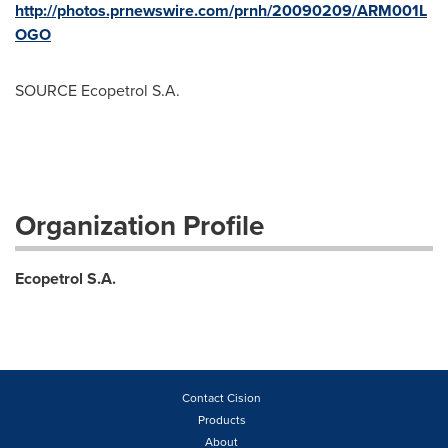
http://photos.prnewswire.com/prnh/20090209/ARM001L
OGO
SOURCE Ecopetrol S.A.
Organization Profile
Ecopetrol S.A.
Contact Cision
Products
About