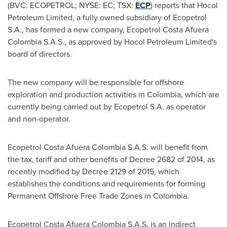
(BVC: ECOPETROL; NYSE: EC; TSX:
ECP
) reports that Hocol
Petroleum Limited, a fully owned subsidiary of Ecopetrol
S.A., has formed a new company, Ecopetrol Costa Afuera
Colombia S.A.S., as approved by Hocol Petroleum Limited's
board of directors.
The new company will be responsible for offshore
exploration and production activities in
Colombia
, which are
currently being carried out by Ecopetrol S.A. as operator
and non-operator.
Ecopetrol Costa Afuera Colombia S.A.S. will benefit from
the tax, tariff and other benefits of Decree 2682 of 2014, as
recently modified by Decree 2129 of 2015, which
establishes the conditions and requirements for forming
Permanent Offshore Free Trade Zones in
Colombia
.
Ecopetrol Costa Afuera Colombia S.A.S. is an indirect