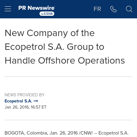
Accessibility Statement
Skip Navigation
Hamburger menu
FR
New Company of the
Ecopetrol S.A. Group to
Handle Offshore Operations
NEWS PROVIDED BY
Ecopetrol S.A.
Jan 26, 2016, 16:57 ET
BOGOTA, Colombia
,
Jan. 26, 2016
/CNW/ -- Ecopetrol S.A.