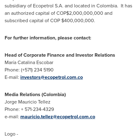
subsidiary of Ecopetrol S.A. and located in Colombia. It has
an authorized capital of COP$2,000,000,000 and
subscribed capital of COP
$400,000,000
.
For further information, please contact:
Head of Corporate Finance and Investor Relations
María
Catalina Escobar
Phone: (+571) 234 5190
E-mail:
investors@ecopetrol.com.co
Media Relations (
Colombia
)
Jorge Mauricio Tellez
Phone: + 571-234-4329
e-mail:
mauricio.tellez@ecopetrol.com.co
Logo -