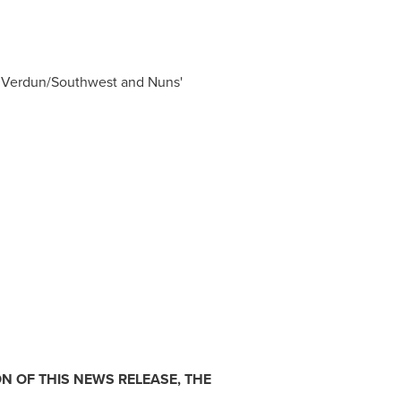
d, Verdun/Southwest and Nuns'
N OF THIS NEWS RELEASE, THE