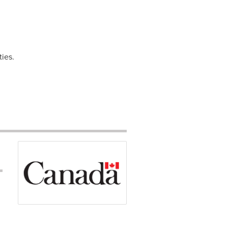
ties.