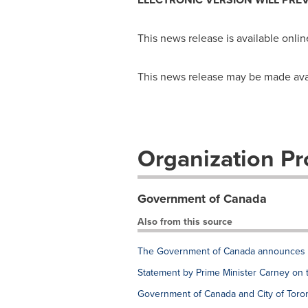
This news release is available onlin
This news release may be made availa
Organization Pro
Government of Canada
Also from this source
The Government of Canada announces e
Statement by Prime Minister Carney on 
Government of Canada and City of Toron