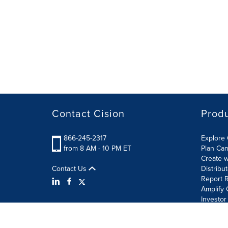
Contact Cision
Prod
866-245-2317
Explore 
from 8 AM - 10 PM ET
Plan Ca
Create w
Contact Us
Distribu
Report R
Amplify 
Investor