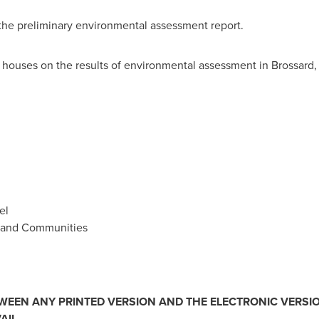
 the preliminary environmental assessment report.
n houses on the results of environmental assessment in Brossar
el
re and Communities
TWEEN ANY PRINTED VERSION AND THE ELECTRONIC VERSIO
AIL.