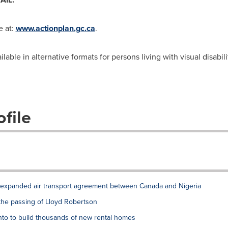
e at:
www.actionplan.gc.ca
.
ble in alternative formats for persons living with visual disabili
file
xpanded air transport agreement between Canada and Nigeria
the passing of Lloyd Robertson
to to build thousands of new rental homes