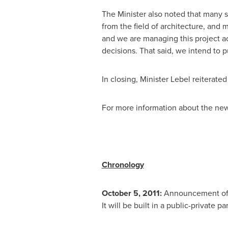
The Minister also noted that many 
from the field of architecture, and 
and we are managing this project ac
decisions. That said, we intend to 
In closing, Minister Lebel reiterated
For more information about the new 
Chronology
October 5, 2011:
Announcement of t
It will be built in a public-private pa