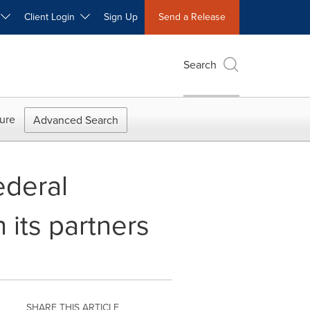
W
Client Login
Sign Up
Send a Release
Search
ure
Advanced Search
ederal
 its partners
SHARE THIS ARTICLE