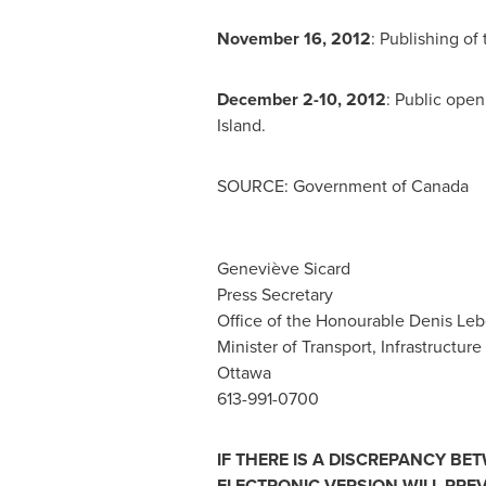
November 16, 2012
: Publishing of
December 2-10, 2012
: Public ope
Island.
SOURCE: Government of Canada
Geneviève Sicard
Press Secretary
Office of the Honourable Denis Leb
Minister of Transport, Infrastructu
Ottawa
613-991-0700
IF THERE IS A DISCREPANCY BE
ELECTRONIC VERSION WILL PREV