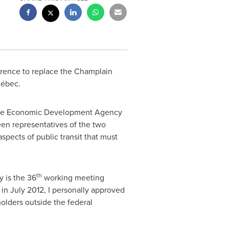
awrence to replace the Champlain
uébec.
of the Economic Development Agency
en representatives of the two
spects of public transit that must
th
y is the 36
working meeting
, in
July 2012
, I personally approved
olders outside the federal