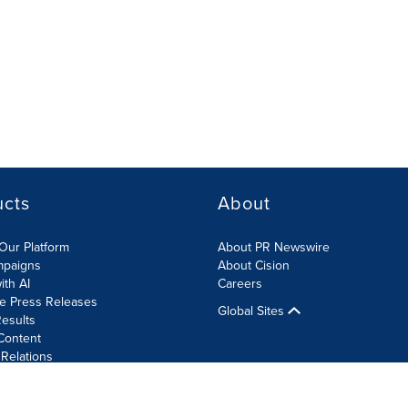
ucts
About
Our Platform
About PR Newswire
mpaigns
About Cision
ith AI
Careers
te Press Releases
Global Sites
esults
Content
 Relations