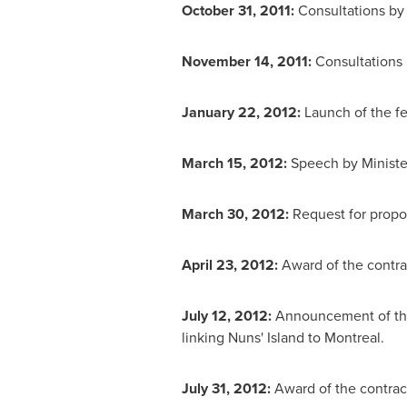
October 31, 2011:
Consultations by
November 14, 2011:
Consultations 
January 22, 2012:
Launch of the f
March 15, 2012:
Speech by Ministe
March 30, 2012:
Request for propos
April 23, 2012:
Award of the contra
July 12, 2012:
Announcement of the
linking Nuns' Island to
Montreal
.
July 31, 2012:
Award of the contrac