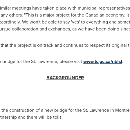
similar meetings have taken place with municipal representative
many others. "This is a major project for the Canadian economy. I
cordingly. We won't be able to say 'yes' to everything and somet
pursue collaboration and exchanges, as we have been doing since t
 that the project is on track and continues to respect its original
bridge for the St. Lawrence, please visit
www.tc.gc.ca/nbfsl
.
BACKGROUNDER
he construction of a new bridge for the St. Lawrence in
Montre
rtnership and there will be tolls.