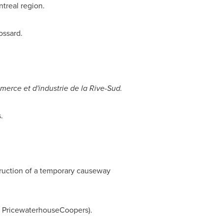
treal
region.
ossard.
rce et d'industrie de la Rive-Sud.
.
.
ruction of a temporary causeway
by PricewaterhouseCoopers).