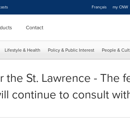
asts
Français
my CN
ducts
Contact
Lifestyle & Health
Policy & Public Interest
People & Cult
 the St. Lawrence - The f
l continue to consult with