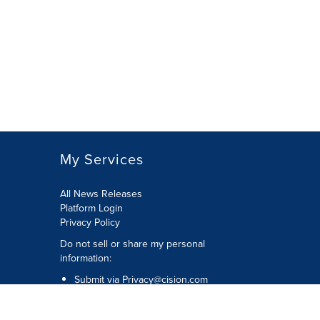
My Services
All News Releases
Platform Login
Privacy Policy
Do not sell or share my personal
information:
Submit via
Privacy@cision.com
Call Privacy toll-free: 877-297-8921