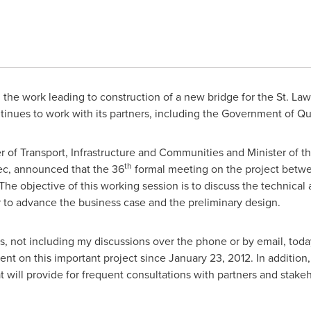
n the work leading to construction of a new bridge for the St. L
tinues to work with its partners, including the Government of Q
ter of Transport, Infrastructure and Communities and Minister 
th
ec, announced that the 36
formal meeting on the project betwe
he objective of this working session is to discuss the technical a
r to advance the business case and the preliminary design.
, not including my discussions over the phone or by email, toda
nt on this important project since
January 23, 2012
. In addition
 will provide for frequent consultations with partners and stakeh