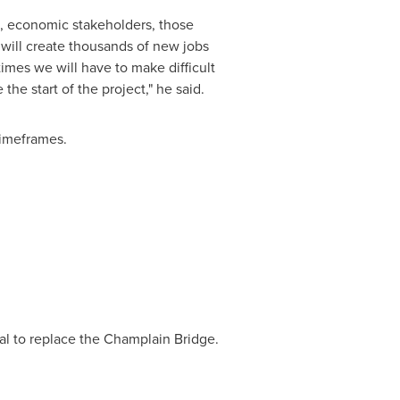
s, economic stakeholders, those
t will create thousands of new jobs
imes we will have to make difficult
he start of the project," he said.
 timeframes.
al
to replace the Champlain Bridge.