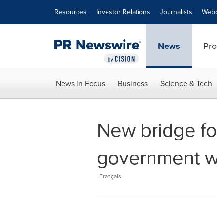
Accessibility Statement
Skip Navigation
Resources
Investor Relations
Journalists
Webc
News
Pro
News in Focus
Business
Science & Tech
New bridge for
government wil
Français