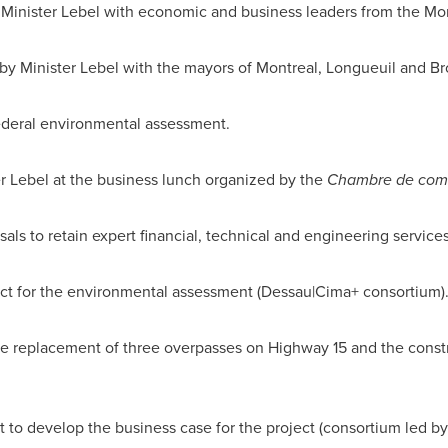
 Minister Lebel with economic and business leaders from the
Mon
by Minister Lebel with the mayors of
Montreal
, Longueuil and Br
ederal environmental assessment.
r Lebel at the business lunch organized by the
Chambre de comme
als to retain expert financial, technical and engineering services
ct for the environmental assessment (Dessau|Cima+ consortium)
 replacement of three overpasses on Highway 15 and the const
t to develop the business case for the project (consortium led 