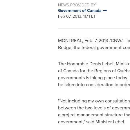
NEWS PROVIDED BY
Government of Canada
Feb 07, 2013, 11:11 ET
MONTREAL
,
Feb. 7, 2013
/CNW/ -
I
Bridge, the federal government con
The Honorable
Denis Lebel
, Minis
of
Canada
for the Regions of Québ
governments is taking place today. T
be taken into consideration in orde
"Not including my own consultations
between the two levels of governme
a project management structure that
government," said Minister Lebel.