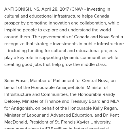
ANTIGONISH, NS
,
April 28, 2017
/CNW/ - Investing in
cultural and educational infrastructure helps
Canada
prosper by promoting innovation and collaboration, while
inspiring people to explore and understand the world
around them. The governments of
Canada
and
Nova Scotia
recognize that strategic investments in public infrastructure
—including funding for cultural and educational projects—
play a key role in supporting dynamic communities while
creating good jobs that help grow the middle class.
Sean Fraser
, Member of Parliament for Central Nova, on
behalf of the Honourable Amarjeet Sohi, Minister of
Infrastructure and Communities, the Honourable Randy
Delorey, Minister of Finance and Treasury Board and MLA
for
Antigonish
, on behalf of the Honourable Kelly Regan,
Minister of Labour and Advanced Education, and Dr.
Kent
MacDonald
, President of
St. Francis Xavier University
,
announced close to
$35 million
in federal-provincial