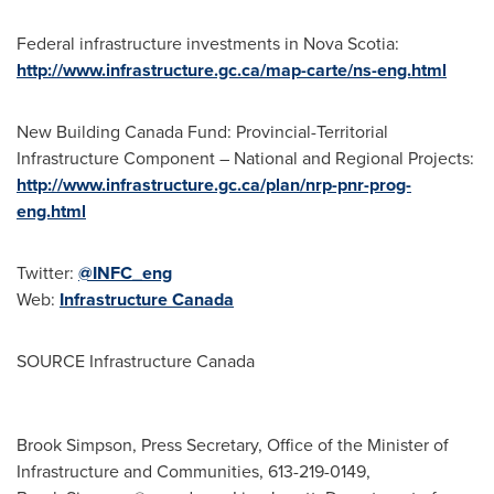
Federal infrastructure investments in
Nova Scotia
:
http://www.infrastructure.gc.ca/map-carte/ns-eng.html
New Building Canada Fund: Provincial-Territorial
Infrastructure Component – National and Regional Projects:
http://www.infrastructure.gc.ca/plan/nrp-pnr-prog-
eng.html
Twitter:
@INFC_eng
Web:
Infrastructure
Canada
SOURCE Infrastructure Canada
Brook Simpson, Press Secretary, Office of the Minister of
Infrastructure and Communities, 613-219-0149,