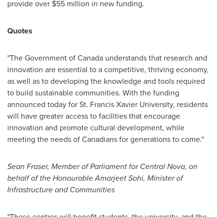
provide over
$55 million
in new funding.
Quotes
"The Government of
Canada
understands that research and
innovation are essential to a competitive, thriving economy,
as well as to developing the knowledge and tools required
to build sustainable communities. With the funding
announced today for
St. Francis Xavier University
, residents
will have greater access to facilities that encourage
innovation and promote cultural development, while
meeting the needs of Canadians for generations to come."
Sean Fraser
, Member of Parliament for Central Nova, on
behalf of the Honourable Amarjeet Sohi, Minister of
Infrastructure and Communities
"These centres will benefit students, the university, and the