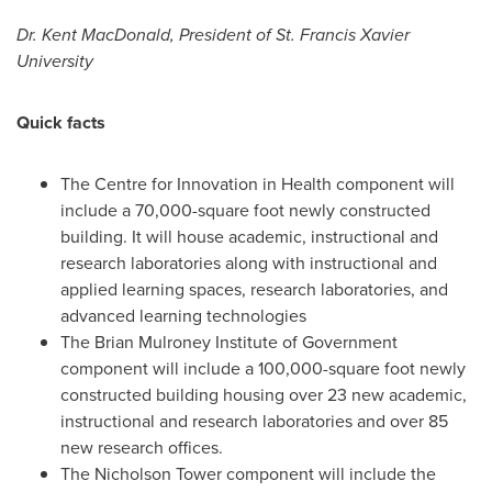
Dr.
Kent MacDonald
, President of
St. Francis Xavier
University
Quick facts
The Centre for Innovation in Health component will
include a 70,000-square foot newly constructed
building. It will house academic, instructional and
research laboratories along with instructional and
applied learning spaces, research laboratories, and
advanced learning technologies
The Brian Mulroney Institute of Government
component will include a 100,000-square foot newly
constructed building housing over 23 new academic,
instructional and research laboratories and over 85
new research offices.
The Nicholson Tower component will include the