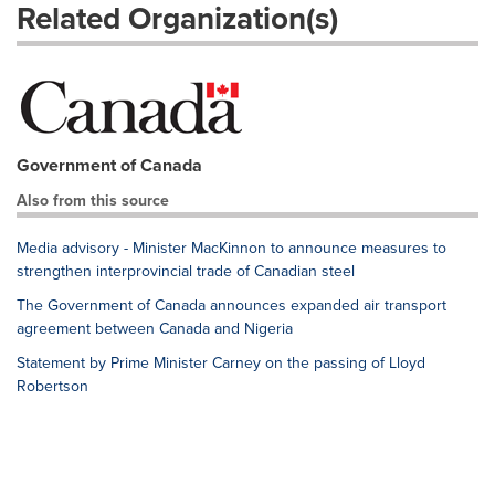
Related Organization(s)
Government of Canada
Also from this source
Media advisory - Minister MacKinnon to announce measures to
strengthen interprovincial trade of Canadian steel
The Government of Canada announces expanded air transport
agreement between Canada and Nigeria
Statement by Prime Minister Carney on the passing of Lloyd
Robertson