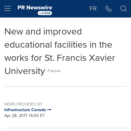
Accessibility Statement
Skip Navigation
Hamburger menu
FR
New and improved
educational facilities in the
works for St. Francis Xavier
University
Français
NEWS PROVIDED BY
Infrastructure Canada
Apr 28, 2017, 14:00 ET