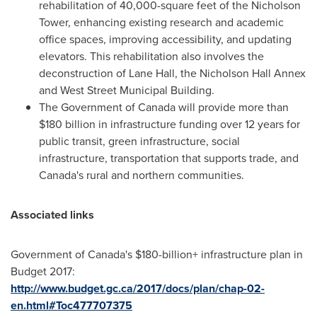
rehabilitation of 40,000-square feet of the Nicholson
Tower, enhancing existing research and academic
office spaces, improving accessibility, and updating
elevators. This rehabilitation also involves the
deconstruction of Lane Hall, the Nicholson Hall Annex
and West Street Municipal Building.
The Government of
Canada
will provide more than
$180 billion
in infrastructure funding over 12 years for
public transit, green infrastructure, social
infrastructure, transportation that supports trade, and
Canada's
rural and northern communities.
Associated links
Government of
Canada's
$180-billion+ infrastructure plan in
Budget 2017:
http://www.budget.gc.ca/2017/docs/plan/chap-02-
en.html#Toc477707375