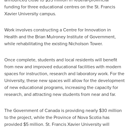
funding for three educational centres on the
St. Francis
Xavier University
campus.
Work involves constructing a Centre for Innovation in
Health and the Brian Mulroney Institute of Government,
while rehabilitating the existing Nicholson Tower.
Once complete, students and local residents will benefit
from new and improved educational facilities with modern
spaces for instruction, research and laboratory work. For the
University, these new spaces will allow for the development
of new educational programs, increasing the capacity for
research, and attracting new students from near and far.
The Government of
Canada
is providing nearly
$30 million
to the project, while the Province of
Nova Scotia
has
provided
$5 million
.
St. Francis Xavier University
will