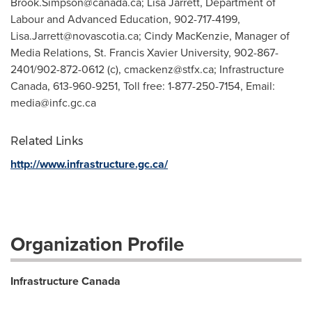
Brook.Simpson@canada.ca
; Lisa Jarrett, Department of
Labour and Advanced Education, 902-717-4199,
Lisa.Jarrett@novascotia.ca
; Cindy MacKenzie, Manager of
Media Relations, St. Francis Xavier University, 902-867-
2401/902-872-0612 (c),
cmackenz@stfx.ca
; Infrastructure
Canada, 613-960-9251, Toll free: 1-877-250-7154, Email:
media@infc.gc.ca
Related Links
http://www.infrastructure.gc.ca/
Organization Profile
Infrastructure Canada