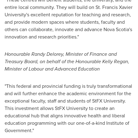
entire local community. They will build on
St. Francis Xavier
University's
excellent reputation for teaching and research,
and provide modern spaces where students, faculty and
others can collaborate, innovate and advance
Nova Scotia's
innovation and research priorities."
Honourable
Randy Delorey
, Minister of Finance and
Treasury Board, on behalf of the Honourable Kelly Regan,
Minister of Labour and Advanced Education
"This federal and provincial funding is truly transformational
and will further enhance the academic environment for the
exceptional faculty, staff and students of StFX University.
This investment allows StFX University to create an
educational hub that aligns innovative health and liberal
education programming with our one-of-a-kind Institute of
Government."