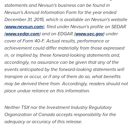
statements and Nevsun's business can be found in
Nevsun's Annual Information Form for the year ended
December 31, 2015
, which is available on Nevsun's website
(
www.nevsun.com
), filed under Nevsun's profile on SEDAR
(
www.sedar.com
) and on EDGAR (
www.sec.gov
) under
cover of Form 40-F. Actual results, performance or
achievement could differ materially from those expressed
in, or implied by, these forward-looking statements and,
accordingly, no assurance can be given that any of the
events anticipated by the forward-looking statements will
transpire or occur, or if any of them do so, what benefits
may be derived there from. Accordingly, readers should not
place undue reliance on this information.
Neither TSX nor the Investment Industry Regulatory
Organization of
Canada
accepts responsibility for the
adequacy or accuracy of this release
.