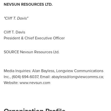
NEVSUN RESOURCES LTD.
"Cliff T. Davis"
Cliff T. Davis
President & Chief Executive Officer
SOURCE Nevsun Resources Ltd.
Media Inquiries: Alan Bayless, Longview Communications
Inc., (604) 694-6037, Email:
abayless@longviewcomms.ca
;
Website: www.nevsun.com