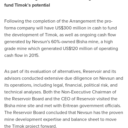
fund Timok's potential
Following the completion of the Arrangement the pro-
forma company will have
US$300 million
in cash to fund
the development of Timok, as well as ongoing cash flow
generated by Nevsun's 60%-owned Bisha mine, a high
grade mine which generated
US$120 million
of operating
cash flow in 2015.
As part of its evaluation of alternatives, Reservoir and its
advisors conducted extensive due diligence on Nevsun and
its operations, including legal, financial, political risk, and
technical analyses. Both the Non-Executive Chairman of
the Reservoir Board and the CEO of Reservoir visited the
Bisha mine site and met with Eritrean government officials.
The Reservoir Board concluded that Nevsun has the proven
mine development expertise and balance sheet to move
the Timok project forward.