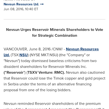
Nevsun Resources Ltd.
Jun 08, 2016, 10:40 ET
Nevsun Urges Reservoir Minerals Shareholders to Vote
for Strategic Combination
VANCOUVER
,
June 8, 2016
/CNW/ -
Nevsun Resources
Ltd.
(TSX:
NSU
) (NYSE MKT:NSU) (the "Company" or
"Nevsun") today dismissed baseless criticisms from two
dissident shareholders for Reservoir Minerals Inc.
("Reservoir
") (
TSXV Venture: RMC).
Nevsun also cautioned
that Reservoir could lose the Timok copper and gold project
in Serbia under the terms of an alternative financing
proposal from one of the losing bidders.
Nevsun reminded Reservoir shareholders of the premium