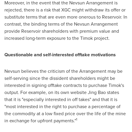
Moreover, in the event that the Nevsun Arrangement is
rejected, there is a risk that XGC might withdraw its offer or
substitute terms that are even more onerous to Reservoir. In
contrast, the binding terms of the Nevsun Arrangement
provide Reservoir shareholders with premium value and
increased long-term exposure to the Timok project.
Questionable and self-interested offtake motivations
Nevsun believes the criticism of the Arrangement may be
self-serving since the dissident shareholders might be
interested in signing offtake contracts to purchase Timok's
output. For example, on its own website
Jing Bao
states
that it is "especially interested in off takes" and that it is
"most interested in the right to purchase a percentage of
the commodity at a low fixed price over the life of the mine
1
in exchange for upfront payments."