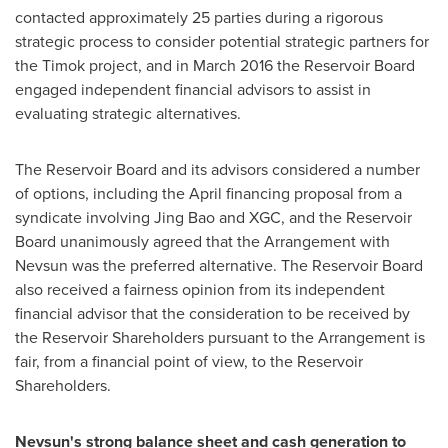
contacted approximately 25 parties during a rigorous
strategic process to consider potential strategic partners for
the Timok project, and in
March 2016
the Reservoir Board
engaged independent financial advisors to assist in
evaluating strategic alternatives.
The Reservoir Board and its advisors considered a number
of options, including the April financing proposal from a
syndicate involving
Jing Bao
and XGC, and the Reservoir
Board unanimously agreed that the Arrangement with
Nevsun was the preferred alternative. The Reservoir Board
also received a fairness opinion from its independent
financial advisor that the consideration to be received by
the Reservoir Shareholders pursuant to the Arrangement is
fair, from a financial point of view, to the Reservoir
Shareholders.
Nevsun's strong balance sheet and cash generation to