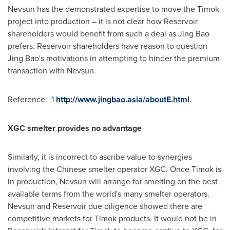
Nevsun has the demonstrated expertise to move the Timok
project into production – it is not clear how Reservoir
shareholders would benefit from such a deal as
Jing Bao
prefers. Reservoir shareholders have reason to question
Jing Bao's
motivations in attempting to hinder the premium
transaction with Nevsun.
Reference: 1
http://www.jingbao.asia/aboutE.html
.
XGC smelter provides no advantage
Similarly, it is incorrect to ascribe value to synergies
involving the Chinese smelter operator XGC. Once Timok is
in production, Nevsun will arrange for smelting on the best
available terms from the world's many smelter operators.
Nevsun and Reservoir due diligence showed there are
competitive markets for Timok products. It would not be in