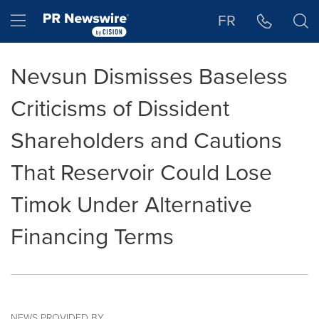
Accessibility Statement
Skip Navigation
Hamburger menu
FR
Nevsun Dismisses Baseless
Criticisms of Dissident
Shareholders and Cautions
That Reservoir Could Lose
Timok Under Alternative
Financing Terms
NEWS PROVIDED BY