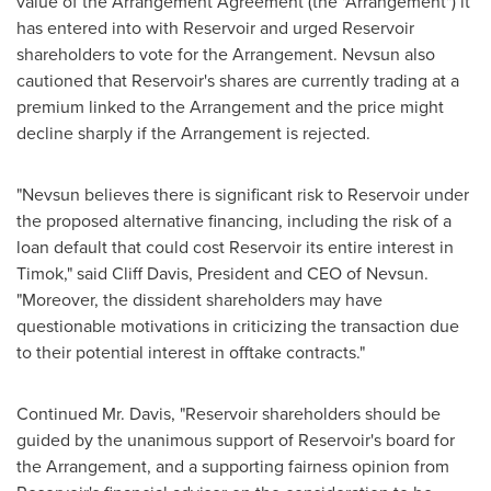
value of the Arrangement Agreement (the "Arrangement") it
has entered into with Reservoir and urged Reservoir
shareholders to vote for the Arrangement. Nevsun also
cautioned that Reservoir's shares are currently trading at a
premium linked to the Arrangement and the price might
decline sharply if the Arrangement is rejected.
"Nevsun believes there is significant risk to Reservoir under
the proposed alternative financing, including the risk of a
loan default that could cost Reservoir its entire interest in
Timok," said
Cliff Davis
, President and CEO of Nevsun.
"Moreover, the dissident shareholders may have
questionable motivations in criticizing the transaction due
to their potential interest in offtake contracts."
Continued Mr. Davis, "Reservoir shareholders should be
guided by the unanimous support of Reservoir's board for
the Arrangement, and a supporting fairness opinion from