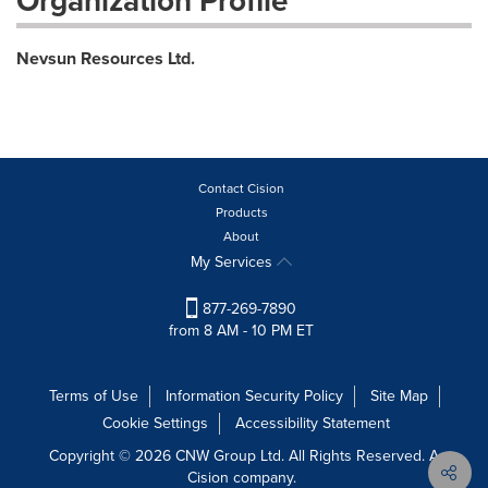
Organization Profile
Nevsun Resources Ltd.
Contact Cision
Products
About
My Services
877-269-7890
from 8 AM - 10 PM ET
Terms of Use
Information Security Policy
Site Map
Cookie Settings
Accessibility Statement
Copyright © 2026 CNW Group Ltd. All Rights Reserved. A
Cision company.