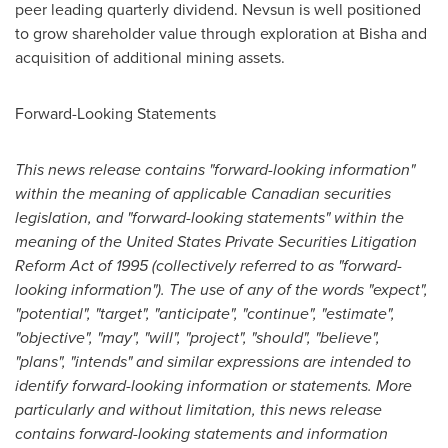
peer leading quarterly dividend. Nevsun is well positioned
to grow shareholder value through exploration at Bisha and
acquisition of additional mining assets.
Forward-Looking Statements
This news release contains "forward-looking information"
within the meaning of applicable Canadian securities
legislation, and "forward-looking statements" within the
meaning of the United States Private Securities Litigation
Reform Act of 1995 (collectively referred to as "forward-
looking information"). The use of any of the words "expect",
"potential", "target", "anticipate", "continue", "estimate",
"objective", "may", "will", "project", "should", "believe",
"plans", "intends" and similar expressions are intended to
identify forward-looking information or statements. More
particularly and without limitation, this news release
contains forward-looking statements and information