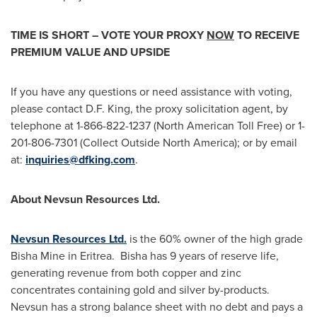
TIME IS SHORT – VOTE YOUR PROXY
NOW
TO RECEIVE
PREMIUM VALUE AND UPSIDE
If you have any questions or need assistance with voting,
please contact
D.F. King
, the proxy solicitation agent, by
telephone at 1-866-822-1237 (North American Toll Free) or 1-
201-806-7301 (Collect Outside North America); or by email
at:
inquiries@dfking.com
.
About Nevsun Resources Ltd.
Nevsun Resources Ltd.
is the 60% owner of the high grade
Bisha Mine in Eritrea. Bisha has 9 years of reserve life,
generating revenue from both copper and zinc
concentrates containing gold and silver by-products.
Nevsun has a strong balance sheet with no debt and pays a