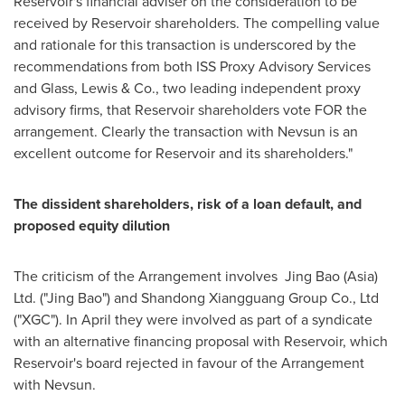
Reservoir's financial adviser on the consideration to be
received by Reservoir shareholders. The compelling value
and rationale for this transaction is underscored by the
recommendations from both ISS Proxy Advisory Services
and Glass, Lewis & Co., two leading independent proxy
advisory firms, that Reservoir shareholders vote FOR the
arrangement. Clearly the transaction with Nevsun is an
excellent outcome for Reservoir and its shareholders."
The dissident shareholders, risk of a loan default, and
proposed equity dilution
The criticism of the Arrangement involves
Jing Bao
(
Asia
)
Ltd. ("Jing Bao") and Shandong Xiangguang Group Co., Ltd
("XGC"). In April they were involved as part of a syndicate
with an alternative financing proposal with Reservoir, which
Reservoir's board rejected in favour of the Arrangement
with Nevsun.