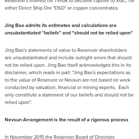
Reservoir's interest for Timok to become captive to XGC, for
either Direct Ship Ore "DSO" or copper concentrates.
Jing Bao
admits its estimates and calculations are
unsubstantiated "beliefs" and "should not be relied upon"
Jing Bao's
statements of value to Reservoir shareholders
are unsubstantiated and include outright errors that should
not be relied upon.
Jing Bao
itself acknowledges this in its
disclaimer, which reads in part: "
Jing Bao's
expectations as
to the value of Reservoir or Nevsun are not based on work
conducted by valuation, financial or mining experts. Each
only constitute a statement of our beliefs and should not be
relied upon".
Nevsun Arrangement
is the result of a rigorous process
In
November 2015
the Reservoir Board of Directors