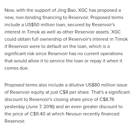
Now, with the support of
Jing Bao
, XGC has proposed a
new, non-binding financing to Reservoir. Proposed terms
include a
US$50 million
loan, secured by Reservoir's
interest in Timok as well as other Reservoir assets. XGC
could obtain full ownership of Reservoir's interest in Timok
if Reservoir were to default on the loan, which is a
significant risk since Reservoir has no current operations
that would allow it to service the loan or repay it when it
comes due.
Proposed terms also include a dilutive
US$80 million
issue
of Reservoir equity at just
C$8
per share. That's a significant
discount to Reservoir's closing share price of
C$8.76
yesterday (
June 7, 2016
) and an even greater discount to
the price of
C$9.40
at which Nevsun recently financed
Reservoir.