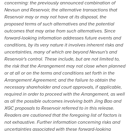
concerning: the previously announced combination of
Nevsun and Reservoir, the alternative transactions that
Reservoir may or may not have at its disposal, the
proposed terms of such alternatives and the potential
outcomes that may arise from such alternatives. Since
forward-looking information addresses future events and
conditions, by its very nature it involves inherent risks and
uncertainties, many of which are beyond Nevsun's and
Reservoir's control. These include, but are not limited to,
the risk that the Arrangement may not close when planned
or at all or on the terms and conditions set forth in the
Arrangement Agreement; and the failure to obtain the
necessary shareholder and court approvals, if applicable,
required in order to proceed with the Arrangement, as well
as all the possible outcomes involving both
Jing Bao
and
XGC proposals to Reservoir referred to in this release.
Readers are cautioned that the foregoing list of factors is
not exhaustive. Further information concerning risks and
uncertainties associated with these forward-looking