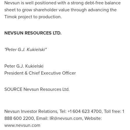
Nevsun is well positioned with a strong debt-free balance
sheet to grow shareholder value through advancing the
Timok project to production.
NEVSUN RESOURCES LTD.
"Peter G.J. Kukielski"
Peter G.J. Kukielski
President & Chief Executive Officer
SOURCE Nevsun Resources Ltd.
Nevsun Investor Relations, Tel: +1 604 623 4700, Toll free: 1
888 600 2200, Email:
IR@nevsun.com
, Website:
www.nevsun.com