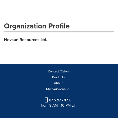
Organization Profile
Nevsun Resources Ltd.
Contact Cision
Products
About
My Services
877-269-7890
from 8 AM - 10 PM ET