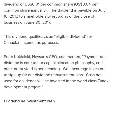
dividend of
US$0.01
per common share (
US$0.04
per
common share annually). The dividend is payable on
July
10, 2017
, to shareholders of record as of the close of
business on
June 30
, 2017.
This dividend qualifies as an "eligible dividend" for
Canadian income tax purposes.
Peter Kukielski
, Nevsun's CEO, commented, "Payment of a
dividend is core to our capital allocation philosophy, and
our current yield is peer leading. We encourage investors
to sign up for our dividend reinvestment plan. Cash not
used for dividends will be invested in the world class Timok
development project."
Dividend Reinvestment Plan