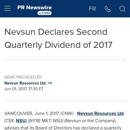
Accessibility Statement
Skip Navigation
Hamburger menu
FR
Nevsun Declares Second
Quarterly Dividend of 2017
NEWS PROVIDED BY
Nevsun Resources Ltd.
Jun 01, 2017, 17:30 ET
VANCOUVER
,
June 1, 2017
/CNW/ -
Nevsun Resources Ltd
.
(TSX:
NSU
) (NYSE MKT: NSU) (Nevsun or the Company)
advises that its Board of Directors has declared a quarterly