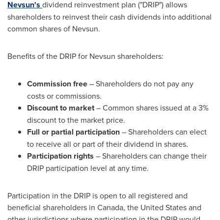
Nevsun's
dividend reinvestment plan ("DRIP") allows
shareholders to reinvest their cash dividends into additional
common shares of Nevsun.
Benefits of the DRIP for Nevsun shareholders:
Commission free
– Shareholders do not pay any
costs or commissions.
Discount to market
– Common shares issued at a 3%
discount to the market price.
Full or partial participation
– Shareholders can elect
to receive all or part of their dividend in shares.
Participation rights
– Shareholders can change their
DRIP participation level at any time.
Participation in the DRIP is open to all registered and
beneficial shareholders in
Canada
,
the United States
and
other jurisdictions where participation in the DRIP would