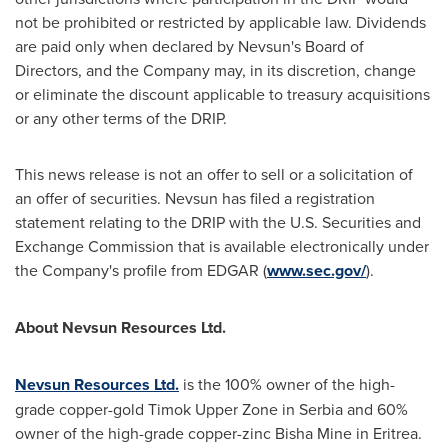
not be prohibited or restricted by applicable law. Dividends
are paid only when declared by Nevsun's Board of
Directors, and the Company may, in its discretion, change
or eliminate the discount applicable to treasury acquisitions
or any other terms of the DRIP.
This news release is not an offer to sell or a solicitation of
an offer of securities. Nevsun has filed a registration
statement relating to the DRIP with the U.S. Securities and
Exchange Commission that is available electronically under
the Company's profile from EDGAR (
www.sec.gov/
).
About Nevsun Resources Ltd.
Nevsun Resources Ltd.
is the 100% owner of the high-
grade copper-gold Timok Upper Zone in Serbia and 60%
owner of the high-grade copper-zinc Bisha Mine in Eritrea.