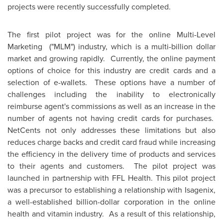
projects were recently successfully completed.
The first pilot project was for the online Multi-Level
Marketing ("MLM") industry, which is a multi-billion dollar
market and growing rapidly. Currently, the online payment
options of choice for this industry are credit cards and a
selection of e-wallets. These options have a number of
challenges including the inability to electronically
reimburse agent's commissions as well as an increase in the
number of agents not having credit cards for purchases.
NetCents not only addresses these limitations but also
reduces charge backs and credit card fraud while increasing
the efficiency in the delivery time of products and services
to their agents and customers. The pilot project was
launched in partnership with FFL Health. This pilot project
was a precursor to establishing a relationship with Isagenix,
a well-established billion-dollar corporation in the online
health and vitamin industry. As a result of this relationship,