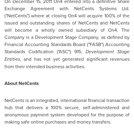
On
December 15, 2011
On4 entered into a definitive Share
Exchange Agreement with NetCents Systems Ltd.
("NetCents") where at closing On4 will acquire 100% of the
issued and outstanding shares of NetCents and NetCents
will become a wholly owned subsidiary of On4. The
Company is a Development Stage Company, as defined by
Financial Accounting Standards Board ("FASB") Accounting
Standards Codification ("ASC") 915,
Development Stage
Entities
, and has not yet generated significant revenues
from their intended business activities.
About NetCents
NetCents is an integrated, international financial transaction
hub that delivers a 100% secure, self-administered and
anonymous payment system developed for the purpose of
making safe online purchases and money transfers.