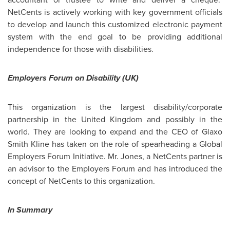
NetCents is actively working with key government officials
to develop and launch this customized electronic payment
system with the end goal to be providing additional
independence for those with disabilities.
Employers Forum on Disability (UK)
This organization is the largest disability/corporate
partnership in the
United Kingdom
and possibly in the
world. They are looking to expand and the CEO of Glaxo
Smith Kline has taken on the role of spearheading a Global
Employers Forum Initiative.
Mr. Jones
, a NetCents partner is
an advisor to the Employers Forum and has introduced the
concept of NetCents to this organization.
In Summary