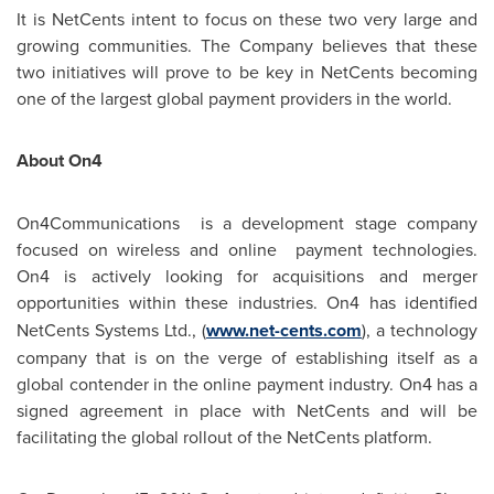
It is NetCents intent to focus on these two very large and
growing communities. The Company believes that these
two initiatives will prove to be key in NetCents becoming
one of the largest global payment providers in the world.
About On4
On4Communications is a development stage company
focused on wireless and online payment technologies.
On4 is actively looking for acquisitions and merger
opportunities within these industries. On4
has identified
NetCents Systems Ltd., (
www.net-cents.com
), a technology
company that is on the verge of establishing itself as a
global contender in the online payment industry. On4 has a
signed agreement in place with NetCents and will be
facilitating the global rollout of the NetCents platform.