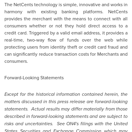
The NetCents technology is simple, innovative and works in
harmony with existing banking platforms. NetCents
provides the merchant with the means to connect with all
consumers whether or not they hold direct access to a
credit card. Triggered by a valid email address, it provides a
real-time, two-way flow of funds over the web while
protecting users from identity theft or credit card fraud and
can significantly reduce transaction costs for Merchants and
consumers.
Forward-Looking Statements
Except for the historical information contained herein, the
matters discussed in this press release are forward-looking
statements. Actual results may differ materially from those
described in forward-looking statements and are subject to
risks and uncertainties. See ON4's filings with the
United
States
Securities and Exchange Commission which may