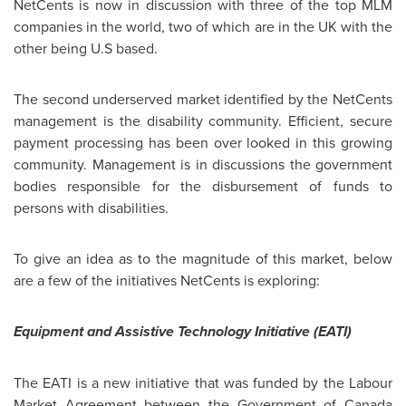
NetCents is now in discussion with three of the top MLM
companies in the world, two of which are in the UK with the
other being U.S based.
The second underserved market identified by the NetCents
management is the disability community. Efficient, secure
payment processing has been over looked in this growing
community. Management is in discussions the government
bodies responsible for the disbursement of funds to
persons with disabilities.
To give an idea as to the magnitude of this market, below
are a few of the initiatives NetCents is exploring:
Equipment and Assistive Technology Initiative (EATI)
The EATI is a new initiative that was funded by the Labour
Market Agreement between the Government of
Canada