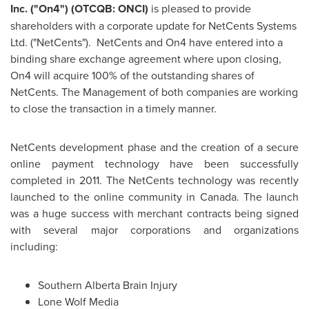
Inc. ("On4") (OTCQB: ONCI)
is pleased to provide
shareholders with a corporate update for NetCents Systems
Ltd. ("NetCents"). NetCents and On4 have entered into a
binding share exchange agreement where upon closing,
On4 will acquire 100% of the outstanding shares of
NetCents. The Management of both companies are working
to close the transaction in a timely manner.
NetCents development phase and the creation of a secure
online payment technology have been successfully
completed in 2011. The NetCents technology was recently
launched to the online community in
Canada
. The launch
was a huge success with merchant contracts being signed
with several major corporations and organizations
including:
Southern
Alberta Brain
Injury
Lone Wolf Media