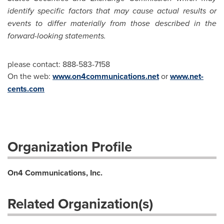
identify specific factors that may cause actual results or
events to differ materially from those described in the
forward-looking statements.
please contact: 888-583-7158
On the web:
www.on4communications.net
or
www.net-
cents.co
m
Organization Profile
On4 Communications, Inc.
Related Organization(s)