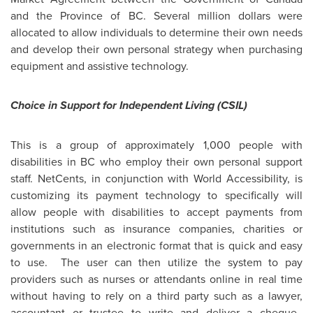
and the Province of BC. Several million dollars were
allocated to allow individuals to determine their own needs
and develop their own personal strategy when purchasing
equipment and assistive technology.
Choice in Support for Independent Living (CSIL)
This is a group of approximately 1,000 people with
disabilities in BC who employ their own personal support
staff. NetCents, in conjunction with World Accessibility, is
customizing its payment technology to specifically will
allow people with disabilities to accept payments from
institutions such as insurance companies, charities or
governments in an electronic format that is quick and easy
to use. The user can then utilize the system to pay
providers such as nurses or attendants online in real time
without having to rely on a third party such as a lawyer,
accountant or trustee to write and deliver a cheque.