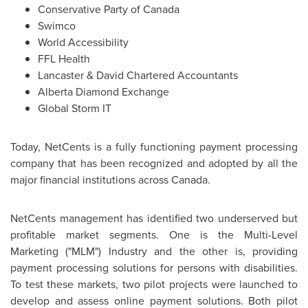
Conservative Party of
Canada
Swimco
World Accessibility
FFL Health
Lancaster & David Chartered Accountants
Alberta Diamond
Exchange
Global Storm IT
Today, NetCents is a fully functioning payment processing
company that has been recognized and adopted by all the
major financial institutions across
Canada
.
NetCents management has identified two underserved but
profitable market segments. One is the Multi-Level
Marketing ("MLM") Industry and the other is, providing
payment processing solutions for persons with disabilities.
To test these markets, two pilot projects were launched to
develop and assess online payment solutions. Both pilot