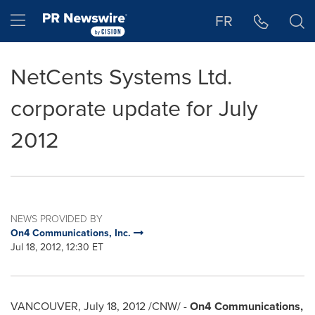
Accessibility Statement
Skip Navigation
Hamburger menu
FR
NetCents Systems Ltd.
corporate update for July
2012
NEWS PROVIDED BY
On4 Communications, Inc.
Jul 18, 2012, 12:30 ET
VANCOUVER
,
July 18, 2012
/CNW/ -
On4 Communications,