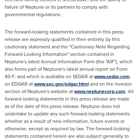
failure of Neptune or its partners to comply with
governmental regulations.
The forward-looking statements contained in this press
release are expressly qualified in their entirety by this
cautionary statement and the "Cautionary Note Regarding
Forward-Looking Information" section contained in
Neptune's latest Annual Information Form (the "AIF"), which
also forms part of Neptune's latest annual report on Form
40-F, and which is available on SEDAR at
www.sedar.com
,
on EDGAR at
www.sec.gov/edgar.html
and on the investor
section of Neptune's website at
www.neptunecorp.com
. All
forward-looking statements in this press release are made
as of the date of this press release. Neptune does not
undertake to update any such forward-looking statements
whether as a result of new information, future events or
otherwise, except as required by law. The forward-looking
statements contained herein are also subject generally to