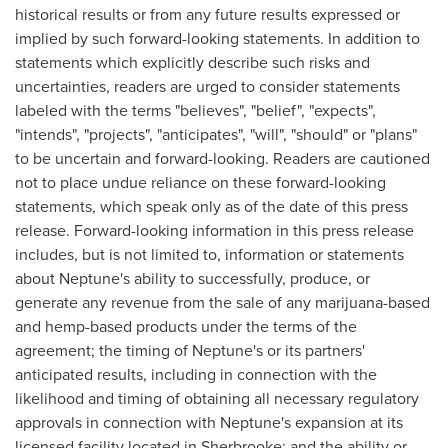
historical results or from any future results expressed or
implied by such forward-looking statements. In addition to
statements which explicitly describe such risks and
uncertainties, readers are urged to consider statements
labeled with the terms "believes", "belief", "expects",
"intends", "projects", "anticipates", "will", "should" or "plans"
to be uncertain and forward-looking. Readers are cautioned
not to place undue reliance on these forward-looking
statements, which speak only as of the date of this press
release. Forward-looking information in this press release
includes, but is not limited to, information or statements
about Neptune's ability to successfully, produce, or
generate any revenue from the sale of any marijuana-based
and hemp-based products under the terms of the
agreement; the timing of Neptune's or its partners'
anticipated results, including in connection with the
likelihood and timing of obtaining all necessary regulatory
approvals in connection with Neptune's expansion at its
licensed facility located in
Sherbrooke
; and the ability or