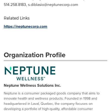
514.258.8183,
s.diblasio@neptunecorp.com
Related Links
https://neptunecorp.com
Organization Profile
Neptune Wellness Solutions Inc.
Neptune is a consumer packaged goods company that aims to
innovate health and wellness products. Founded in 1998 and
headquartered in Laval, Quebec, the company focuses on
developing a portfolio of high-quality, affordable consumer