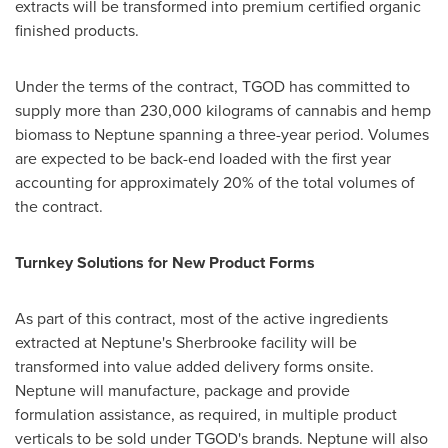
extracts will be transformed into premium certified organic
finished products.
Under the terms of the contract, TGOD has committed to
supply more than 230,000 kilograms of cannabis and hemp
biomass to Neptune spanning a three-year period. Volumes
are expected to be back-end loaded with the first year
accounting for approximately 20% of the total volumes of
the contract.
Turnkey Solutions for New Product Forms
As part of this contract, most of the active ingredients
extracted at Neptune's
Sherbrooke
facility will be
transformed into value added delivery forms onsite.
Neptune will manufacture, package and provide
formulation assistance, as required, in multiple product
verticals to be sold under TGOD's brands. Neptune will also