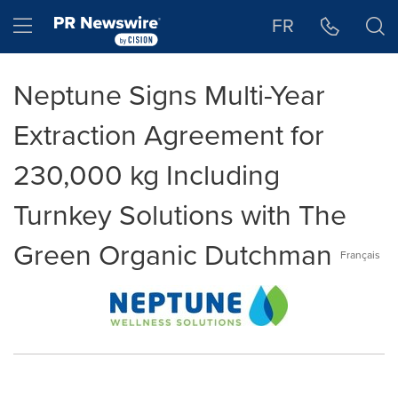
Accessibility Statement
Skip Navigation
Hamburger menu
FR
Neptune Signs Multi-Year
Extraction Agreement for
230,000 kg Including
Turnkey Solutions with The
Green Organic Dutchman
Français