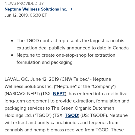
NEWS PROVIDED BY
Neptune Wellness Solutions Inc.
Jun 12, 2019, 06:30 ET
The TGOD contract represents the largest cannabis
extraction deal publicly announced to date in
Canada
Neptune to create one-stop-shop for extraction,
formulation and packaging
LAVAL, QC
,
June 12, 2019
/CNW Telbec/ - Neptune
Wellness Solutions Inc. ("Neptune" or the "Company")
(NASDAQ: NEPT) (TSX:
NEPT
), has entered into a definitive
long-term agreement to provide extraction, formulation and
packaging services to The Green Organic Dutchman
Holdings Ltd. ("TGOD") (TSX:
TGOD
) (US: TGODF). Neptune
will extract and purify cannabinoids and terpenes from
cannabis and hemp biomass received from TGOD. These