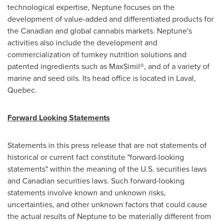
technological expertise, Neptune focuses on the
development of value-added and differentiated products for
the Canadian and global cannabis markets. Neptune's
activities also include the development and
commercialization of turnkey nutrition solutions and
patented ingredients such as MaxSimil®, and of a variety of
marine and seed oils. Its head office is located in
Laval,
Quebec
.
Forward Looking Statements
Statements in this press release that are not statements of
historical or current fact constitute "forward-looking
statements" within the meaning of the U.S. securities laws
and Canadian securities laws. Such forward-looking
statements involve known and unknown risks,
uncertainties, and other unknown factors that could cause
the actual results of Neptune to be materially different from