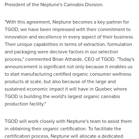
President of the Neptune's Cannabis Division.
"With this agreement, Neptune becomes a key partner for
TGOD; we have been impressed with their commitment to
innovation and excellence in every aspect of their business.
Their unique capabilities in terms of extraction, formulation
and packaging were decisive factors in our selection
process," commented
Brian Athaide
, CEO of TGOD. "Today's
announcement is significant not only because it enables us
to start manufacturing certified organic consumer wellness
products at scale, but also because of the large and
sustained economic impact it will have in
Quebec
where
TGOD is building the world's largest organic cannabis
production facility."
TGOD will work closely with Neptune's team to assist them
in obtaining their organic certification. To facilitate the
certification process, Neptune will allocate a dedicated