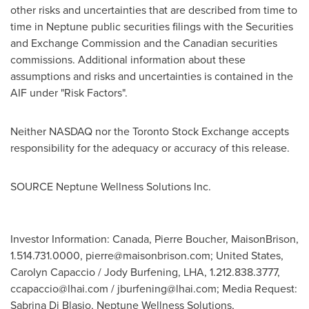
other risks and uncertainties that are described from time to
time in Neptune public securities filings with the Securities
and Exchange Commission and the Canadian securities
commissions. Additional information about these
assumptions and risks and uncertainties is contained in the
AIF under "Risk Factors".
Neither NASDAQ nor the Toronto Stock Exchange accepts
responsibility for the adequacy or accuracy of this release.
SOURCE Neptune Wellness Solutions Inc.
Investor Information: Canada, Pierre Boucher, MaisonBrison,
1.514.731.0000,
pierre@maisonbrison.com
; United States,
Carolyn Capaccio / Jody Burfening, LHA, 1.212.838.3777,
ccapaccio@lhai.com
/
jburfening@lhai.com
; Media Request:
Sabrina Di Blasio, Neptune Wellness Solutions,