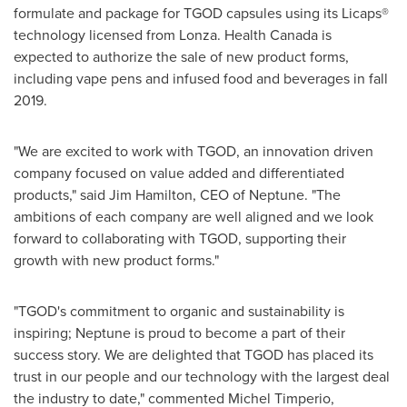
formulate and package for TGOD capsules using its Licaps®
technology licensed from Lonza. Health
Canada
is
expected to authorize the sale of new product forms,
including vape pens and infused food and beverages in fall
2019.
"We are excited to work with TGOD, an innovation driven
company focused on value added and differentiated
products," said
Jim Hamilton
, CEO of Neptune. "The
ambitions of each company are well aligned and we look
forward to collaborating with TGOD, supporting their
growth with new product forms."
"TGOD's commitment to organic and sustainability is
inspiring; Neptune is proud to become a part of their
success story. We are delighted that TGOD has placed its
trust in our people and our technology with the largest deal
the industry to date," commented
Michel Timperio
,