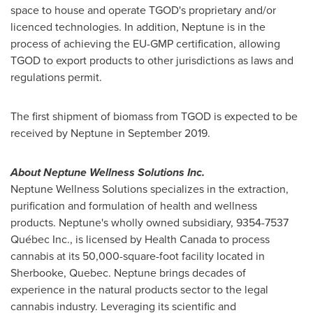
space to house and operate TGOD's proprietary and/or
licenced technologies. In addition, Neptune is in the
process of achieving the EU-GMP certification, allowing
TGOD to export products to other jurisdictions as laws and
regulations permit.
The first shipment of biomass from TGOD is expected to be
received by Neptune in
September 2019
.
About Neptune Wellness Solutions Inc.
Neptune Wellness Solutions specializes in the extraction,
purification and formulation of health and wellness
products. Neptune's wholly owned subsidiary, 9354-7537
Québec Inc., is licensed by Health Canada to process
cannabis at its 50,000-square-foot facility located in
Sherbooke,
Quebec
. Neptune brings decades of
experience in the natural products sector to the legal
cannabis industry. Leveraging its scientific and