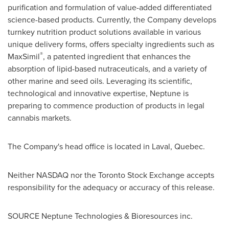
purification and formulation of value-added differentiated
science-based products. Currently, the Company develops
turnkey nutrition product solutions available in various
unique delivery forms, offers specialty ingredients such as
®
MaxSimil
, a patented ingredient that enhances the
absorption of lipid-based nutraceuticals, and a variety of
other marine and seed oils. Leveraging its scientific,
technological and innovative expertise, Neptune is
preparing to commence production of products in legal
cannabis markets.
The Company's head office is located in
Laval, Quebec
.
Neither NASDAQ nor the Toronto Stock Exchange accepts
responsibility for the adequacy or accuracy of this release.
SOURCE Neptune Technologies & Bioresources inc.