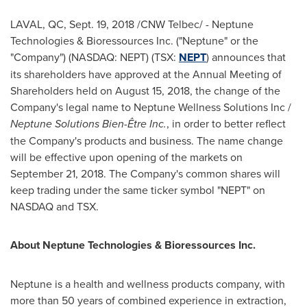
LAVAL, QC,
Sept. 19, 2018
/CNW Telbec/ - Neptune
Technologies & Bioressources Inc. ("Neptune" or the
"Company") (NASDAQ: NEPT) (TSX:
NEPT
) announces that
its shareholders have approved at the Annual Meeting of
Shareholders held on
August 15, 2018
, the change of the
Company's legal name to Neptune Wellness Solutions Inc /
Neptune Solutions Bien-Être Inc.
, in order to better reflect
the Company's products and business. The name change
will be effective upon opening of the markets on
September 21, 2018
. The Company's common shares will
keep trading under the same ticker symbol "NEPT" on
NASDAQ and TSX.
About Neptune Technologies & Bioressources Inc.
Neptune is a health and wellness products company, with
more than 50 years of combined experience in extraction,