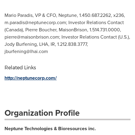
Mario Paradis, VP & CFO, Neptune, 1.450.687.2262, x236,
m.paradis@neptunecorp.com
; Investor Relations Contact
(Canada), Pierre Boucher, MaisonBrison, 1.514.731.0000,
pierre@maisonbrison.com
; Investor Relations Contact (U.S.),
Jody Burfening, LHA, IR, 1.212.838.3777,
jburfening@lhai.com
Related Links
http://neptunecorp.com/
Organization Profile
Neptune Technologies & Bioresources inc.