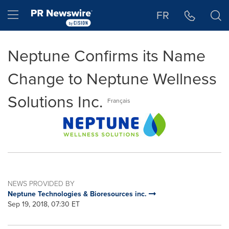
Accessibility Statement
Skip Navigation
Hamburger menu
FR
Neptune Confirms its Name
Change to Neptune Wellness
Solutions Inc.
Français
NEWS PROVIDED BY
Neptune Technologies & Bioresources inc.
Sep 19, 2018, 07:30 ET