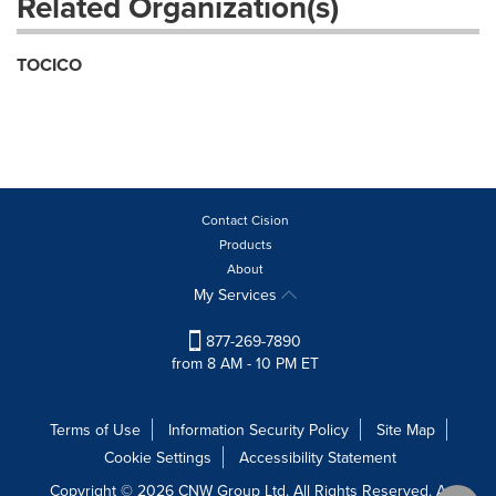
Related Organization(s)
TOCICO
Contact Cision
Products
About
My Services
877-269-7890
from 8 AM - 10 PM ET
Terms of Use
Information Security Policy
Site Map
Cookie Settings
Accessibility Statement
Copyright © 2026 CNW Group Ltd. All Rights Reserved. A