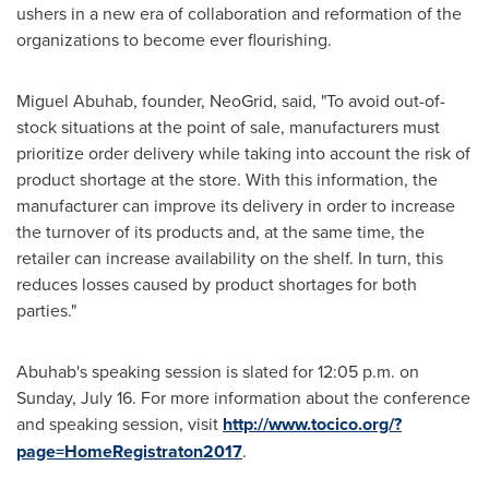
ushers in a new era of collaboration and reformation of the
organizations to become ever flourishing.
Miguel Abuhab, founder, NeoGrid, said, "To avoid out-of-
stock situations at the point of sale, manufacturers must
prioritize order delivery while taking into account the risk of
product shortage at the store. With this information, the
manufacturer can improve its delivery in order to increase
the turnover of its products and, at the same time, the
retailer can increase availability on the shelf. In turn, this
reduces losses caused by product shortages for both
parties."
Abuhab's speaking session is slated for
12:05 p.m.
on
Sunday, July 16
. For more information about the conference
and speaking session, visit
http://www.tocico.org/?
page=HomeRegistraton2017
.