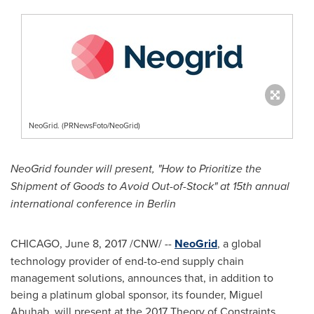
NeoGrid. (PRNewsFoto/NeoGrid)
NeoGrid founder will present, "How to Prioritize the
Shipment of Goods to Avoid Out-of-Stock" at 15th annual
international conference in
Berlin
CHICAGO
,
June 8, 2017
/CNW/ --
NeoGrid
, a global
technology provider of end-to-end supply chain
management solutions, announces that, in addition to
being a platinum global sponsor, its founder, Miguel
Abuhab, will present at the 2017 Theory of Constraints