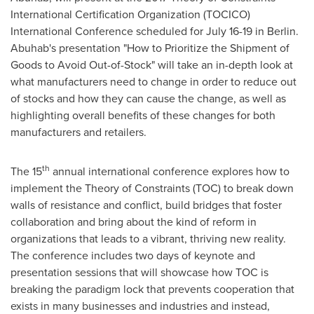
International Certification Organization (TOCICO)
International Conference scheduled for
July 16-19
in
Berlin
.
Abuhab's presentation "How to Prioritize the Shipment of
Goods to Avoid Out-of-Stock" will take an in-depth look at
what manufacturers need to change in order to reduce out
of stocks and how they can cause the change, as well as
highlighting overall benefits of these changes for both
manufacturers and retailers.
th
The 15
annual international conference explores how to
implement the Theory of Constraints (TOC) to break down
walls of resistance and conflict, build bridges that foster
collaboration and bring about the kind of reform in
organizations that leads to a vibrant, thriving new reality.
The conference includes two days of keynote and
presentation sessions that will showcase how TOC is
breaking the paradigm lock that prevents cooperation that
exists in many businesses and industries and instead,