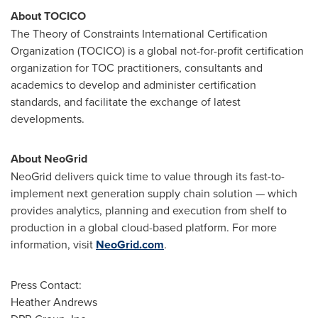
About TOCICO
The Theory of Constraints International Certification
Organization (TOCICO) is a global not-for-profit certification
organization for TOC practitioners, consultants and
academics to develop and administer certification
standards, and facilitate the exchange of latest
developments.
About NeoGrid
NeoGrid delivers quick time to value through its fast-to-
implement next generation supply chain solution — which
provides analytics, planning and execution from shelf to
production in a global cloud-based platform. For more
information, visit
NeoGrid.com
.
Press Contact:
Heather Andrews