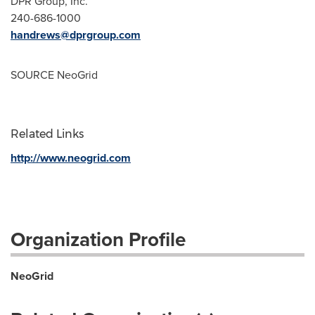
DPR Group, Inc.
240-686-1000
handrews@dprgroup.com
SOURCE NeoGrid
Related Links
http://www.neogrid.com
Organization Profile
NeoGrid