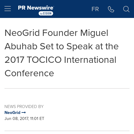
Accessibility Statement
Skip Navigation
Hamburger menu
FR
NeoGrid Founder Miguel
Abuhab Set to Speak at the
2017 TOCICO International
Conference
NEWS PROVIDED BY
NeoGrid
Jun 08, 2017, 11:01 ET