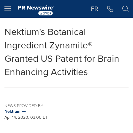
Accessibility Statement
Skip Navigation
Hamburger menu
FR
Nektium's Botanical
Ingredient Zynamite®
Granted US Patent for Brain
Enhancing Activities
NEWS PROVIDED BY
Nektium
Apr 14, 2020, 03:00 ET