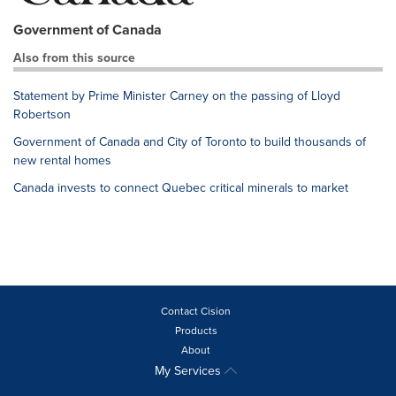
Government of Canada
Also from this source
Statement by Prime Minister Carney on the passing of Lloyd
Robertson
Government of Canada and City of Toronto to build thousands of
new rental homes
Canada invests to connect Quebec critical minerals to market
Contact Cision
Products
About
My Services