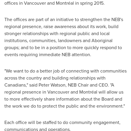
offices in
Vancouver
and Montréal in spring 2015.
The offices are part of an initiative to strengthen the NEB's
regional presence, raise awareness about its work, build
stronger relationships with regional public and local
institutions, communities, landowners and Aboriginal
groups; and to be in a position to more quickly respond to
events requiring immediate NEB attention.
"We want to do a better job of connecting with communities
across the country and building relationships with
Canadians," said
Peter Watson
, NEB Chair and CEO. "A
regional presence in
Vancouver
and Montréal will allow us
to more effectively share information about the Board and
the work we do to protect the public and the environment."
Each office will be staffed to do community engagement,
communications and operations.