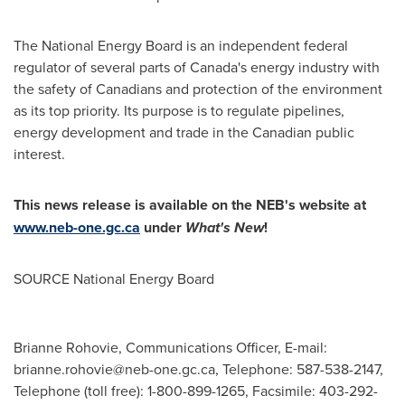
The National Energy Board is an independent federal
regulator of several parts of
Canada's
energy industry with
the safety of Canadians and protection of the environment
as its top priority. Its purpose is to regulate pipelines,
energy development and trade in the Canadian public
interest.
This news release is available on the NEB's website at
www.neb-one.gc.ca
under
What's New
!
SOURCE National Energy Board
Brianne Rohovie, Communications Officer, E-mail:
brianne.rohovie@neb-one.gc.ca
, Telephone: 587-538-2147,
Telephone (toll free): 1-800-899-1265, Facsimile: 403-292-