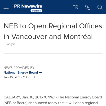
Accessibility Statement
Skip Navigation
Hamburger menu
FR
NEB to Open Regional Offices
in Vancouver and Montréal
Français
NEWS PROVIDED BY
National Energy Board
Jan 16, 2015, 11:00 ET
CALGARY
,
Jan. 16, 2015
/CNW/ - The National Energy Board
(NEB or Board) announced today that it will open regional