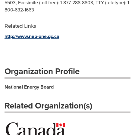
5503, Facsimile (toll free): 1-877-288-8803, TTY (teletype): 1-
800-632-1663
Related Links
http://www.neb-one.gc.ca
Organization Profile
National Energy Board
Related Organization(s)