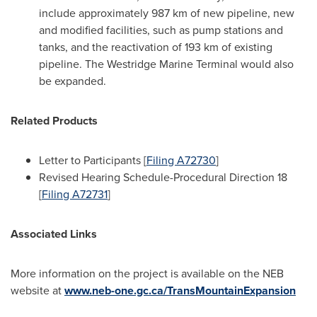
include approximately 987 km of new pipeline, new
and modified facilities, such as pump stations and
tanks, and the reactivation of 193 km of existing
pipeline. The Westridge Marine Terminal would also
be expanded.
Related Products
Letter to Participants [
Filing A72730
]
Revised Hearing Schedule-Procedural Direction 18
[
Filing A72731
]
Associated Links
More information on the project is available on the NEB
website at
www.neb-one.gc.ca/TransMountainExpansion