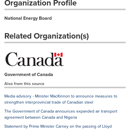
Organization Profile
National Energy Board
Related Organization(s)
Government of Canada
Also from this source
Media advisory - Minister MacKinnon to announce measures to
strengthen interprovincial trade of Canadian steel
The Government of Canada announces expanded air transport
agreement between Canada and Nigeria
Statement by Prime Minister Carney on the passing of Lloyd