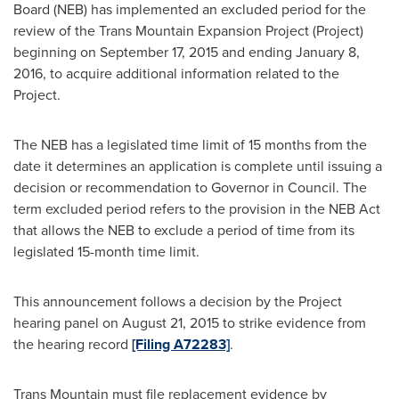
Board (NEB) has implemented an excluded period for the
review of the Trans Mountain Expansion Project (Project)
beginning on
September 17, 2015
and ending
January 8,
2016
, to acquire additional information related to the
Project.
The NEB has a legislated time limit of 15 months from the
date it determines an application is complete until issuing a
decision or recommendation to Governor in Council. The
term excluded period refers to the provision in the NEB Act
that allows the NEB to exclude a period of time from its
legislated 15-month time limit.
This announcement follows a decision by the Project
hearing panel on
August 21, 2015
to strike evidence from
the hearing record
[Filing A72283]
.
Trans Mountain
must file replacement evidence by