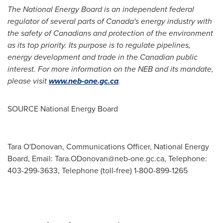
The National Energy Board is an independent federal
regulator of several parts of
Canada's
energy industry with
the safety of Canadians and protection of the environment
as its top priority. Its purpose is to regulate pipelines,
energy development and trade in the Canadian public
interest. For more information on the NEB and its mandate,
please visit
www.neb-one.gc.ca
.
SOURCE National Energy Board
Tara O'Donovan, Communications Officer, National Energy
Board, Email:
Tara.ODonovan@neb-one.gc.ca
, Telephone:
403-299-3633, Telephone (toll-free) 1-800-899-1265