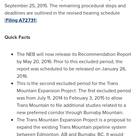
September 25, 2015
. The remaining procedural steps and
deadlines are outlined in the revised hearing schedule
[
Filing A72731
].
Quick Facts
The NEB will now release its Recommendation Report
by
May 20, 2016
. Prior to this excluded period, the
report was scheduled to be released on
January 26,
2016
.
This is the second excluded period for the Trans
Mountain Expansion Project. The first excluded period
was from
July 11, 2014
to
February 3, 2015
to allow
Trans Mountain
to file additional studies related to a
new preferred corridor through
Burnaby Mountain
.
The Trans Mountain Expansion Project is a proposal to
expand the existing
Trans Mountain
pipeline system
between
Edmonton, AB
and
Burnaby, BC
. It would