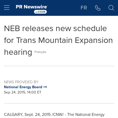
Accessibility Statement
Skip Navigation
Hamburger menu
FR
NEB releases new schedule
for Trans Mountain Expansion
hearing
Français
NEWS PROVIDED BY
National Energy Board
Sep 24, 2015, 14:00 ET
CALGARY
,
Sept. 24, 2015
/CNW/ - The National Energy