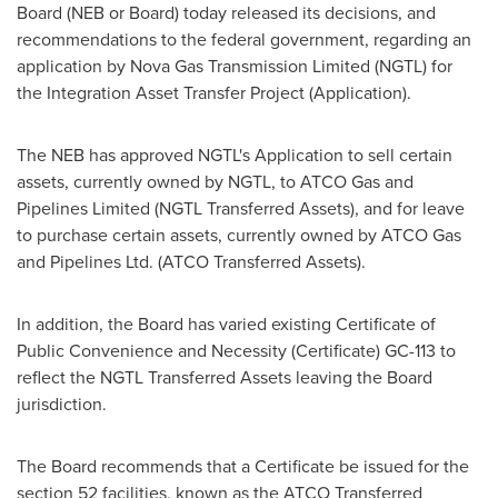
Board (NEB or Board) today released its decisions, and
recommendations to the federal government, regarding an
application by Nova Gas Transmission Limited (NGTL) for
the Integration Asset Transfer Project (Application).
The NEB has approved NGTL's Application to sell certain
assets, currently owned by NGTL, to ATCO Gas and
Pipelines Limited (NGTL Transferred Assets), and for leave
to purchase certain assets, currently owned by ATCO Gas
and Pipelines Ltd. (ATCO Transferred Assets).
In addition, the Board has varied existing Certificate of
Public Convenience and Necessity (Certificate) GC-113 to
reflect the NGTL Transferred Assets leaving the Board
jurisdiction.
The Board recommends that a Certificate be issued for the
section 52 facilities, known as the ATCO Transferred