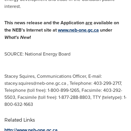
interest.
This news release and the Application
are
available on
the NEB's Internet site at
www.neb‑one.gc.ca
under
What's New
!
SOURCE: National Energy Board
Stacey Squires, Communications Officer, E-mail:
stacey.squires@neb-one.gc.ca
, Telephone: 403-299-2717,
Telephone (toll free): 1-800-899-1265, Facsimile: 403-292-
5503, Facsimile (toll free): 1-877-288-8803, TTY (teletype): 1-
800-632-1663
Related Links
http://www.neb-one.gc.ca