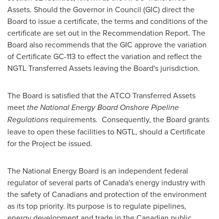
Assets. Should the Governor in Council (GIC) direct the
Board to issue a certificate, the terms and conditions of the
certificate are set out in the Recommendation Report. The
Board also recommends that the GIC approve the variation
of Certificate GC-113 to effect the variation and reflect the
NGTL Transferred Assets leaving the Board's jurisdiction.
The Board is satisfied that the ATCO Transferred Assets
meet
the National Energy Board Onshore Pipeline
Regulations
requirements. Consequently, the Board grants
leave to open these facilities to NGTL, should a Certificate
for the Project be issued.
The National Energy Board is an independent federal
regulator of several parts of
Canada's
energy industry with
the safety of Canadians and protection of the environment
as its top priority. Its purpose is to regulate pipelines,
energy development and trade in the Canadian public