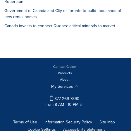
Robertson
Government of Canada and City of Toronto to build thousands of
new rental homes
Canada invests to connect Quebec critical minerals to market
Contact Cision
Products
About
My Services
877-269-7890
from 8 AM - 10 PM ET
Terms of Use
Information Security Policy
Site Map
Cookie Settings
Accessibility Statement