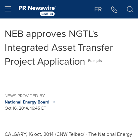
Accessibility Statement
Skip Navigation
Hamburger menu
FR
NEB approves NGTL's
Integrated Asset Transfer
Project Application
Français
NEWS PROVIDED BY
National Energy Board
Oct 16, 2014, 16:45 ET
CALGARY
,
16 oct. 2014
/CNW Telbec/ - The National Energy