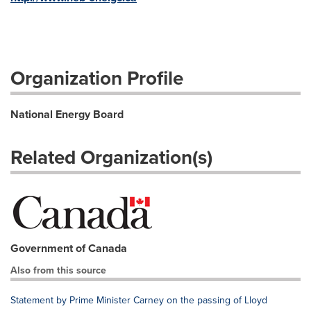
Organization Profile
National Energy Board
Related Organization(s)
Government of Canada
Also from this source
Statement by Prime Minister Carney on the passing of Lloyd