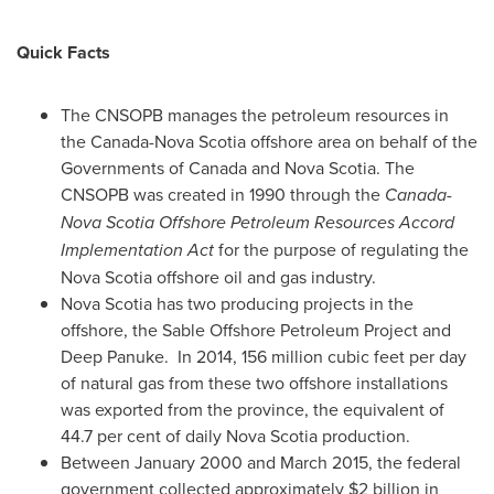
Quick Facts
The CNSOPB manages the petroleum resources in
the
Canada
-
Nova Scotia
offshore area on behalf of the
Governments of
Canada
and
Nova Scotia
. The
CNSOPB was created in 1990 through the
Canada-
Nova Scotia Offshore Petroleum Resources Accord
Implementation Act
for the purpose of regulating the
Nova Scotia
offshore oil and gas industry.
Nova Scotia
has two producing projects in the
offshore, the Sable Offshore Petroleum Project and
Deep Panuke. In 2014, 156 million cubic feet per day
of natural gas from these two offshore installations
was exported from the province, the equivalent of
44.7 per cent of daily
Nova Scotia
production.
Between
January 2000
and
March 2015
, the federal
government collected approximately
$2 billion
in