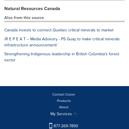
Natural Resources Canada
Also from this source
Canada invests to connect Quebec critical minerals to market
/R E P E A T -- Media Advisory - PS Guay to make critical minerals
infrastructure announcement/
Strengthening Indigenous leadership in British Columbia's forest
sector
Contact Cision
Products
About
My Services
877-269-7890