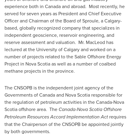
experience both in
Canada
and abroad. Most recently, he
served for seven years as President and Chief Executive
Officer and Chairman of the Board of Sproule, a
Calgary
-
based, globally recognized company that specializes in
independent geoscience, reservoir engineering, and
reserve assessment and valuation. Mr. MacLeod has
lectured at the
University of Calgary
and worked on a
number of projects related to the Sable Offshore Energy
Project in
Nova Scotia
as well as a number of coalbed
methane projects in the province.
The CNSOPB is the independent joint agency of the
Governments of
Canada
and
Nova Scotia
responsible for
the regulation of petroleum activities in the
Canada
-
Nova
Scotia
offshore area. The
Canada-Nova Scotia Offshore
Petroleum Resources Accord Implementation Act
requires
that the Chairperson of the CNSOPB be appointed jointly
by both governments.