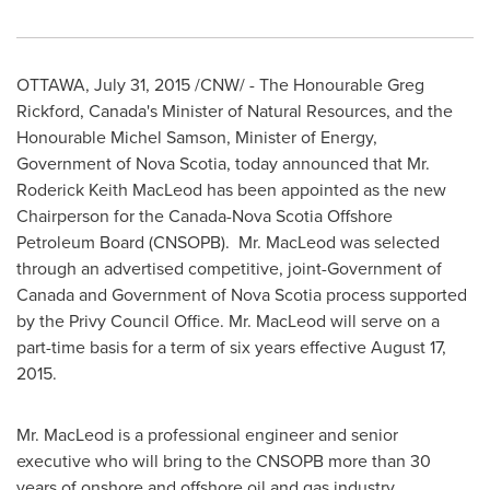
OTTAWA
,
July 31, 2015
/CNW/ - The Honourable Greg
Rickford,
Canada's
Minister of Natural Resources, and the
Honourable Michel Samson, Minister of Energy,
Government of
Nova Scotia
, today announced that Mr.
Roderick Keith MacLeod
has been appointed as the new
Chairperson for the Canada-Nova Scotia Offshore
Petroleum Board (CNSOPB). Mr. MacLeod was selected
through an advertised competitive, joint-Government of
Canada
and Government of
Nova Scotia
process supported
by the Privy Council Office. Mr. MacLeod will serve on a
part-time basis for a term of six years effective
August 17,
2015
.
Mr. MacLeod is a professional engineer and senior
executive who will bring to the CNSOPB more than 30
years of onshore and offshore oil and gas industry