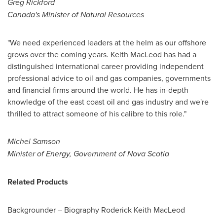
Greg Rickford
Canada
's Minister of Natural Resources
"We need experienced leaders at the helm as our offshore
grows over the coming years.
Keith MacLeod
has had a
distinguished international career providing independent
professional advice to oil and gas companies, governments
and financial firms around the world. He has in-depth
knowledge of the east coast oil and gas industry and we're
thrilled to attract someone of his calibre to this role."
Michel Samson
Minister of Energy, Government of
Nova Scotia
Related Products
Backgrounder – Biography Roderick Keith MacLeod