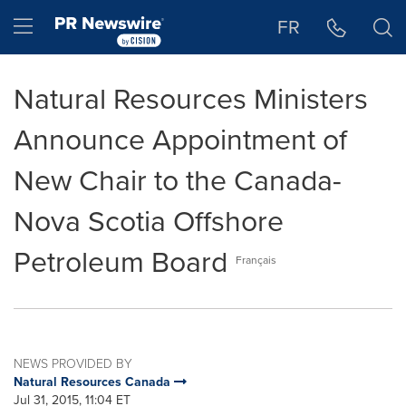
Accessibility Statement
Skip Navigation
Hamburger menu
FR
Natural Resources Ministers
Announce Appointment of
New Chair to the Canada-
Nova Scotia Offshore
Petroleum Board
Français
NEWS PROVIDED BY
Natural Resources Canada
Jul 31, 2015, 11:04 ET