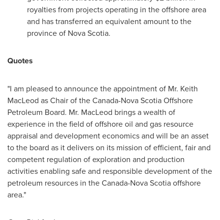
royalties from projects operating in the offshore area
and has transferred an equivalent amount to the
province of
Nova Scotia
.
Quotes
"I am pleased to announce the appointment of Mr.
Keith
MacLeod
as Chair of the Canada-Nova Scotia Offshore
Petroleum Board. Mr. MacLeod brings a wealth of
experience in the field of offshore oil and gas resource
appraisal and development economics and will be an asset
to the board as it delivers on its mission of efficient, fair and
competent regulation of exploration and production
activities enabling safe and responsible development of the
petroleum resources in the
Canada
-
Nova Scotia
offshore
area."