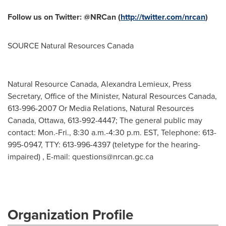
Follow us on Twitter: @NRCan (
http://twitter.com/nrcan
)
SOURCE Natural Resources Canada
Natural Resource Canada, Alexandra Lemieux, Press
Secretary, Office of the Minister, Natural Resources Canada,
613-996-2007 Or Media Relations, Natural Resources
Canada, Ottawa, 613-992-4447; The general public may
contact: Mon.-Fri., 8:30 a.m.-4:30 p.m. EST, Telephone: 613-
995-0947, TTY: 613-996-4397 (teletype for the hearing-
impaired) , E-mail:
questions@nrcan.gc.ca
Organization Profile