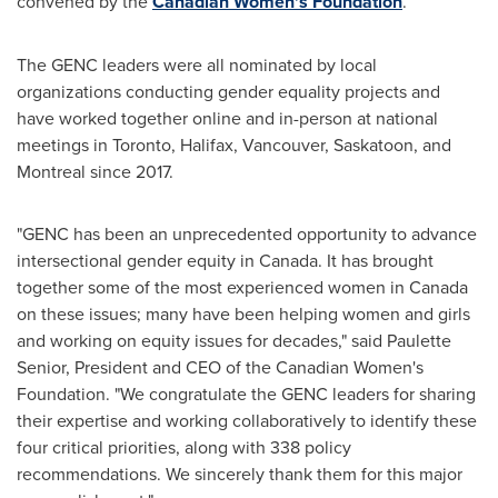
convened by the
Canadian Women's Foundation
.
The GENC leaders were all nominated by local
organizations conducting gender equality projects and
have worked together online and in-person at national
meetings in
Toronto
,
Halifax
,
Vancouver
,
Saskatoon
, and
Montreal
since 2017.
"GENC has been an unprecedented opportunity to advance
intersectional gender equity in
Canada
. It has brought
together some of the most experienced women in
Canada
on these issues; many have been helping women and girls
and working on equity issues for decades," said
Paulette
Senior
, President and CEO of the Canadian Women's
Foundation. "We congratulate the GENC leaders for sharing
their expertise and working collaboratively to identify these
four critical priorities, along with 338 policy
recommendations. We sincerely thank them for this major