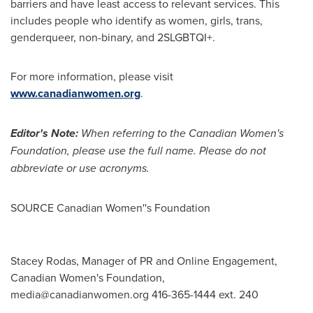
barriers and have least access to relevant services. This
includes people who identify as women, girls, trans,
genderqueer, non-binary, and 2SLGBTQI+.
For more information, please visit
www.canadianwomen.org
.
Editor's Note:
When referring to the Canadian Women's
Foundation, please use the full name. Please do not
abbreviate or use acronyms.
SOURCE Canadian Women''s Foundation
Stacey Rodas, Manager of PR and Online Engagement,
Canadian Women's Foundation,
media@canadianwomen.org
416-365-1444 ext. 240