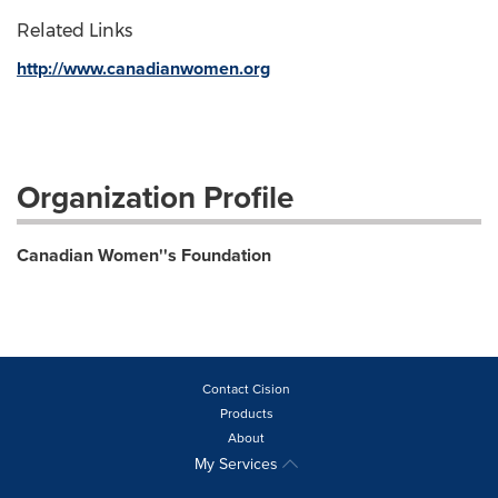
Related Links
http://www.canadianwomen.org
Organization Profile
Canadian Women''s Foundation
Contact Cision
Products
About
My Services