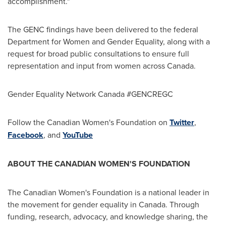
accomplishment."
The GENC findings have been delivered to the federal
Department for Women and Gender Equality, along with a
request for broad public consultations to ensure full
representation and input from women across
Canada
.
Gender Equality Network Canada #GENCREGC
Follow the Canadian Women's Foundation on
Twitter
,
Facebook
, and
YouTube
ABOUT THE CANADIAN WOMEN'S FOUNDATION
The Canadian Women's Foundation is a national leader in
the movement for gender equality in
Canada
. Through
funding, research, advocacy, and knowledge sharing, the