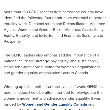
More than 150 GENC leaders from across the country have
identified the following four priorities as essential to gender
equality work: Decolonization and Reconciliation; Violence
Against Women and Gender-Based Violence; Accessibility,
Equity, Equality, and Inclusion; and Economic Security and
Prosperity.
The GENC leaders also emphasized the importance of a
national childcare strategy, pay equity, and sustainable,
stable long-term core funding for women's organizations
and gender equality organizations across
Canada
.
Winding up this month after three years of work, GENC has
been a national collaboration intended to reinvigorate the
women's movement and advance gender equality. It was
funded by
Women and Gender Equality Canada
and