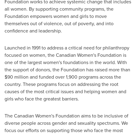
Foundation works to achieve systemic change that includes
all women. By supporting community programs, the
Foundation empowers women and girls to move
themselves out of violence, out of poverty, and into
confidence and leadership.
Launched in 1991 to address a critical need for philanthropy
focused on women, the Canadian Women's Foundation is
one of the largest women's foundations in the world. With
the support of donors, the Foundation has raised more than
$90 million
and funded over 1,900 programs across the
country. These programs focus on addressing the root
causes of the most critical issues and helping women and
girls who face the greatest barriers.
The Canadian Women's Foundation aims to be inclusive of
diverse people across gender and sexuality spectrums. We
focus our efforts on supporting those who face the most