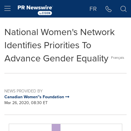
Accessibility Statement
Skip Navigation
Hamburger menu
FR
National Women's Network
Identifies Priorities To
Advance Gender Equality
Français
NEWS PROVIDED BY
Canadian Women''s Foundation
Mar 26, 2020, 08:30 ET