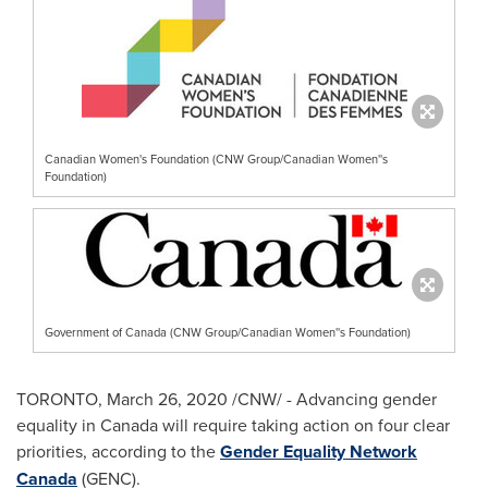
Canadian Women's Foundation (CNW Group/Canadian Women''s
Foundation)
Government of Canada (CNW Group/Canadian Women''s Foundation)
TORONTO
,
March 26, 2020
/CNW/ - Advancing gender
equality in
Canada
will require taking action on four clear
priorities, according to the
Gender Equality Network
Canada
(GENC).