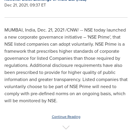
Dec 21, 2021, 09:37 ET
MUMBAI, India
,
Dec. 21, 2021
/CNW/ -- NSE today launched
a new corporate governance initiative – 'NSE Prime', that
NSE listed companies can adopt voluntarily. NSE Prime is a
framework that prescribes higher standards of corporate
governance for listed Companies than those required by
regulations. Additional disclosure requirements have also
been prescribed to provide for higher quality of public
information and greater transparency. Listed companies that
voluntarily choose to be part of NSE Prime will need to
comply with pre-defined norms on an ongoing basis, which
will be monitored by NSE.
Continue Reading