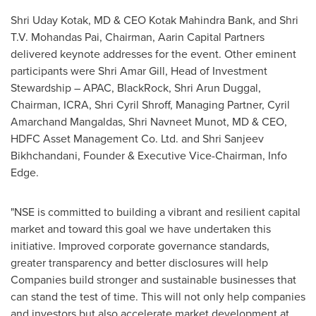
Shri Uday Kotak
, MD & CEO Kotak Mahindra Bank, and
Shri
T.V. Mohandas Pai
, Chairman, Aarin Capital Partners
delivered keynote addresses for the event. Other eminent
participants were
Shri Amar Gill
, Head of Investment
Stewardship – APAC, BlackRock,
Shri Arun Duggal
,
Chairman, ICRA,
Shri Cyril Shroff
, Managing Partner,
Cyril
Amarchand Mangaldas
,
Shri Navneet Munot
, MD & CEO,
HDFC Asset Management Co. Ltd. and Shri Sanjeev
Bikhchandani, Founder & Executive Vice-Chairman, Info
Edge.
"NSE is committed to building a vibrant and resilient capital
market and toward this goal we have undertaken this
initiative. Improved corporate governance standards,
greater transparency and better disclosures will help
Companies build stronger and sustainable businesses that
can stand the test of time. This will not only help companies
and investors but also accelerate market development at