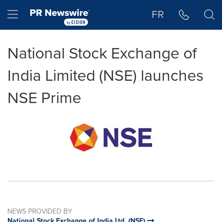
Accessibility Statement
Skip Navigation
Hamburger menu
FR
National Stock Exchange of
India Limited (NSE) launches
NSE Prime
NEWS PROVIDED BY
National Stock Exchange of India Ltd. (NSE)