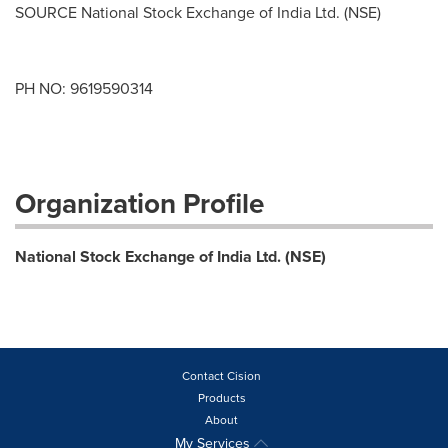
SOURCE National Stock Exchange of India Ltd. (NSE)
PH NO: 9619590314
Organization Profile
National Stock Exchange of India Ltd. (NSE)
Contact Cision
Products
About
My Services