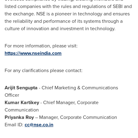
listed companies with the rules and regulations of SEBI and
the exchange. NSE is a pioneer in technology and ensures
the reliability and performance of its systems through a
culture of innovation and investment in technology.
For more information, please visit:
https://www.nseindia.com
For any clarifications please contact:
Arijit Sengupta
- Chief Marketing & Communications
Officer
Kumar Kartikey
- Chief Manager, Corporate
Communication
Priyanka Roy
– Manager, Corporate Communication
Email ID:
cc@nse.co.in