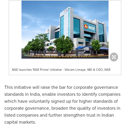
NSE launches 'NSE Prime' initiative - Vikram Limaye, MD & CEO, NSE
This initiative will raise the bar for corporate governance
standards in
India
, enable investors to identify companies
which have voluntarily signed up for higher standards of
corporate governance, broaden the quality of investors in
listed companies and further strengthen trust in Indian
capital markets.