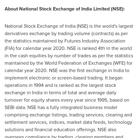
About National Stock Exchange of India Limited (NSE):
National Stock Exchange of
India
(NSE) is the world's largest
derivatives exchange by trading volume (contracts) as per
the statistics maintained by Futures Industry Association
(FIA) for calendar year 2020. NSE is ranked 4th in the world
in the cash equities by number of trades as per the statistics
maintained by the World Federation of Exchanges (WFE) for
calendar year 2020. NSE was the first exchange in
India
to
implement electronic or screen-based trading. It began
operations in 1994 and is ranked as the largest stock
exchange in
India
in terms of total and average daily
turnover for equity shares every year since 1995, based on
SEBI data. NSE has a fully integrated business model
comprising exchange listings, trading services, clearing and
settlement services, indices, market data feeds, technology
solutions and financial education offerings. NSE also
oversees compliance by trading, clearing members and