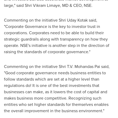
large
,
" said
Shri Vikram Limaye
, MD & CEO, NSE.
Commenting on the initiative
Shri Uday Kotak
said,
"Corporate Governance is the key to investor trust in
corporations. Corporates need to be able to build their
strategic guardrails along with transparency on how they
operate. NSE's initiative is another step in the direction of
raising the standards of corporate governance."
Commenting on the initiative
Shri T.V. Mohandas Pai
said
,
"Good corporate governance needs business entities to
follow standards which are set at a higher level than
regulations do! It is one of the best investments that
businesses can make, as it lowers the cost of capital and
makes business more competitive. Recognizing such
entities who set higher standards for themselves enables
the overall improvement in the business environment."