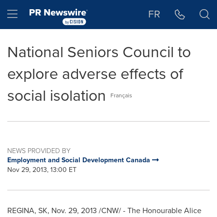
Accessibility Statement
Skip Navigation
Hamburger menu
FR
National Seniors Council to
explore adverse effects of
social isolation
Français
NEWS PROVIDED BY
Employment and Social Development Canada
Nov 29, 2013, 13:00 ET
REGINA, SK
,
Nov. 29, 2013
/CNW/ - The Honourable Alice