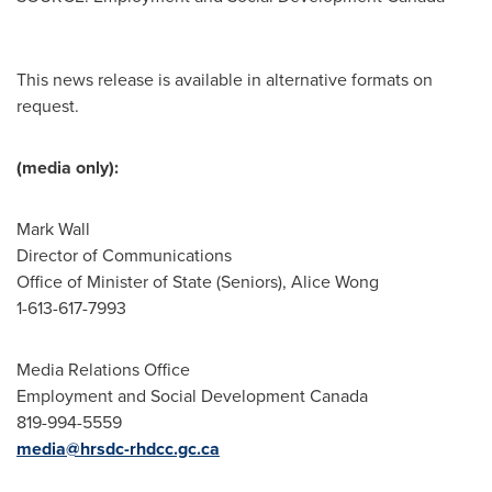
This news release is available in alternative formats on
request.
(media only):
Mark Wall
Director of Communications
Office of Minister of State (Seniors), Alice Wong
1-613-617-7993
Media Relations Office
Employment and Social Development Canada
819-994-5559
media@hrsdc-rhdcc.gc.ca