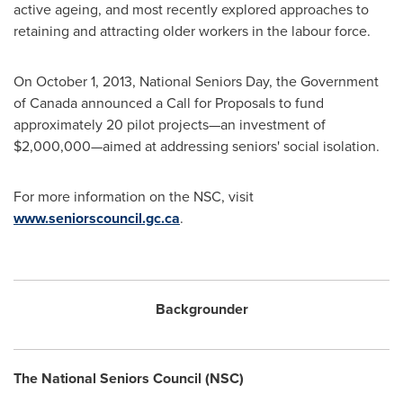
active ageing, and most recently explored approaches to
retaining and attracting older workers in the labour force.
On
October 1, 2013
, National Seniors Day, the Government
of
Canada
announced a Call for Proposals to fund
approximately 20 pilot projects—an investment of
$2,000,000
—aimed at addressing seniors' social isolation.
For more information on the NSC, visit
www.seniorscouncil.gc.ca
.
Backgrounder
The National Seniors Council (NSC)