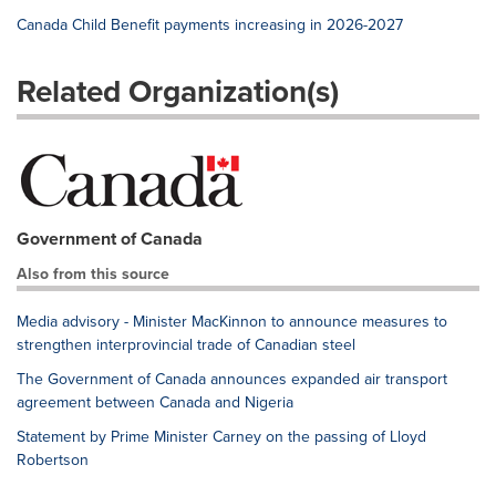
Canada Child Benefit payments increasing in 2026-2027
Related Organization(s)
Government of Canada
Also from this source
Media advisory - Minister MacKinnon to announce measures to
strengthen interprovincial trade of Canadian steel
The Government of Canada announces expanded air transport
agreement between Canada and Nigeria
Statement by Prime Minister Carney on the passing of Lloyd
Robertson