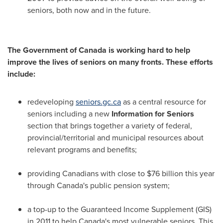
seniors, both now and in the future.
The Government of
Canada
is working hard to help
improve the lives of seniors on many fronts. These efforts
include:
redeveloping
seniors.gc.ca
as a central resource for
seniors including a new
Information for Seniors
section that brings together a variety of federal,
provincial/territorial and municipal resources about
relevant programs and benefits;
providing Canadians with close to
$76 billion
this year
through
Canada's
public pension system;
a top-up to the Guaranteed Income Supplement (GIS)
in 2011 to help
Canada's
most vulnerable seniors. This