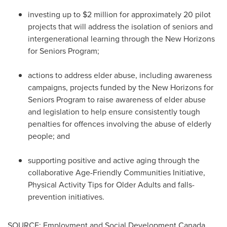
investing up to
$2 million
for approximately 20 pilot
projects that will address the isolation of seniors and
intergenerational learning through the New Horizons
for Seniors Program;
actions to address elder abuse, including awareness
campaigns, projects funded by the New Horizons for
Seniors Program to raise awareness of elder abuse
and legislation to help ensure consistently tough
penalties for offences involving the abuse of elderly
people; and
supporting positive and active aging through the
collaborative Age-Friendly Communities Initiative,
Physical Activity Tips for Older Adults and falls-
prevention initiatives.
SOURCE: Employment and Social Development Canada