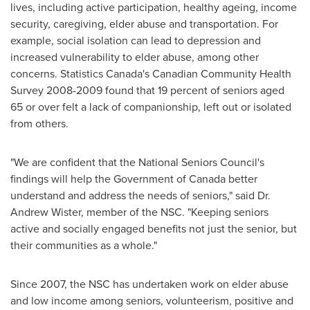
lives, including active participation, healthy ageing, income
security, caregiving, elder abuse and transportation. For
example, social isolation can lead to depression and
increased vulnerability to elder abuse, among other
concerns. Statistics
Canada's
Canadian Community Health
Survey 2008-2009 found that 19 percent of seniors aged
65 or over felt a lack of companionship, left out or isolated
from others.
"We are confident that the National Seniors Council's
findings will help the Government of
Canada
better
understand and address the needs of seniors," said Dr.
Andrew Wister
, member of the NSC. "Keeping seniors
active and socially engaged benefits not just the senior, but
their communities as a whole."
Since 2007, the NSC has undertaken work on elder abuse
and low income among seniors, volunteerism, positive and