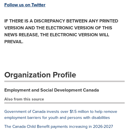
Follow us on Twitter
IF THERE IS A DISCREPANCY BETWEEN ANY PRINTED
VERSION AND THE ELECTRONIC VERSION OF THIS
NEWS RELEASE, THE ELECTRONIC VERSION WILL
PREVAIL.
Organization Profile
Employment and Social Development Canada
Also from this source
Government of Canada invests over $1.5 million to help remove
employment barriers for youth and persons with disabilities
The Canada Child Benefit payments increasing in 2026-2027