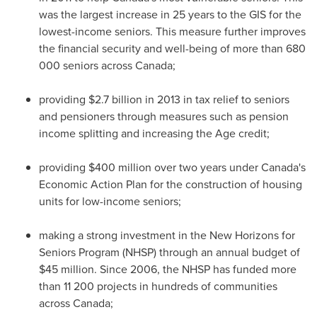
was the largest increase in 25 years to the GIS for the
lowest-income seniors. This measure further improves
the financial security and well-being of more than 680
000 seniors across
Canada
;
providing
$2.7 billion
in 2013 in tax relief to seniors
and pensioners through measures such as pension
income splitting and increasing the Age credit;
providing
$400 million
over two years under
Canada's
Economic Action Plan for the construction of housing
units for low-income seniors;
making a strong investment in the New Horizons for
Seniors Program (NHSP) through an annual budget of
$45 million
. Since 2006, the NHSP has funded more
than 11 200 projects in hundreds of communities
across
Canada
;