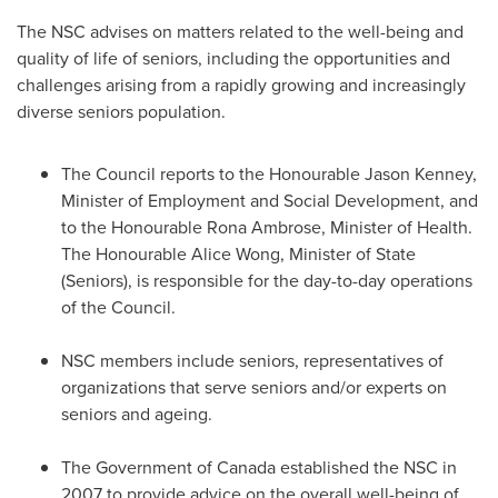
The NSC advises on matters related to the well-being and
quality of life of seniors, including the opportunities and
challenges arising from a rapidly growing and increasingly
diverse seniors population.
The Council reports to the Honourable Jason Kenney,
Minister of Employment and Social Development, and
to the Honourable Rona Ambrose, Minister of Health.
The Honourable
Alice Wong
, Minister of State
(Seniors), is responsible for the day-to-day operations
of the Council.
NSC members include seniors, representatives of
organizations that serve seniors and/or experts on
seniors and ageing.
The Government of
Canada
established the NSC in
2007 to provide advice on the overall well-being of