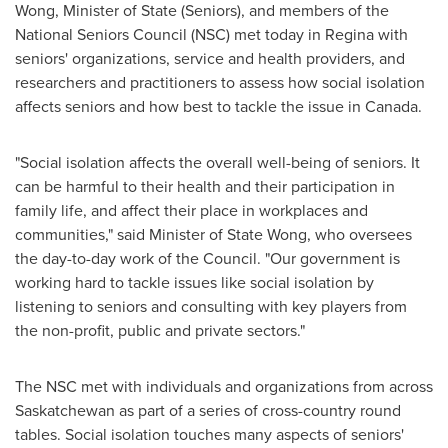
Wong, Minister of State (Seniors), and members of the
National Seniors Council (NSC) met today in
Regina
with
seniors' organizations, service and health providers, and
researchers and practitioners to assess how social isolation
affects seniors and how best to tackle the issue in
Canada
.
"Social isolation affects the overall well-being of seniors. It
can be harmful to their health and their participation in
family life, and affect their place in workplaces and
communities," said Minister of State Wong, who oversees
the day-to-day work of the Council. "Our government is
working hard to tackle issues like social isolation by
listening to seniors and consulting with key players from
the non-profit, public and private sectors."
The NSC met with individuals and organizations from across
Saskatchewan
as part of a series of cross-country round
tables. Social isolation touches many aspects of seniors'