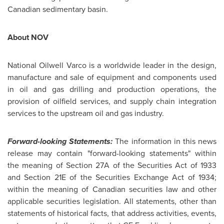
Canadian sedimentary basin.
About NOV
National Oilwell Varco is a worldwide leader in the design,
manufacture and sale of equipment and components used
in oil and gas drilling and production operations, the
provision of oilfield services, and supply chain integration
services to the upstream oil and gas industry.
Forward-looking Statements:
The information in this news
release may contain "forward-looking statements" within
the meaning of Section 27A of the Securities Act of 1933
and Section 21E of the Securities Exchange Act of 1934;
within the meaning of Canadian securities law and other
applicable securities legislation. All statements, other than
statements of historical facts, that address activities, events,