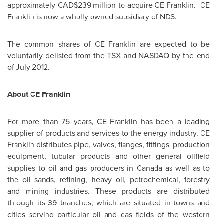
approximately CAD$239 million to acquire CE Franklin. CE
Franklin is now a wholly owned subsidiary of NDS.
The common shares of CE Franklin are expected to be
voluntarily delisted from the TSX and NASDAQ by the end
of
July 2012
.
About CE Franklin
For more than 75 years, CE Franklin has been a leading
supplier of products and services to the energy industry. CE
Franklin distributes pipe, valves, flanges, fittings, production
equipment, tubular products and other general oilfield
supplies to oil and gas producers in
Canada
as well as to
the oil sands, refining, heavy oil, petrochemical, forestry
and mining industries. These products are distributed
through its 39 branches, which are situated in towns and
cities serving particular oil and gas fields of the western