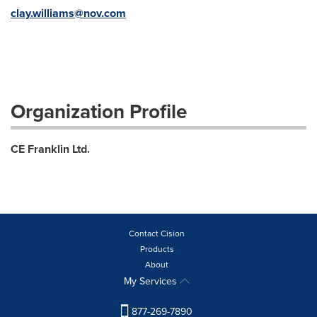
clay.williams@nov.com
Organization Profile
CE Franklin Ltd.
Contact Cision
Products
About
My Services
877-269-7890