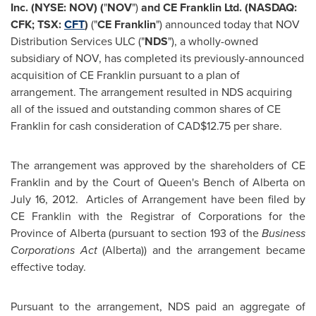
Inc. (NYSE: NOV) (
"
NOV
")
and CE Franklin
Ltd. (NASDAQ:
CFK; TSX:
CFT
)
("
CE Franklin
") announced today that NOV
Distribution Services ULC ("
NDS
"), a wholly-owned
subsidiary of NOV, has completed its previously-announced
acquisition of CE Franklin pursuant to a plan of
arrangement. The arrangement resulted in NDS acquiring
all of the issued and outstanding common shares of CE
Franklin for cash consideration of CAD$12.75 per share.
The arrangement was approved by the shareholders of CE
Franklin and by the Court of Queen's Bench of Alberta on
July 16
, 2012. Articles of Arrangement have been filed by
CE Franklin with the Registrar of Corporations for the
Province of Alberta (pursuant to section 193 of the
Business
Corporations Act
(Alberta)) and the arrangement became
effective today.
Pursuant to the arrangement, NDS paid an aggregate of