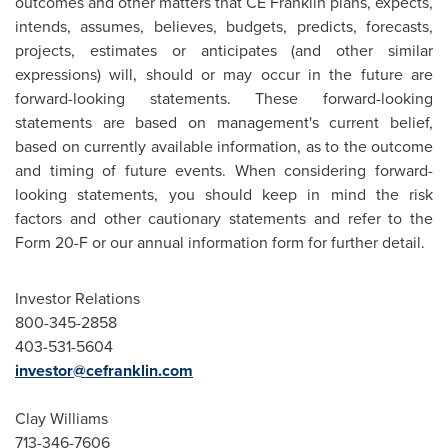
outcomes and other matters that CE Franklin plans, expects,
intends, assumes, believes, budgets, predicts, forecasts,
projects, estimates or anticipates (and other similar
expressions) will, should or may occur in the future are
forward-looking statements. These forward-looking
statements are based on management's current belief,
based on currently available information, as to the outcome
and timing of future events. When considering forward-
looking statements, you should keep in mind the risk
factors and other cautionary statements and refer to the
Form 20-F or our annual information form for further detail.
Investor Relations
800-345-2858
403-531-5604
investor@cefranklin.com
Clay Williams
713-346-7606