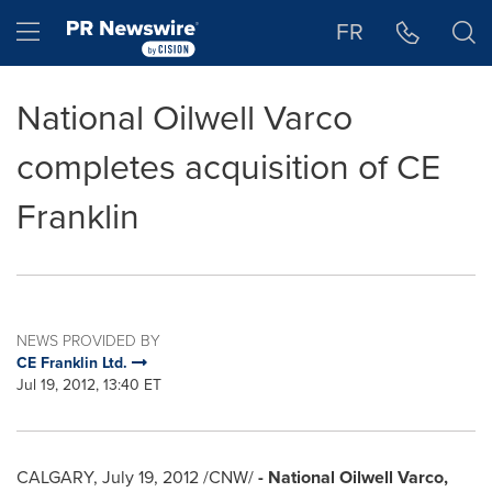
Accessibility Statement
Skip Navigation
Hamburger menu
FR
National Oilwell Varco
completes acquisition of CE
Franklin
NEWS PROVIDED BY
CE Franklin Ltd.
Jul 19, 2012, 13:40 ET
CALGARY
,
July 19, 2012
/CNW/
- National Oilwell Varco,