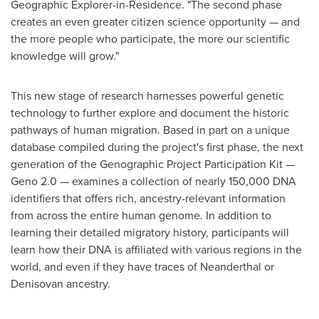
Geographic Explorer-in-Residence. "The second phase
creates an even greater citizen science opportunity — and
the more people who participate, the more our scientific
knowledge will grow."
This new stage of research harnesses powerful genetic
technology to further explore and document the historic
pathways of human migration. Based in part on a unique
database compiled during the project's first phase, the next
generation of the Genographic Project Participation Kit —
Geno 2.0 — examines a collection of nearly 150,000 DNA
identifiers that offers rich, ancestry-relevant information
from across the entire human genome. In addition to
learning their detailed migratory history, participants will
learn how their DNA is affiliated with various regions in the
world, and even if they have traces of Neanderthal or
Denisovan ancestry.