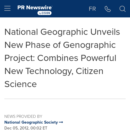
Accessibility Statement
Skip Navigation
Hamburger menu
FR
National Geographic Unveils
New Phase of Genographic
Project: Combines Powerful
New Technology, Citizen
Science
NEWS PROVIDED BY
National Geographic Society
Dec 05, 2012, 00:02 ET