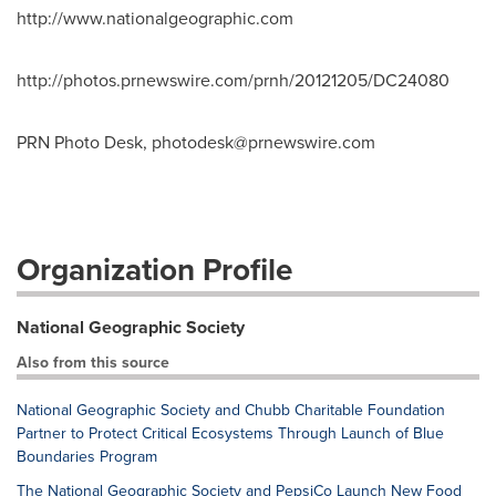
http://www.nationalgeographic.com
http://photos.prnewswire.com/prnh/20121205/DC24080
PRN Photo Desk,
photodesk@prnewswire.com
Organization Profile
National Geographic Society
Also from this source
National Geographic Society and Chubb Charitable Foundation
Partner to Protect Critical Ecosystems Through Launch of Blue
Boundaries Program
The National Geographic Society and PepsiCo Launch New Food