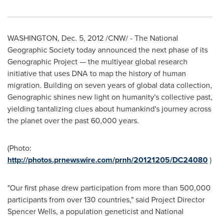
WASHINGTON,
Dec. 5, 2012
/CNW/ - The National
Geographic Society today announced the next phase of its
Genographic Project — the multiyear global research
initiative that uses DNA to map the history of human
migration. Building on seven years of global data collection,
Genographic shines new light on humanity's collective past,
yielding tantalizing clues about humankind's journey across
the planet over the past 60,000 years.
(Photo:
http://photos.prnewswire.com/prnh/20121205/DC24080
)
"Our first phase drew participation from more than 500,000
participants from over 130 countries," said Project Director
Spencer Wells
, a population geneticist and National