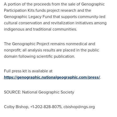
A portion of the proceeds from the sale of Genographic
Participation Kits funds project research and the
Genographic Legacy Fund that supports community-led
cultural conservation and revitalization initiatives among
indigenous and traditional communities.
The Genographic Project remains nonmedical and
nonprofit; all analysis results are placed in the public
domain following scientific publication.
Full press kit is available at
https://genographic.nationalgeographic.com/press/
.
SOURCE: National Geographic Society
Colby Bishop, +1-202-828-8075,
cbishop@ngs.org