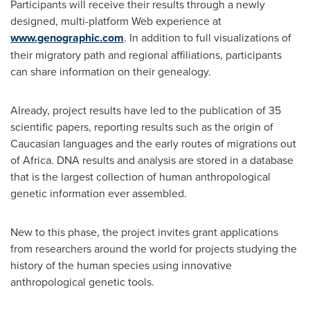
Participants will receive their results through a newly
designed, multi-platform Web experience at
www.genographic.com
. In addition to full visualizations of
their migratory path and regional affiliations, participants
can share information on their genealogy.
Already, project results have led to the publication of 35
scientific papers, reporting results such as the origin of
Caucasian languages and the early routes of migrations out
of
Africa
. DNA results and analysis are stored in a database
that is the largest collection of human anthropological
genetic information ever assembled.
New to this phase, the project invites grant applications
from researchers around the world for projects studying the
history of the human species using innovative
anthropological genetic tools.