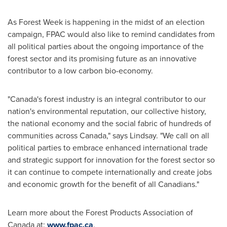
As Forest Week is happening in the midst of an election
campaign, FPAC would also like to remind candidates from
all political parties about the ongoing importance of the
forest sector and its promising future as an innovative
contributor to a low carbon bio-economy.
"
Canada's
forest industry is an integral contributor to our
nation's environmental reputation, our collective history,
the national economy and the social fabric of hundreds of
communities across
Canada
," says Lindsay. "We call on all
political parties to embrace enhanced international trade
and strategic support for innovation for the forest sector so
it can continue to compete internationally and create jobs
and economic growth for the benefit of all Canadians."
Learn more about the Forest Products Association of
Canada
at:
www.fpac.ca
.