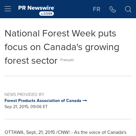
Accessibility Statement
Skip Navigation
Hamburger menu
FR
National Forest Week puts
focus on Canada's growing
forest sector
Français
NEWS PROVIDED BY
Forest Products Association of Canada
Sep 21, 2015, 09:06 ET
OTTAWA
, Sept, 21, 2015 /CNW/ - As the voice of
Canada's