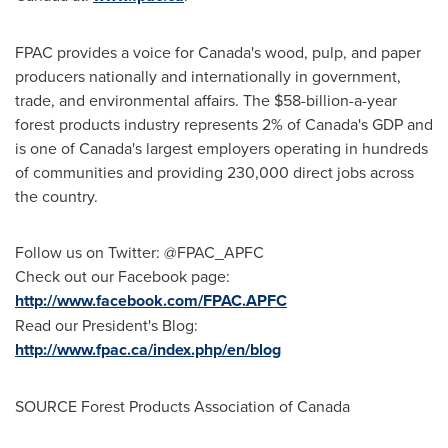
FPAC provides a voice for
Canada's
wood, pulp, and paper
producers nationally and internationally in government,
trade, and environmental affairs. The
$58-billion
-a-year
forest products industry represents 2% of
Canada's
GDP and
is one of
Canada's
largest employers operating in hundreds
of communities and providing 230,000 direct jobs across
the country.
Follow us on Twitter: @FPAC_APFC
Check out our Facebook page:
http://www.facebook.com/FPAC.APFC
Read our President's Blog:
http://www.fpac.ca/index.php/en/blog
SOURCE Forest Products Association of
Canada