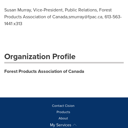
Susan Murray, Vice-President, Public Relations, Forest
Products Association of Canada,
smurray@fpac.ca
, 613-563-
1441 x313
Organization Profile
Forest Products Association of Canada
Contact Cision
Products
About
My Services