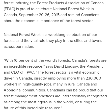
forest industry, the Forest Products Association of
Canada
(FPAC) is proud to celebrate National Forest Week in
Canada
,
September 20-26, 2015
and remind Canadians
about the economic importance of the forest sector.
National Forest Week is a weeklong celebration of our
forests and the vital role they play in the cities and towns
across our nation.
"With 10 per cent of the world's forests,
Canada's
forests are
an incredible resource;" says
David Lindsay
, the President
and CEO of FPAC. "The forest sector is a vital economic
driver in
Canada
, directly employing more than 230,000
workers in high-quality jobs, many in rural
Canada
and
Aboriginal communities. Canadians can be proud that our
forest management practices are internationally recognized
as among the most rigorous in the world, ensuring the
future of this incredible resource."