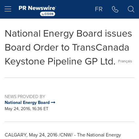
Accessibility Statement
Skip Navigation
Hamburger menu
FR
National Energy Board issues
Board Order to TransCanada
Keystone Pipeline GP Ltd.
Français
NEWS PROVIDED BY
National Energy Board
May 24, 2016, 16:36 ET
CALGARY
,
May 24, 2016
/CNW/ - The National Energy