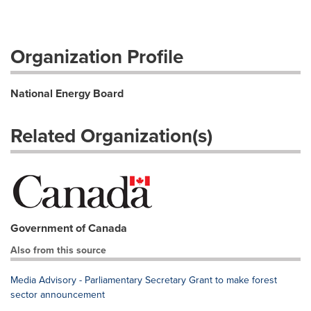
Organization Profile
National Energy Board
Related Organization(s)
Government of Canada
Also from this source
Media Advisory - Parliamentary Secretary Grant to make forest
sector announcement