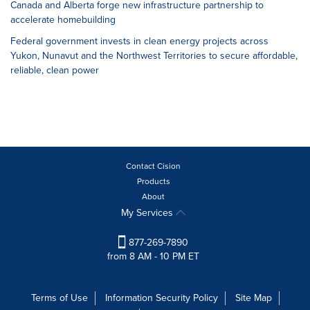
Canada and Alberta forge new infrastructure partnership to
accelerate homebuilding
Federal government invests in clean energy projects across
Yukon, Nunavut and the Northwest Territories to secure affordable,
reliable, clean power
Contact Cision
Products
About
My Services
877-269-7890
from 8 AM - 10 PM ET
Terms of Use
Information Security Policy
Site Map