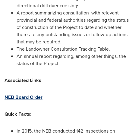
directional drill river crossings.
A report summarizing consultation with relevant
provincial and federal authorities regarding the status
of construction of the Project to date and whether
there are any outstanding issues or follow-up actions
that may be required.
The Landowner Consultation Tracking Table.
An annual report regarding, among other things, the
status of the Project.
Associated Links
NEB Board Order
Quick Facts:
In 2015, the NEB conducted 142 inspections on