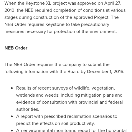
When the Keystone XL project was approved on
April 27,
2010
, the NEB required completion of conditions at various
stages during construction of the approved Project. The
NEB Order requires Keystone to take precautionary
measures necessary for protection of the environment.
NEB Order
The NEB Order requires the company to submit the
following information with the Board by
December 1, 2016
:
Results of recent surveys of wildlife, vegetation,
wetlands and weeds; including mitigation plans and
evidence of consultation with provincial and federal
authorities.
A report with prescribed reclamation scenarios to
predict the effects on soil productivity.
An environmental monitoring report for the horizontal