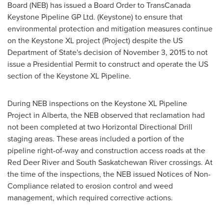
Board (NEB) has issued a Board Order to TransCanada
Keystone Pipeline GP Ltd. (Keystone) to ensure that
environmental protection and mitigation measures continue
on the Keystone XL project (Project) despite the US
Department of State's decision of
November 3, 2015
to not
issue a Presidential Permit to construct and operate the US
section of the Keystone XL Pipeline.
During NEB inspections on the Keystone XL Pipeline
Project in
Alberta
, the NEB observed that reclamation had
not been completed at two Horizontal Directional Drill
staging areas. These areas included a portion of the
pipeline right-of-way and construction access roads at the
Red Deer River and South Saskatchewan River crossings. At
the time of the inspections, the NEB issued Notices of Non-
Compliance related to erosion control and weed
management, which required corrective actions.