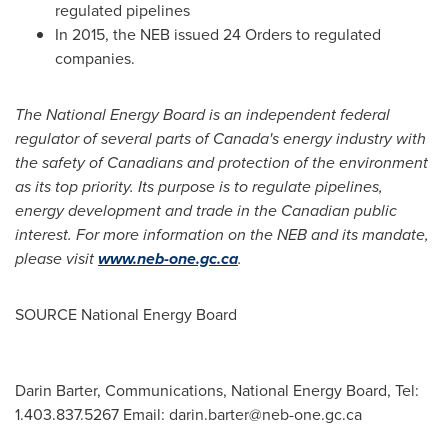
regulated pipelines
In 2015, the NEB issued 24 Orders to regulated
companies.
The National Energy Board is an independent federal
regulator of several parts of
Canada's
energy industry with
the safety of Canadians and protection of the environment
as its top priority. Its purpose is to regulate pipelines,
energy development and trade in the Canadian public
interest. For more information on the NEB and its mandate,
please visit
www.neb-one.gc.ca
.
SOURCE National Energy Board
Darin Barter, Communications, National Energy Board, Tel:
1.403.837.5267 Email:
darin.barter@neb-one.gc.ca