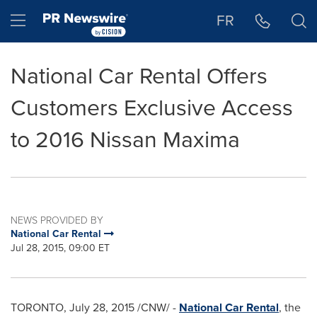
Accessibility Statement
Skip Navigation
Hamburger menu
FR
National Car Rental Offers
Customers Exclusive Access
to 2016 Nissan Maxima
NEWS PROVIDED BY
National Car Rental
Jul 28, 2015, 09:00 ET
TORONTO
,
July 28, 2015
/CNW/ -
National Car Rental
, the