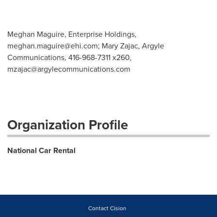
Meghan Maguire, Enterprise Holdings,
meghan.maguire@ehi.com
; Mary Zajac, Argyle
Communications, 416-968-7311 x260,
mzajac@argylecommunications.com
Organization Profile
National Car Rental
Contact Cision