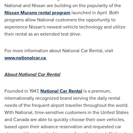
National and Nissan are building on the popularity of the
Nissan Murano rental program
launched in April. Both
programs allow National customers the opportunity to
experience Nissan's newest vehicle technology and utilize
their rental as an extended test drive.
For more information about National Car Rental, visit
www.nationalcar.ca
.
About National Car Rental
Founded in 1947,
National Car Rental
is a premium,
internationally recognized brand serving the daily rental
needs of the frequent airport traveller throughout the world.
With National, time-sensitive customers in
the United States
and
Canada
are able to quickly choose their own vehicles,
based upon their advance reservation and requested car