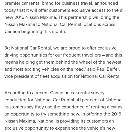
premier car rental brand for business travel, announced
today that it will offer customers exclusive access to the all-
new 2016 Nissan Maxima. This partnership will bring the
Nissan Maxima to National Car Rental locations across
Canada
beginning this month.
"At National Car Rental, we are proud to offer exclusive
driving opportunities for our frequent travellers – and this
means helping get them behind the wheel of the newest
and most exciting vehicles on the road," said
Paul Belfer
,
vice president of fleet acquisition for National Car Rental.
According to a recent Canadian car rental survey
conducted for National Car Rental, 41 per cent of National
customers say they use the experience of renting a car as
an opportunity to try something new. In offering the 2016
Nissan Maxima, National is providing its customers an
exclusive opportunity to experience the vehicle's new