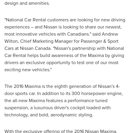
design and amenities.
"National Car Rental customers are looking for new driving
experiences – and Nissan is looking to share our newest,
most innovative vehicles with Canadians." said
Andrew
Wilton
, Chief Marketing Manager for Passenger & Sport
Cars at Nissan Canada. "Nissan's partnership with National
Car Rental helps build awareness of the Maxima by giving
drivers an exclusive opportunity to test one of our most
exciting new vehicles."
The 2016 Maxima is the eighth generation of Nissan's 4-
door sports car. In addition to its 300 horsepower engine,
the all-new Maxima features a performance tuned
suspension, a luxurious driver's cockpit loaded with
technology, and bold, aerodynamic styling.
With the exclusive offering of the 2016 Nissan Maxima,