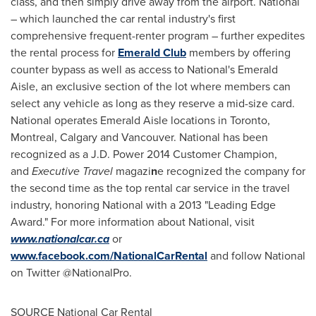
class, and then simply drive away from the airport. National
– which launched the car rental industry's first
comprehensive frequent-renter program – further expedites
the rental process for
Emerald Club
members by offering
counter bypass as well as access to National's Emerald
Aisle, an exclusive section of the lot where members can
select any vehicle as long as they reserve a mid-size card.
National operates Emerald Aisle locations in
Toronto
,
Montreal
,
Calgary
and
Vancouver
. National has been
recognized as a J.D. Power 2014 Customer Champion,
and
Executive Travel
magazi
n
e recognized the company for
the second time as the top rental car service in the travel
industry, honoring National with a 2013 "Leading Edge
Award." For more information about National, visit
www.nationalcar.ca
or
www.facebook.com/NationalCarRental
and follow National
on Twitter @NationalPro.
SOURCE National Car Rental