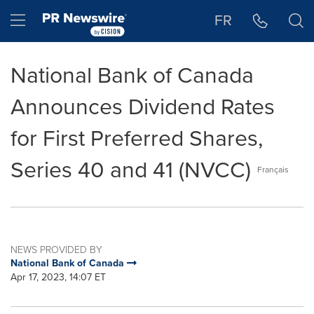
Accessibility Statement
Skip Navigation
Hamburger menu
FR
National Bank of Canada
Announces Dividend Rates
for First Preferred Shares,
Series 40 and 41 (NVCC)
Français
NEWS PROVIDED BY
National Bank of Canada
Apr 17, 2023, 14:07 ET