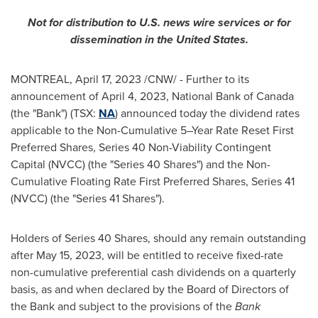
Not for distribution to U.S. news wire services or for
dissemination in
the United States
.
MONTREAL
,
April 17, 2023
/CNW/ - Further to its
announcement of
April 4, 2023
, National Bank of
Canada
(the "Bank") (TSX:
NA
) announced today the dividend rates
applicable to the Non-Cumulative 5–Year Rate Reset First
Preferred Shares, Series 40 Non-Viability Contingent
Capital (NVCC) (the "Series 40 Shares") and the Non-
Cumulative Floating Rate First Preferred Shares, Series 41
(NVCC) (the "Series 41 Shares").
Holders of Series 40 Shares, should any remain outstanding
after
May 15, 2023
, will be entitled to receive fixed-rate
non-cumulative preferential cash dividends on a quarterly
basis, as and when declared by the Board of Directors of
the Bank and subject to the provisions of the
Bank