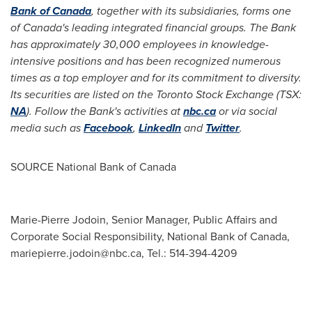
Bank of
Canada
, together with its subsidiaries, forms one
of
Canada's
leading integrated financial groups. The Bank
has approximately
30,000 employees in knowledge-
intensive positions and has been recognized numerous
times as a top employer and for its commitment to diversity.
Its securities are listed on the Toronto Stock Exchange (TSX:
NA
). Follow the Bank's activities at
nbc.ca
or via social
media such as
Facebook
,
LinkedIn
and
Twitter
.
SOURCE National Bank of
Canada
Marie-Pierre Jodoin, Senior Manager, Public Affairs and
Corporate Social Responsibility, National Bank of Canada,
mariepierre.jodoin@nbc.ca
, Tel.: 514-394-4209