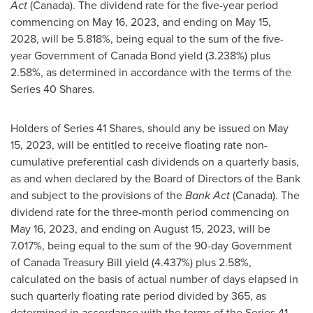
Act
(
Canada
). The dividend rate for the five-year period
commencing on
May 16
, 2023, and ending on
May 15
,
2028, will be 5.818%, being equal to the sum of the five-
year Government of Canada Bond yield (3.238%) plus
2.58%, as determined in accordance with the terms of the
Series 40 Shares.
Holders of Series 41 Shares, should any be issued on
May
15, 2023
, will be entitled to receive floating rate non-
cumulative preferential cash dividends on a quarterly basis,
as and when declared by the Board of Directors of the Bank
and subject to the provisions of the
Bank Act
(
Canada
). The
dividend rate for the three-month period commencing on
May 16, 2023
, and ending on
August 15, 2023
, will be
7.017%, being equal to the sum of the 90-day Government
of Canada Treasury Bill yield (4.437%) plus 2.58%,
calculated on the basis of actual number of days elapsed in
such quarterly floating rate period divided by 365, as
determined in accordance with the terms of the Series 41