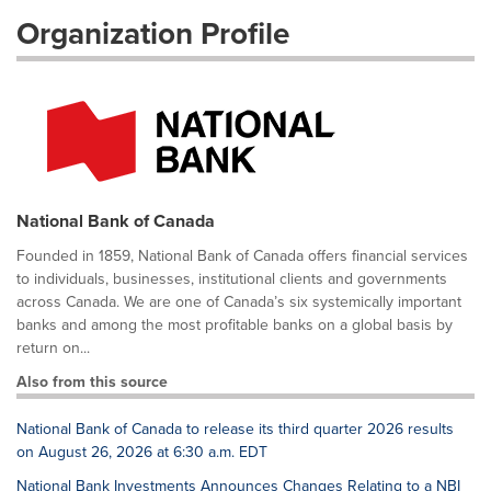
Organization Profile
National Bank of Canada
Founded in 1859, National Bank of Canada offers financial services
to individuals, businesses, institutional clients and governments
across Canada. We are one of Canada’s six systemically important
banks and among the most profitable banks on a global basis by
return on...
Also from this source
National Bank of Canada to release its third quarter 2026 results
on August 26, 2026 at 6:30 a.m. EDT
National Bank Investments Announces Changes Relating to a NBI