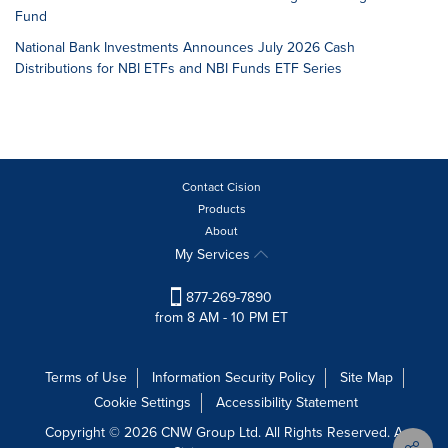
Fund
National Bank Investments Announces July 2026 Cash
Distributions for NBI ETFs and NBI Funds ETF Series
Contact Cision
Products
About
My Services
877-269-7890
from 8 AM - 10 PM ET
Terms of Use
Information Security Policy
Site Map
Cookie Settings
Accessibility Statement
Copyright © 2026 CNW Group Ltd. All Rights Reserved. A