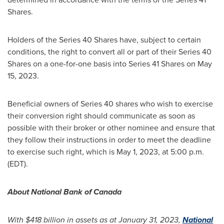
Shares.
Holders of the Series 40 Shares have, subject to certain
conditions, the right to convert all or part of their Series 40
Shares on a one-for-one basis into Series 41 Shares on
May
15, 2023
.
Beneficial owners of Series 40 shares who wish to exercise
their conversion right should communicate as soon as
possible with their broker or other nominee and ensure that
they follow their instructions in order to meet the deadline
to exercise such right, which is
May 1, 2023
, at
5:00 p.m.
(EDT)
.
About National Bank of
Canada
With $418 billion in assets as at
January 31
, 2023,
National