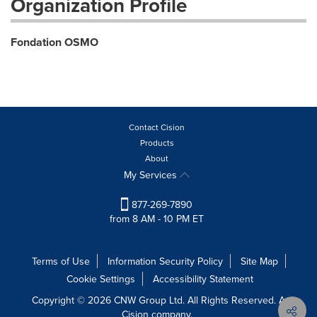
Organization Profile
Fondation OSMO
Contact Cision
Products
About
My Services
877-269-7890
from 8 AM - 10 PM ET
Terms of Use
Information Security Policy
Site Map
Cookie Settings
Accessibility Statement
Copyright © 2026 CNW Group Ltd. All Rights Reserved. A
Cision company.