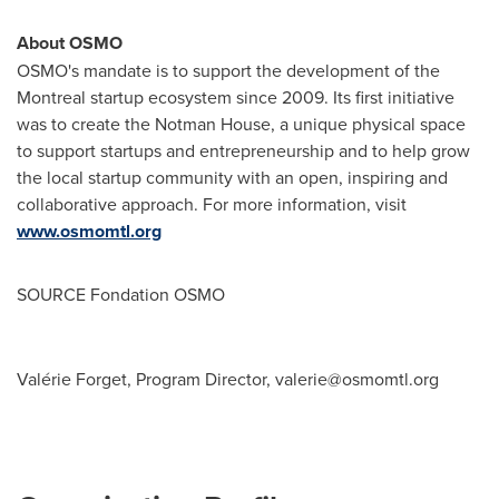
About OSMO
OSMO's mandate is to support the development of the
Montreal
startup ecosystem since 2009. Its first initiative
was to create the Notman House, a unique physical space
to support startups and entrepreneurship and to help grow
the local startup community with an open, inspiring and
collaborative approach. For more information, visit
www.osmomtl.org
SOURCE Fondation OSMO
Valérie Forget, Program Director,
valerie@osmomtl.org