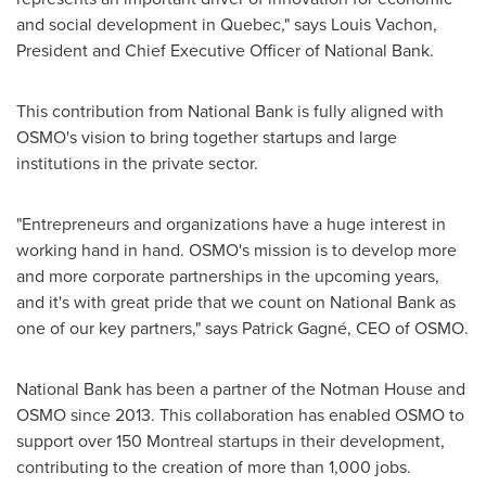
and social development in
Quebec
," says
Louis Vachon
,
President and Chief Executive Officer of National Bank.
This contribution from National Bank is fully aligned with
OSMO's vision to bring together startups and large
institutions in the private sector.
"Entrepreneurs and organizations have a huge interest in
working hand in hand. OSMO's mission is to develop more
and more corporate partnerships in the upcoming years,
and it's with great pride that we count on National Bank as
one of our key partners," says Patrick Gagné, CEO of OSMO.
National Bank has been a partner of the Notman House and
OSMO since 2013. This collaboration has enabled OSMO to
support over 150 Montreal startups in their development,
contributing to the creation of more than 1,000 jobs.