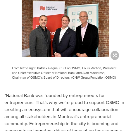
From left to right: Patrick Gagné, CEO of OSMO, Louis Vachon, President
and Chief Executive Officer of National Bank and Alan MacIntosh,
Chairman of OSMO’s Board of Directors. (CNW Group/Fondation OSMO)
"National Bank was founded by entrepreneurs for
entrepreneurs. That's why we're proud to support OSMO in
creating an ecosystem that will encourage collaboration
among all stakeholders in
Montreal's
entrepreneurial
community. Entrepreneurship in the city is booming and
represents an important driver of innovation for economic