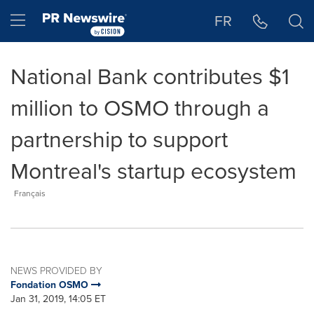
Accessibility Statement
Skip Navigation
Hamburger menu
FR
National Bank contributes $1
million to OSMO through a
partnership to support
Montreal's startup ecosystem
Français
NEWS PROVIDED BY
Fondation OSMO
Jan 31, 2019, 14:05 ET