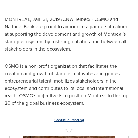
MONTREAL
,
Jan. 31, 2019
/CNW Telbec/ - OSMO and
National Bank are proud to announce a partnership aimed
at supporting the development and growth of
Montreal's
startup ecosystem by fostering collaboration between all
stakeholders in the ecosystem.
OSMO is a non-profit organization that facilitates the
creation and growth of startups, cultivates and guides
entrepreneurial talent, mobilizes stakeholders in the
ecosystem and contributes to its local and international
reach. OSMO's objective is to position
Montreal
in the top
20 of the global business ecosystem.
Continue Reading