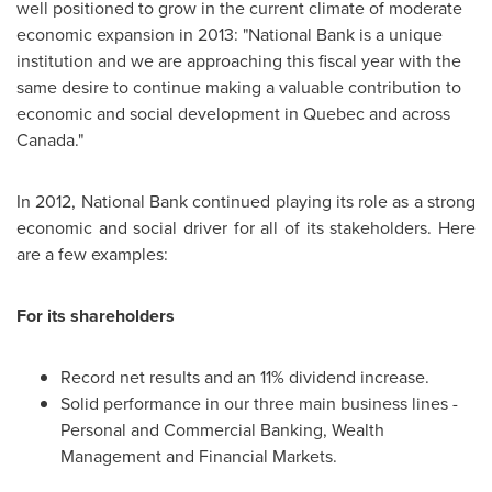
well positioned to grow in the current climate of moderate
economic expansion in 2013: "National Bank is a unique
institution and we are approaching this fiscal year with the
same desire to continue making a valuable contribution to
economic and social development in
Quebec
and across
Canada
."
In 2012, National Bank continued playing its role as a strong
economic and social driver for all of its stakeholders. Here
are a few examples:
For its shareholders
Record net results and an 11% dividend increase.
Solid performance in our three main business lines -
Personal and Commercial Banking, Wealth
Management and Financial Markets.