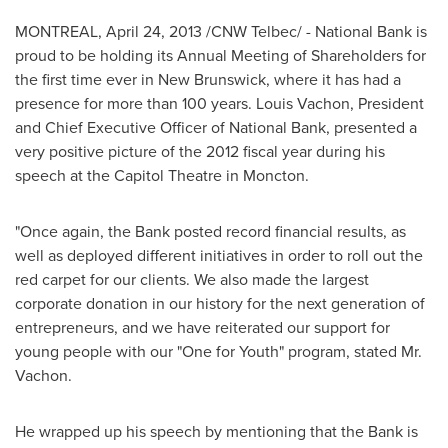
MONTREAL
,
April 24, 2013
/CNW Telbec/ - National Bank is
proud to be holding its Annual Meeting of Shareholders for
the first time ever in
New Brunswick
, where it has had a
presence for more than 100 years.
Louis Vachon
, President
and Chief Executive Officer of National Bank, presented a
very positive picture of the 2012 fiscal year during his
speech at the Capitol Theatre in Moncton.
"Once again, the Bank posted record financial results, as
well as deployed different initiatives in order to roll out the
red carpet for our clients. We also made the largest
corporate donation in our history for the next generation of
entrepreneurs, and we have reiterated our support for
young people with our "One for Youth" program, stated
Mr.
Vachon
.
He wrapped up his speech by mentioning that the Bank is