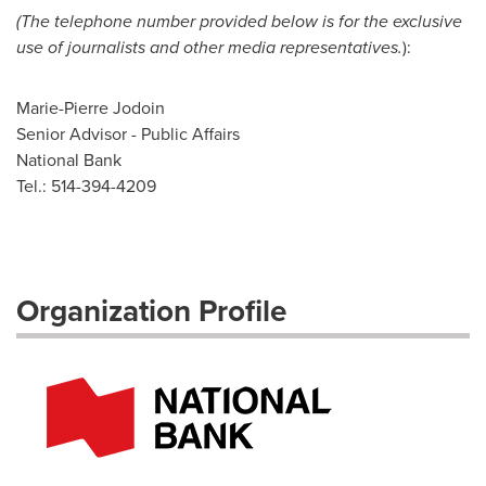
(The telephone number provided below is for the exclusive
use of journalists and other media representatives.
):
Marie-Pierre Jodoin
Senior Advisor - Public Affairs
National Bank
Tel.: 514-394-4209
Organization Profile