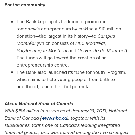
For the community
The Bank kept up its tradition of promoting
tomorrow's entrepreneurs by making a
$10 million
donation—the largest in its history—to
Campus
Montréal
(which consists of
HEC Montréal
,
Polytechnique Montréal
and
Université de Montréal
).
The funds will go toward the creation of an
entrepreneurship centre.
The Bank also launched its "One for Youth" Program,
which aims to help young people, from birth to
adulthood, reach their full potential.
About National Bank of
Canada
With
$184 billion
in assets as at
January 31, 2013
, National
Bank of
Canada
(
www.nbc.ca
), together with its
subsidiaries, forms one of Canada's leading integrated
financial groups, and was named among the five strongest