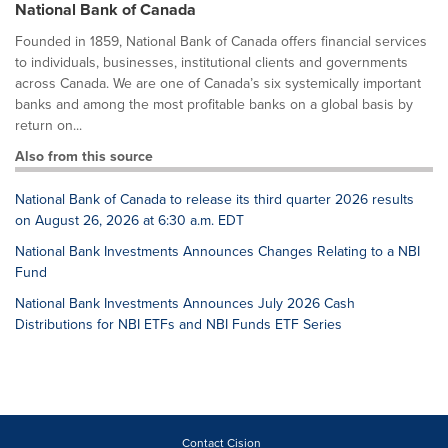
National Bank of Canada
Founded in 1859, National Bank of Canada offers financial services
to individuals, businesses, institutional clients and governments
across Canada. We are one of Canada’s six systemically important
banks and among the most profitable banks on a global basis by
return on...
Also from this source
National Bank of Canada to release its third quarter 2026 results
on August 26, 2026 at 6:30 a.m. EDT
National Bank Investments Announces Changes Relating to a NBI
Fund
National Bank Investments Announces July 2026 Cash
Distributions for NBI ETFs and NBI Funds ETF Series
Contact Cision