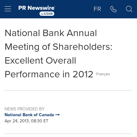
Accessibility Statement
Skip Navigation
Hamburger menu
FR
National Bank Annual
Meeting of Shareholders:
Excellent Overall
Performance in 2012
Français
NEWS PROVIDED BY
National Bank of Canada
Apr 24, 2013, 08:30 ET