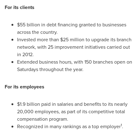
For its clients
$55 billion
in debt financing granted to businesses
across the country.
Invested more than
$25 million
to upgrade its branch
network, with 25 improvement initiatives carried out
in 2012.
Extended business hours, with 150 branches open on
Saturdays throughout the year.
For its employees
$1.9 billion
paid in salaries and benefits to its nearly
20,000 employees, as part of its competitive total
compensation program.
1
Recognized in many rankings as a top employer
.