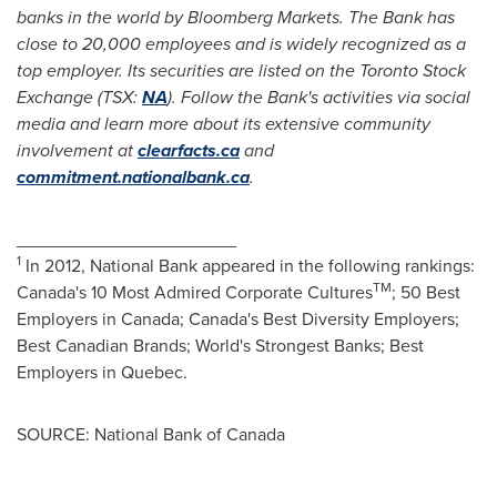
banks in the world by Bloomberg Markets. The Bank has
close to 20,000 employees and is widely recognized as a
top employer. Its securities are listed on the
Toronto
Stock
Exchange (TSX:
NA
). Follow the Bank's activities via social
media and learn more about its extensive community
involvement at
clearfacts.ca
and
commitment.nationalbank.ca
.
______________________
1
In 2012, National Bank appeared in the following rankings:
TM
Canada's 10 Most Admired Corporate Cultures
; 50 Best
Employers in
Canada
; Canada's Best Diversity Employers;
Best Canadian Brands; World's Strongest Banks; Best
Employers in
Quebec
.
SOURCE: National Bank of Canada