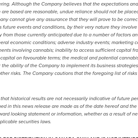
ering. Although the Company believes that the expectations an
 are based are reasonable, undue reliance should not be place
y cannot give any assurance that they will prove to be correc
future events and conditions, by their very nature they involve 
ly from those currently anticipated due to a number of factors an
eral economic conditions; adverse industry events; marketing cos
nts involving cannabis; inability to access sufficient capital fr
t capital on favourable terms; the medical and potential cannabi
the ability of the Company to implement its business strategies;
ther risks.
The Company cautions that the foregoing list of risks 
 that historical results are not necessarily indicative of future 
ned in this news release are made as of the date hereof and th
rward looking statement or information, whether as a result of ne
plicable securities laws.