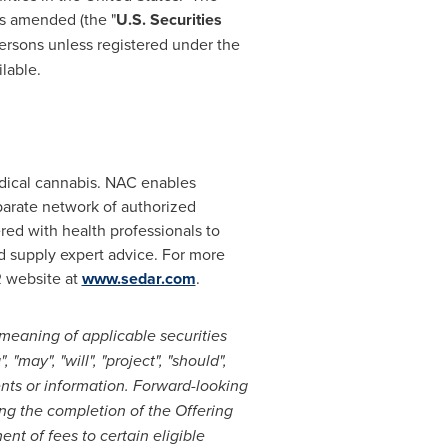
as amended (the "
U.S. Securities
Persons unless registered under the
lable.
edical cannabis. NAC enables
arate network of authorized
red with health professionals to
nd supply expert advice. For more
R website at
www.sedar.com
.
meaning of applicable securities
"may", "will", "project", "should",
ents or information. Forward-looking
ing the completion of the Offering
nt of fees to certain eligible