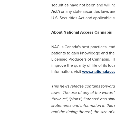
securities have not been and will n
Act
") or any state securities laws a
U.S. Securities Act and applicable s
About National Access Cannabis
NAC is
Canada's
best practices lead
patients to gain knowledge and the
Licensed Producers of Cannabis. T
improve the quality of life of its 
information, visit
www.nationalacc
This news release contains forward
laws. The use of any of the words "ex
"believe", "plans", "intends" and si
statements and information in this 
and the timing thereof, the size of 