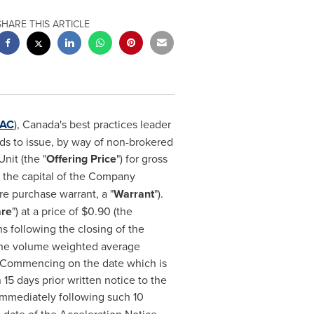
SHARE THIS ARTICLE
AC
),
Canada's
best practices leader
nds to issue, by way of non-brokered
nit (the "
Offering Price
") for gross
n the capital of the Company
 purchase warrant, a "
Warrant
").
are
") at a price of
$0.90
(the
hs following the closing of the
 the volume weighted average
 Commencing on the date which is
15 days prior written notice to the
 immediately following such 10