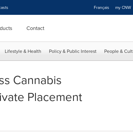
asts
Français
my CN
ducts
Contact
Lifestyle & Health
Policy & Public Interest
People & Cult
ss Cannabis
ivate Placement