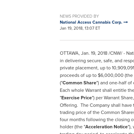
NEWS PROVIDED BY
National Access Cannabis Corp.
Jan 19, 2018, 13:07 ET
OTTAWA
,
Jan. 19, 2018
/CNW/ - Nati
in delivering secure, safe, and res
private placement, up to 10,909,091
proceeds of up to
$6,000,000
(the 
("
Common Share
") and one-half o
Each whole Warrant shall entitle t
"
Exercise Price
") per Warrant Share
Offering. The Company shall have t
trading price of the Common Shares 
four months following the closing of
holder (the "
Acceleration Notice
"),