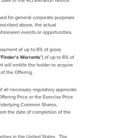
e date of the Acceleration Notice.
 used for general corporate purposes
escribed above, the actual
nforeseen events or opportunities.
 payment of up to 6% of gross
"
Finder's Warrants
") of up to 6% of
 will entitle the holder to acquire
of the Offering.
of all necessary regulatory approvals
ffering Price or the Exercise Price
 underlying Common Shares,
rom the date of completion of the
urities in the United States. The