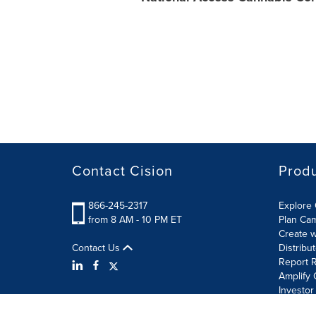
Contact Cision
Prod
866-245-2317
Explore 
from 8 AM - 10 PM ET
Plan Ca
Create w
Contact Us
Distribu
Report R
Amplify 
Investor