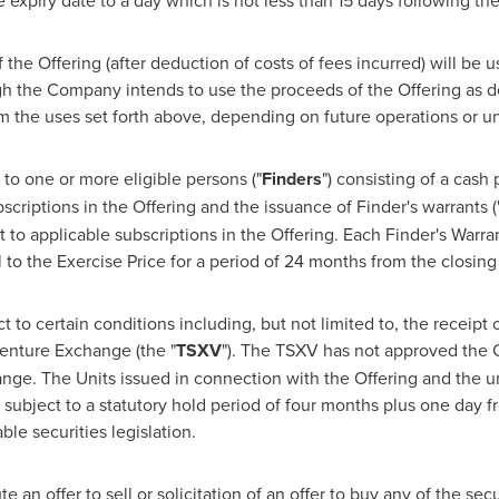
e expiry date to a day which is not less than 15 days following th
of the Offering (after deduction of costs of fees incurred) will be
gh the Company intends to use the proceeds of the Offering as d
m the uses set forth above, depending on future operations or u
to one or more eligible persons ("
Finders
") consisting of a cash
criptions in the Offering and the issuance of Finder's warrants (
to applicable subscriptions in the Offering. Each Finder's Warrant
o the Exercise Price for a period of 24 months from the closing 
t to certain conditions including, but not limited to, the receipt 
Venture Exchange (the "
TSXV
"). The TSXV has not approved the O
ange. The Units issued in connection with the Offering and the
 subject to a statutory hold period of four months plus one day f
ble securities legislation.
 an offer to sell or solicitation of an offer to buy any of the sec