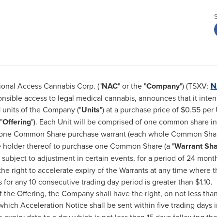
onal Access Cannabis Corp. ("
NAC
" or the "
Company
") (TSXV:
N
ponsible access to legal medical cannabis, announces that it inte
 units of the Company ("
Units
") at a purchase price of
$0.55
per U
"
Offering
"). Each Unit will be comprised of one common share i
f one Common Share purchase warrant (each whole Common Share
he holder thereof to purchase one Common Share (a "
Warrant Sh
, subject to adjustment in certain events, for a period of 24 mont
he right to accelerate expiry of the Warrants at any time where
for any 10 consecutive trading day period is greater than
$1.10
.
 the Offering, the Company shall have the right, on not less than 
 which Acceleration Notice shall be sent within five trading days