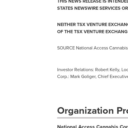
THIS NEWS RELEASE IS INTENDE
STATES
NEWSWIRE SERVICES OR
NEITHER TSX VENTURE EXCHANGE
OF THE TSX VENTURE EXCHANGE
SOURCE National Access Cannabis
Investor Relations: Robert Kelly, L
Corp.: Mark Goliger, Chief Executive 
Organization Pro
National Access Cannabis Cor