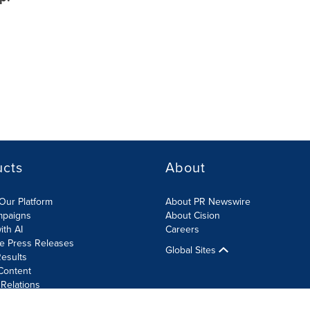
ucts
About
Our Platform
About PR Newswire
mpaigns
About Cision
ith AI
Careers
te Press Releases
Global Sites
esults
Content
 Relations