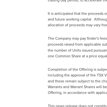
trading day period, to accelerate th
It is anticipated that the proceeds 
and future working capital. Althou
allocation of proceeds may vary fro
The Company may pay finder's fees 
proceeds raised from applicable subs
the number of Units issued pursuant 
one Common Share at a price equal t
Completion of the Offering is subjec
including the approval of the TSX 
and these remain subject to the ch
Warrants and Warrant Shares will be
Offering, in accordance with applica
This news release does not constitute