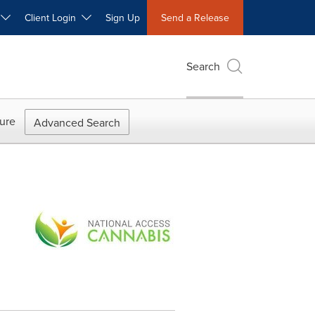
W
Client Login
Sign Up
Send a Release
Search
ure
Advanced Search