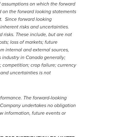
d assumptions on which the forward
d on the forward looking statements
t. Since forward looking
inherent risks and uncertainties.
d risks. These include, but are not
ts; loss of markets; future
om internal and external sources,
s industry in
Canada
generally;
 competition; crop failure; currency
and uncertainties is not
performance. The forward-looking
e Company undertakes no obligation
w information, future events or