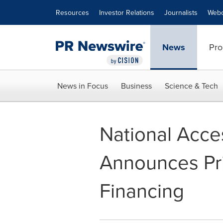
Accessibility Statement
Skip Navigation
Resources
Investor Relations
Journalists
Webc
News
Pro
News in Focus
Business
Science & Tech
National Acce
Announces Pr
Financing