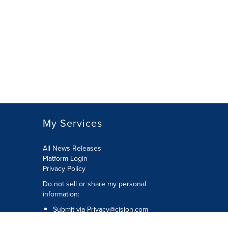
My Services
All News Releases
Platform Login
Privacy Policy
Do not sell or share my personal
information:
Submit via
Privacy@cision.com
Call Privacy toll-free: 877-297-8921