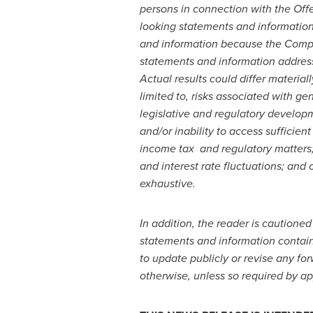
persons in connection with the Off
looking statements and information
and information because the Compan
statements and information address 
Actual results could differ material
limited to, risks
associated with gen
legislative and regulatory developme
and/or inability to access sufficien
income tax and regulatory matters; 
and interest rate fluctuations; and o
exhaustive.
In addition, the reader is cautioned
statements and information contai
to update publicly or revise any fo
otherwise, unless so required by ap