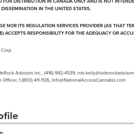
D FOR DISTRIBUTION IN
CANADA
ONLY AND IS NOT INTEND
 DISSEMINATION IN
THE UNITED STATES
.
 NOR ITS REGULATION SERVICES PROVIDER (AS THAT TERM
) ACCEPTS RESPONSIBILITY FOR THE ADEQUACY OR ACCUR
 Corp.
odeRock Advisors Inc., (416) 992-4539,
rob.kelly@loderockadvisor
Officer, 1 (800) 411-1126,
Info@NationalAccessCannabis.com
file
p.