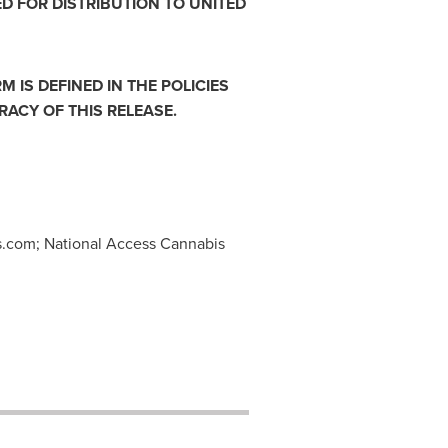
ED FOR DISTRIBUTION TO
UNITED
 IS DEFINED IN THE POLICIES
ACY OF THIS RELEASE.
s.com
; National Access Cannabis