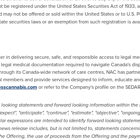
ot be registered under the United States Securities Act of 1933, 
nd may not be offered or sold within
the United States
or to U.S. 
tate securities laws or an exemption from such registration is avai
er in delivering secure, safe, and responsible access to legal m
 legal medical documentation required to navigate
Canada's
disp
hrough its
Canada
-wide network of care centres, NAC has partne
local members and provide services designed to inform, educate a
esscannabis.com
or refer to the Company's profile on the SEDA
 looking statements and forward looking information within the 
pect", "anticipate", "continue", "estimate", "objective", "ongoing", 
milar expressions are intended to identify forward looking statem
news release includes, but is not limited to, statements concern
the Offering, the use of proceeds from the Offering and the payme