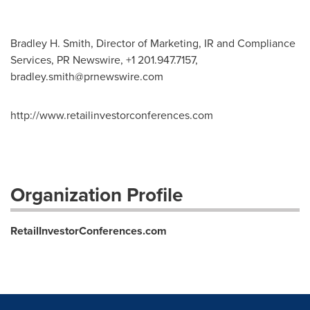
Bradley H. Smith, Director of Marketing, IR and Compliance
Services, PR Newswire, +1 201.947.7157,
bradley.smith@prnewswire.com
http://www.retailinvestorconferences.com
Organization Profile
RetailInvestorConferences.com