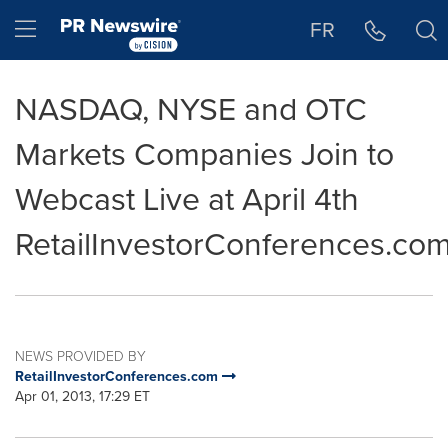
Accessibility Statement
Skip Navigation
Hamburger menu
FR
NASDAQ, NYSE and OTC
Markets Companies Join to
Webcast Live at April 4th
RetailInvestorConferences.co
NEWS PROVIDED BY
RetailInvestorConferences.com
Apr 01, 2013, 17:29 ET