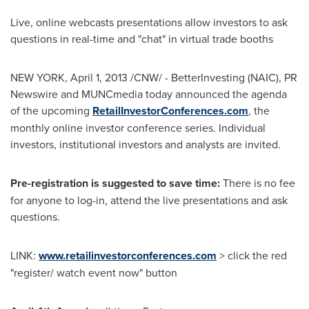
Live, online webcasts presentations allow investors to ask
questions in real-time and "chat" in virtual trade booths
NEW YORK,
April 1, 2013
/CNW/ - BetterInvesting (NAIC), PR
Newswire and MUNCmedia today announced the agenda
of the upcoming
RetailInvestorConferences.com
, the
monthly online investor conference series. Individual
investors, institutional investors and analysts are invited.
Pre-registration is suggested to save time:
There is no fee
for anyone to log-in, attend the live presentations and ask
questions.
LINK:
www.retailinvestorconferences.com
> click the red
"register/ watch event now" button