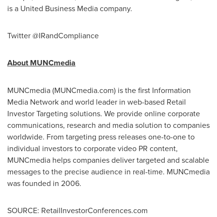
is a United Business Media company.
Twitter @IRandCompliance
About MUNCmedia
MUNCmedia (MUNCmedia.com) is the first Information
Media Network and world leader in web-based Retail
Investor Targeting solutions. We provide online corporate
communications, research and media solution to companies
worldwide. From targeting press releases one-to-one to
individual investors to corporate video PR content,
MUNCmedia helps companies deliver targeted and scalable
messages to the precise audience in real-time. MUNCmedia
was founded in 2006.
SOURCE: RetailInvestorConferences.com