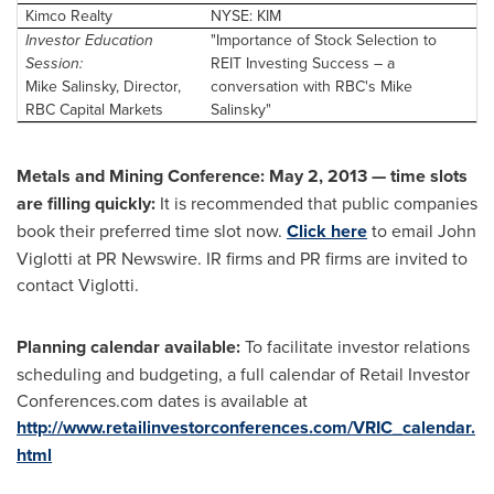
Kimco Realty
NYSE: KIM
Investor Education
"Importance of Stock Selection to
Session:
REIT Investing Success – a
Mike Salinsky, Director,
conversation with RBC's Mike
RBC Capital Markets
Salinsky"
Metals and Mining Conference:
May 2, 2013
— t
ime slots
are filling quickly:
It is recommended that public companies
book their preferred time slot now.
Click here
to email John
Viglotti at PR Newswire. IR firms and PR firms are invited to
contact Viglotti.
Planning calendar available:
To facilitate investor relations
scheduling and budgeting, a full calendar of Retail Investor
Conferences.com dates is available at
http://www.retailinvestorconferences.com/VRIC_calendar.
html