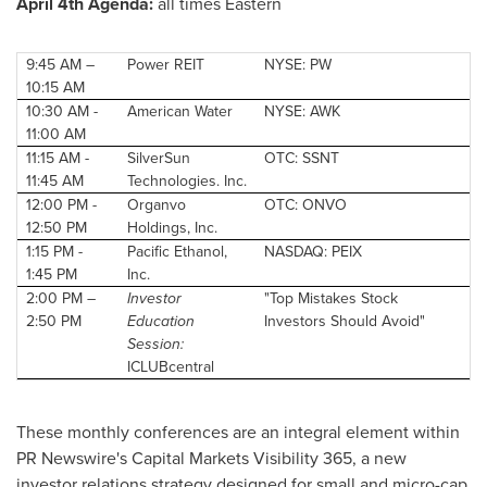
April 4th
Agenda:
all times Eastern
9:45 AM
–
Power REIT
NYSE: PW
10:15 AM
10:30 AM
-
American Water
NYSE: AWK
11:00 AM
11:15 AM
-
SilverSun
OTC: SSNT
11:45 AM
Technologies. Inc.
12:00 PM
-
Organvo
OTC: ONVO
12:50 PM
Holdings, Inc.
1:15 PM
-
Pacific Ethanol,
NASDAQ: PEIX
1:45 PM
Inc.
2:00 PM
–
Investor
"Top Mistakes Stock
2:50 PM
Education
Investors Should Avoid"
Session:
ICLUBcentral
These monthly conferences are an integral element within
PR Newswire's Capital Markets Visibility 365, a new
investor relations strategy designed for small and micro-cap