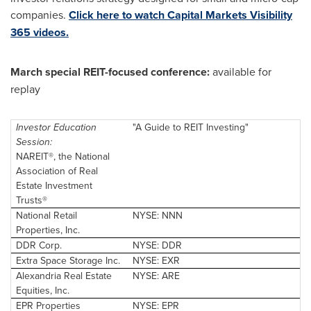
companies.
Click here to watch Capital Markets Visibility
365 videos.
March special REIT-focused conference:
available for
replay
Investor Education
"A Guide to REIT Investing"
Session:
NAREIT®, the National
Association of Real
Estate Investment
Trusts®
National Retail
NYSE: NNN
Properties, Inc.
DDR Corp.
NYSE: DDR
Extra Space Storage Inc.
NYSE: EXR
Alexandria Real
Estate
NYSE: ARE
Equities, Inc.
EPR Properties
NYSE: EPR