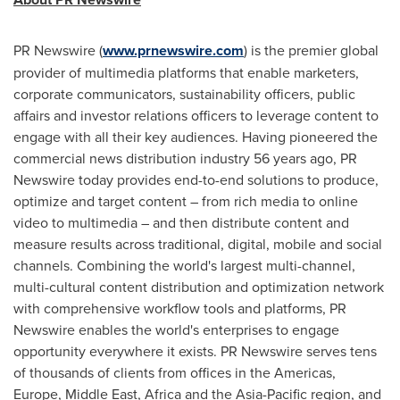
PR Newswire (
www.prnewswire.com
) is the premier global
provider of multimedia platforms that enable marketers,
corporate communicators, sustainability officers, public
affairs and investor relations officers to leverage content to
engage with all their key audiences. Having pioneered the
commercial news distribution industry 56 years ago, PR
Newswire today provides end-to-end solutions to produce,
optimize and target content – from rich media to online
video to multimedia – and then distribute content and
measure results across traditional, digital, mobile and social
channels. Combining the world's largest multi-channel,
multi-cultural content distribution and optimization network
with comprehensive workflow tools and platforms, PR
Newswire enables the world's enterprises to engage
opportunity everywhere it exists. PR Newswire serves tens
of thousands of clients from offices in the Americas,
Europe
,
Middle East
,
Africa
and the Asia-Pacific region, and