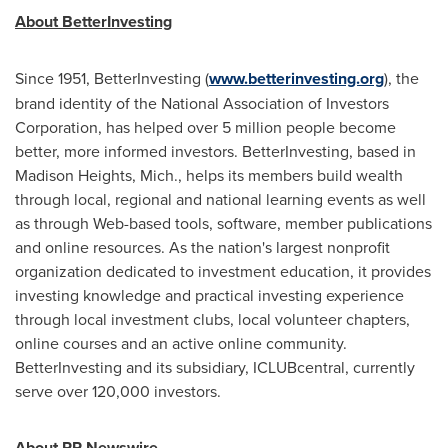
About BetterInvesting
Since 1951, BetterInvesting (
www.betterinvesting.org
), the
brand identity of the National Association of Investors
Corporation, has helped over 5 million people become
better, more informed investors. BetterInvesting, based in
Madison Heights, Mich., helps its members build wealth
through local, regional and national learning events as well
as through Web-based tools, software, member publications
and online resources. As the nation's largest nonprofit
organization dedicated to investment education, it provides
investing knowledge and practical investing experience
through local investment clubs, local volunteer chapters,
online courses and an active online community.
BetterInvesting and its subsidiary, ICLUBcentral, currently
serve over 120,000 investors.
About PR Newswire