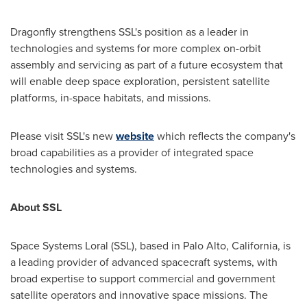
Dragonfly strengthens SSL's position as a leader in
technologies and systems for more complex on-orbit
assembly and servicing as part of a future ecosystem that
will enable deep space exploration, persistent satellite
platforms, in-space habitats, and missions.
Please visit SSL's new
website
which reflects the company's
broad capabilities as a provider of integrated space
technologies and systems.
About SSL
Space Systems Loral (SSL), based in
Palo Alto, California
, is
a leading provider of advanced spacecraft systems, with
broad expertise to support commercial and government
satellite operators and innovative space missions. The