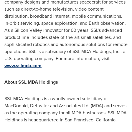
company designs and manufactures spacecraft for services
such as direct-to-home television, video content
distribution, broadband internet, mobile communications,
in-orbit servicing, space exploration, and Earth observation.
As a Silicon Valley innovator for 60 years, SSL's advanced
product line includes state-of-the-art small satellites, and
sophisticated robotics and autonomous solutions for remote
operations. SSL is a subsidiary of SSL MDA Holdings, Inc., a
U.S. operating company. For more information, visit
www.sslmda.com
.
About SSL MDA Holdings
SSL MDA Holdings is a wholly owned subsidiary of
MacDonald
, Dettwiler and Associates Ltd. (MDA) and serves
as the operating company for all MDA businesses. SSL MDA
Holdings is headquartered in
San Francisco, California
.