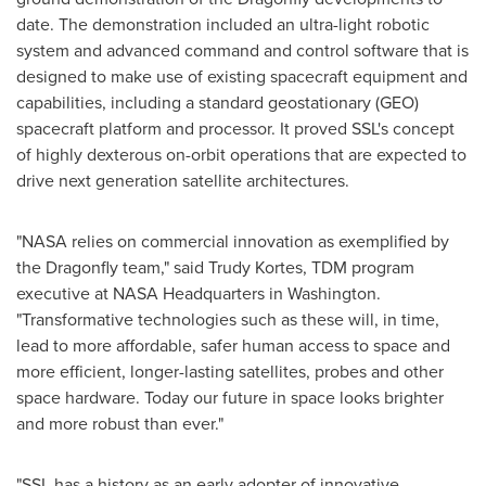
date. The demonstration included an ultra-light robotic
system and advanced command and control software that is
designed to make use of existing spacecraft equipment and
capabilities, including a standard geostationary (GEO)
spacecraft platform and processor. It proved SSL's concept
of highly dexterous on-orbit operations that are expected to
drive next generation satellite architectures.
"NASA relies on commercial innovation as exemplified by
the Dragonfly team," said
Trudy Kortes
, TDM program
executive at NASA Headquarters in
Washington
.
"Transformative technologies such as these will, in time,
lead to more affordable, safer human access to space and
more efficient, longer-lasting satellites, probes and other
space hardware. Today our future in space looks brighter
and more robust than ever."
"SSL has a history as an early adopter of innovative