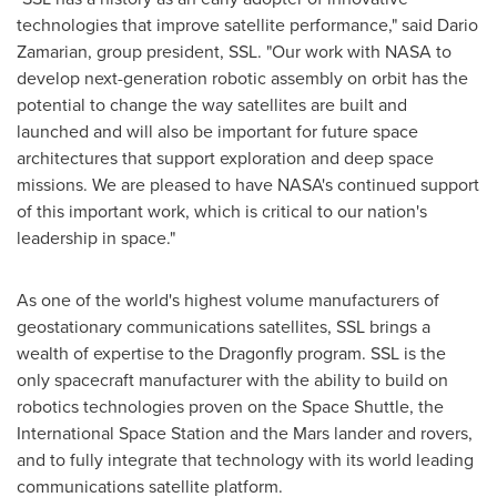
technologies that improve satellite performance," said
Dario
Zamarian
, group president, SSL. "Our work with NASA to
develop next-generation robotic assembly on orbit has the
potential to change the way satellites are built and
launched and will also be important for future space
architectures that support exploration and deep space
missions. We are pleased to have NASA's continued support
of this important work, which is critical to our nation's
leadership in space."
As one of the world's highest volume manufacturers of
geostationary communications satellites, SSL brings a
wealth of expertise to the Dragonfly program. SSL is the
only spacecraft manufacturer with the ability to build on
robotics technologies proven on the Space Shuttle, the
International Space Station and the Mars lander and rovers,
and to fully integrate that technology with its world leading
communications satellite platform.