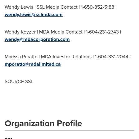
Wendy Lewis
| SSL Media Contact | 1-650-852-5188 |
wendy.lewis@sslmda.com
Wendy Keyzer
| MDA Media Contact | 1-604-231-2743 |
wendy@mdacorporation.com
Marissa Poratto
| MDA Investor Relations | 1-604-331-2044 |
mporatto@mdalimited.ca
SOURCE SSL
Organization Profile