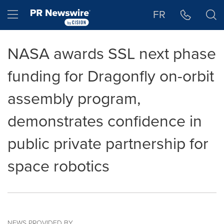
Accessibility Statement
Skip Navigation
Hamburger menu
FR
NASA awards SSL next phase
funding for Dragonfly on-orbit
assembly program,
demonstrates confidence in
public private partnership for
space robotics
NEWS PROVIDED BY