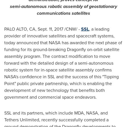
semi-autonomous robotic assembly of geostationary
communications satellites
PALO ALTO, CA
,
Sept. 11, 2017
/CNW/ -
SSL
, a leading
provider of innovative satellites and spacecraft systems,
today announced that NASA has awarded the next phase of
funding for its ground-breaking Dragonfly on-orbit satellite
assembly program. The contract modification to move
forward with the detailed design of a semi-autonomous
robotic system for in-space satellite assembly confirms
NASA's confidence in SSL and the success of this "Tipping
Point" public private partnership, which is enabling the
development of new technology that benefits both
government and commercial space endeavors.
SSL and its partners, which include MDA, NASA, and
Tethers Unlimited, recently successfully completed a
ground demonstration of the Dragonfly developments to