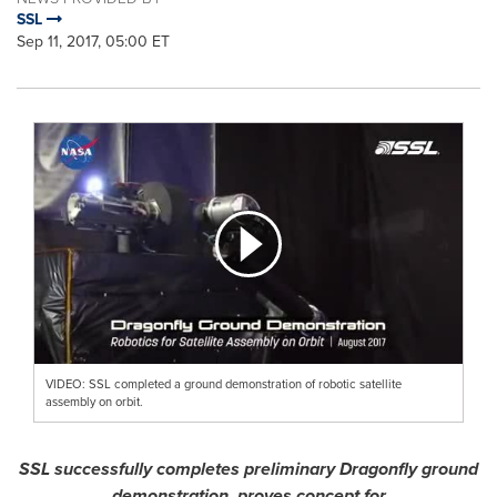
SSL
Sep 11, 2017, 05:00 ET
VIDEO: SSL completed a ground demonstration of robotic satellite
assembly on orbit.
SSL successfully completes preliminary Dragonfly ground
demonstration, proves concept for