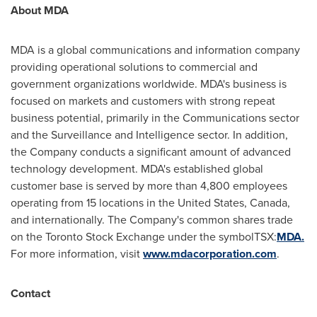
About MDA
MDA is a global communications and information company
providing operational solutions to commercial and
government organizations worldwide. MDA's business is
focused on markets and customers with strong repeat
business potential, primarily in the Communications sector
and the Surveillance and Intelligence sector. In addition,
the Company conducts a significant amount of advanced
technology development. MDA's established global
customer base is served by more than 4,800 employees
operating from 15 locations in
the United States
,
Canada
,
and internationally. The Company's common shares trade
on the Toronto Stock Exchange under the symbolTSX:
MDA.
For more information, visit
www.mdacorporation.com
.
Contact