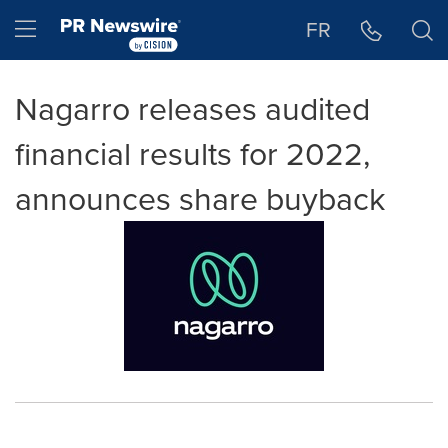
Accessibility Statement
Skip Navigation
Hamburger menu
FR
Nagarro releases audited
financial results for 2022,
announces share buyback