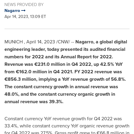
NEWS PROVIDED BY
Nagarro
Apr 14, 2023, 13:09 ET
MUNICH
,
April 14, 2023
/CNW/ --
Nagarro, a global digital
engineering leader, today presented its audited financial
numbers for 2022 and its Annual Report for 2022.
Revenue was
€231.0 million
in Q4 2022, up
42.5%
YoY
from
€162.0 million
in Q4 2021. FY 2022 revenue was
€856.3 million
, implying a YoY revenue growth of
56.8%
.
The constant currency growth in annual revenue was
48.0%
, and the constant currency organic growth in
annual revenue was
39.3%
.
Constant currency YoY revenue growth for Q4 2022 was
33.4%, while constant currency YoY organic revenue growth
for Q4 2022 was 27.5%. Gross profit grew to €66.8 million in