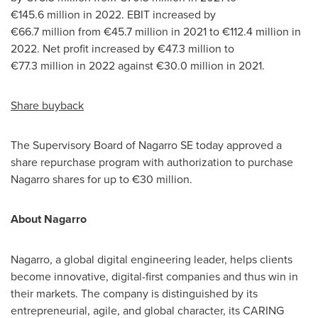
€145.6 million in 2022. EBIT increased by
€66.7 million from €45.7 million in 2021 to €112.4 million in
2022. Net profit increased by €47.3 million to
€77.3 million in 2022 against €30.0 million in 2021.
Share buyback
The Supervisory Board of Nagarro SE today approved a
share repurchase program with authorization to purchase
Nagarro shares for up to €30 million.
About Nagarro
Nagarro, a global digital engineering leader, helps clients
become innovative, digital-first companies and thus win in
their markets. The company is distinguished by its
entrepreneurial, agile, and global character, its CARING