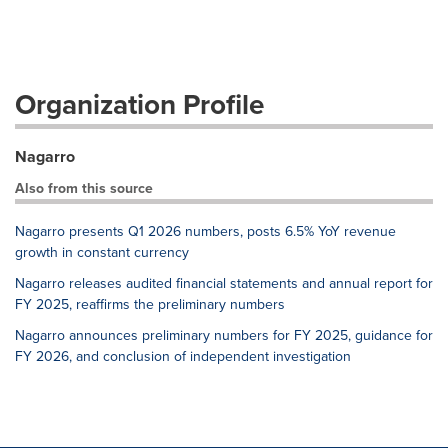
Organization Profile
Nagarro
Also from this source
Nagarro presents Q1 2026 numbers, posts 6.5% YoY revenue
growth in constant currency
Nagarro releases audited financial statements and annual report for
FY 2025, reaffirms the preliminary numbers
Nagarro announces preliminary numbers for FY 2025, guidance for
FY 2026, and conclusion of independent investigation