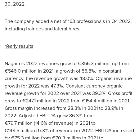
30, 2022
.
The company added a net of 163 professionals in Q4 2022,
including trainees and lateral hires.
Yearly results
Nagarro's 2022 revenues grew to €856.3 million, up from
€546.0 million in 2021, a growth of 56.8%. In constant
currency, the revenue growth was 48.0%. Organic revenue
growth for 2022 was 47.3%. Constant currency organic
revenue growth for 2022 over 2021 was 39.3%. Gross profit
grew to €247.1 million in 2022 from €154.4 million in 2021.
Gross margin increased from 28.3% in 2021 to 28.9% in
2022. Adjusted EBITDA grew 86.3% from
€79.7 million (14.6% of revenue) in 2021 to
€148.5 million (17.3% of revenue) in 2022. EBITDA increased
by €75.3 million from €70.3 million in 2021 to