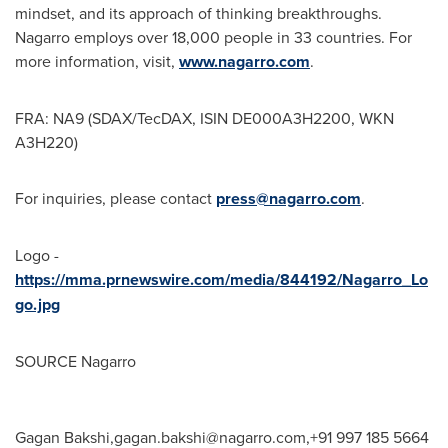
mindset, and its approach of thinking breakthroughs.
Nagarro employs over 18,000 people in 33 countries. For
more information, visit,
www.nagarro.com
.
FRA: NA9 (SDAX/TecDAX, ISIN DE000A3H2200, WKN
A3H220)
For inquiries, please contact
press@nagarro.com
.
Logo -
https://mma.prnewswire.com/media/844192/Nagarro_Lo
go.jpg
SOURCE Nagarro
Gagan Bakshi,
gagan.bakshi@nagarro.com
,+91 997 185 5664