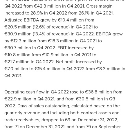
Q4 2022 from €42.3 million in Q4 2021. Gross margin
increased to 28.9% in Q4 2022 from 26.1% in Q4 2021.
Adjusted EBITDA grew by €10.4 million from
€20.5 million (12.6% of revenue) in Q4 2021 to
€30.9 million (13.4% of revenue) in Q4 2022. EBITDA grew
by €12.3 million from €18.3 million in Q4 2021 to
€30.7 million in Q4 2022. EBIT increased by
€10.8 million from €10.9 million in Q4 2021 to
€21.7 million in Q4 2022. Net profit increased by
€7.0 million to €15.4 million in Q4 2022 from €8.3 million in
Q4 2021.
Operating cash flow in Q4 2022 rose to €36.8 million from
€22.9 million in Q4 2021, and from €30.5 million in Q3
2022. Days of sales outstanding, calculated based on the
quarterly revenue and including both contract assets and
trade receivables, dropped to 69 on
December 31, 2022
,
from 71 on
December 31, 2021
, and from 79 on
September