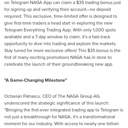
on Telegram NAGA App can claim a
$35
trading bonus just
for signing up and verifying their account—no deposit
required. This exclusive, time-limited offer is designed to
give first-time traders a head start in exploring the new
Telegram Everything Trading App. With only 1,000 spots
available and a 7-day window to claim, it's a fast-track
opportunity to dive into trading and explore the markets.
Stay tuned for more exclusive offers! This
$35
bonus is the
first of many exciting promotions NAGA has in store to
celebrate the launch of their groundbreaking new app.
"A Game-Changing Milestone"
Octavian Patrascu
, CEO of The NAGA Group AG,
underscored the strategic significance of this launch:
"Bringing the first-ever integrated trading app to Telegram is
not just a breakthrough for NAGA, it's a transformational
moment for our industry. With access to nearly one billion