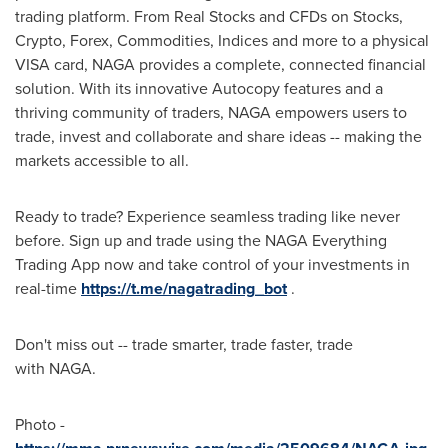
trading platform. From Real Stocks and CFDs on Stocks,
Crypto
, Forex, Commodities, Indices and more to a physical
VISA card, NAGA provides a complete, connected financial
solution. With its innovative Autocopy features and a
thriving community of traders, NAGA empowers users to
trade, invest and collaborate and share ideas -- making the
markets accessible to all.
Ready to trade? Experience seamless trading like never
before. Sign up and trade using the NAGA Everything
Trading App now and take control of your investments in
real-time
https://t.me/nagatrading_bot
.
Don't miss out -- trade smarter, trade faster, trade
with NAGA.
Photo -