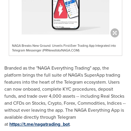
NAGA Breaks New Ground: Unveils First-Ever Trading App Integrated into
Telegram Messenger (PRNewsfoto/NAGA.COM)
Branded as the "NAGA Everything Trading" app, the
platform brings the full suite of NAGA's SuperApp trading
features into the heart of the Telegram ecosystem. Users
can now onboard, complete KYC procedures, deposit
funds, and trade over 4,000 assets -- including Real Stocks
and CFDs on Stocks,
Crypto
, Forex, Commodities, Indices --
without ever leaving the app. The NAGA Everything App is
available directly through Telegram
at
https://t.me/nagatrading_bot
.