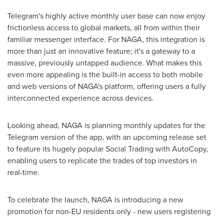
Telegram's highly active monthly user base can now enjoy
frictionless access to global markets, all from within their
familiar messenger interface. For NAGA, this integration is
more than just an innovative feature; it's a gateway to a
massive, previously untapped audience. What makes this
even more appealing is the built-in access to both mobile
and web versions of NAGA's platform, offering users a fully
interconnected experience across devices.
Looking ahead, NAGA is planning monthly updates for the
Telegram version of the app, with an upcoming release set
to feature its hugely popular Social Trading with AutoCopy,
enabling users to replicate the trades of top investors in
real-time.
To celebrate the launch, NAGA is introducing a new
promotion for non-EU residents only - new users registering