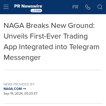
Accessibility Statement
Skip Navigation
Hamburger menu
FR
NAGA Breaks New Ground:
Unveils First-Ever Trading
App Integrated into Telegram
Messenger
NEWS PROVIDED BY
NAGA.COM
Sep 19, 2024, 05:33 ET