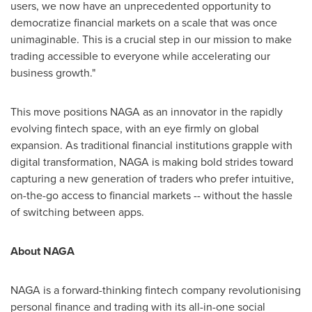
users, we now have an unprecedented opportunity to
democratize financial markets on a scale that was once
unimaginable. This is a crucial step in our mission to make
trading accessible to everyone while accelerating our
business growth."
This move positions NAGA as an innovator in the rapidly
evolving fintech space, with an eye firmly on global
expansion. As traditional financial institutions grapple with
digital transformation, NAGA is making bold strides toward
capturing a new generation of traders who prefer intuitive,
on-the-go access to financial markets -- without the hassle
of switching between apps.
About NAGA
NAGA is a forward-thinking fintech company revolutionising
personal finance and trading with its all-in-one social