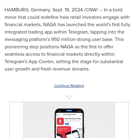
HAMBURG, Germany
,
Sept. 19, 2024
/CNW/ -- In a bold
move that could redefine how retail investors engage with
financial markets, NAGA has launched the world's first fully
integrated trading app within Telegram, tapping into the
messaging platform's 950 million-strong user base. This
pioneering step positions NAGA as the first to offer
seamless access to financial markets directly within
Telegram's App Center, setting the stage for substantial
user growth and fresh revenue streams.
Continue Reading