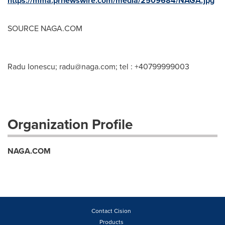
https://mma.prnewswire.com/media/2509684/NAGA.jpg
SOURCE NAGA.COM
Radu Ionescu;
radu@naga.com
; tel : +40799999003
Organization Profile
NAGA.COM
Contact Cision
Products