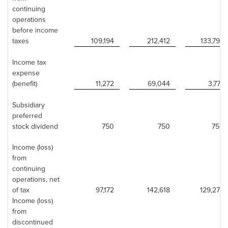
continuing
operations
before income
taxes
109,194
212,412
133,799
Income tax
expense
(benefit)
11,272
69,044
3,777
Subsidiary
preferred
stock dividend
750
750
750
Income (loss)
from
continuing
operations, net
of tax
97,172
142,618
129,272
Income (loss)
from
discontinued