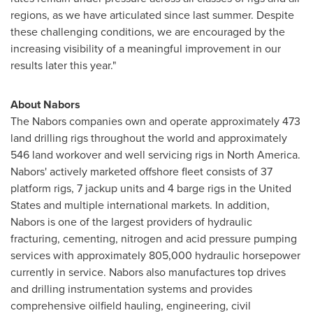
regions, as we have articulated since last summer. Despite
these challenging conditions, we are encouraged by the
increasing visibility of a meaningful improvement in our
results later this year."
About Nabors
The Nabors companies own and operate approximately 473
land drilling rigs throughout the world and approximately
546 land workover and well servicing rigs in
North America
.
Nabors' actively marketed offshore fleet consists of 37
platform rigs, 7 jackup units and 4 barge rigs in the
United
States
and multiple international markets. In addition,
Nabors is one of the largest providers of hydraulic
fracturing, cementing, nitrogen and acid pressure pumping
services with approximately 805,000 hydraulic horsepower
currently in service. Nabors also manufactures top drives
and drilling instrumentation systems and provides
comprehensive oilfield hauling, engineering, civil