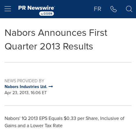
Accessibility Statement
Skip Navigation
Hamburger menu
FR
Nabors Announces First
Quarter 2013 Results
NEWS PROVIDED BY
Nabors Industries Ltd.
Apr 23, 2013, 16:06 ET
Nabors' 1Q 2013 EPS Equals
$0.33
per Share, Inclusive of
Gains and a Lower Tax Rate