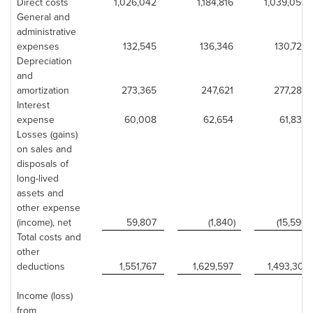
Direct costs
1,026,042
1,184,816
1,039,050
General and
administrative
expenses
132,545
136,346
130,723
Depreciation
and
amortization
273,365
247,621
277,283
Interest
expense
60,008
62,654
61,835
Losses (gains)
on sales and
disposals of
long-lived
assets and
other expense
(income), net
59,807
(1,840)
(15,590)
Total costs and
other
deductions
1,551,767
1,629,597
1,493,301
Income (loss)
from