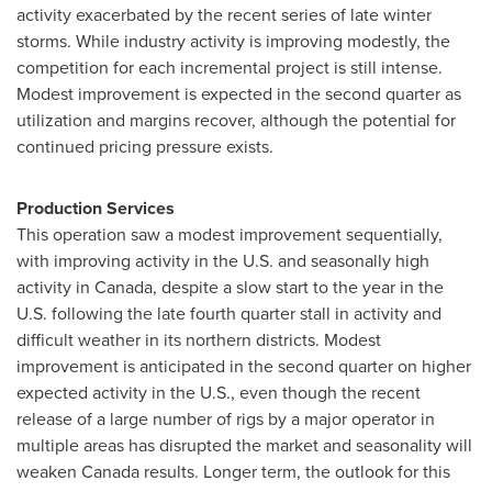
activity exacerbated by the recent series of late winter
storms. While industry activity is improving modestly, the
competition for each incremental project is still intense.
Modest improvement is expected in the second quarter as
utilization and margins recover, although the potential for
continued pricing pressure exists.
Production Services
This operation saw a modest improvement sequentially,
with improving activity in the U.S. and seasonally high
activity in
Canada
, despite a slow start to the year in the
U.S. following the late fourth quarter stall in activity and
difficult weather in its northern districts. Modest
improvement is anticipated in the second quarter on higher
expected activity in the U.S., even though the recent
release of a large number of rigs by a major operator in
multiple areas has disrupted the market and seasonality will
weaken
Canada
results. Longer term, the outlook for this