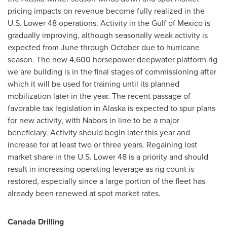
pricing impacts on revenue become fully realized in the
U.S. Lower 48 operations. Activity in the Gulf of
Mexico
is
gradually improving, although seasonally weak activity is
expected from June through October due to hurricane
season. The new 4,600 horsepower deepwater platform rig
we are building is in the final stages of commissioning after
which it will be used for training until its planned
mobilization later in the year. The recent passage of
favorable tax legislation in Alaska is expected to spur plans
for new activity, with Nabors in line to be a major
beneficiary. Activity should begin later this year and
increase for at least two or three years. Regaining lost
market share in the U.S. Lower 48 is a priority and should
result in increasing operating leverage as rig count is
restored, especially since a large portion of the fleet has
already been renewed at spot market rates.
Canada
Drilling