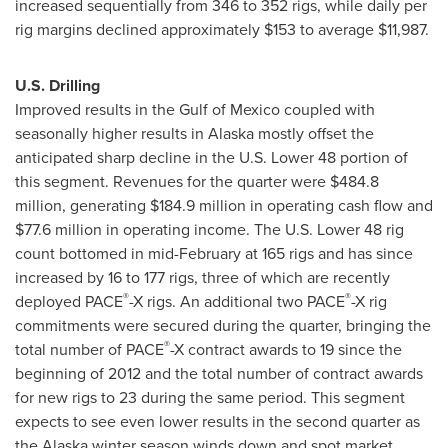
increased sequentially from 346 to 352 rigs, while daily per
rig margins declined approximately
$153
to average
$11,987
.
U.S. Drilling
Improved results in the Gulf of
Mexico
coupled with
seasonally higher results in Alaska mostly offset the
anticipated sharp decline in the U.S. Lower 48 portion of
this segment. Revenues for the quarter were
$484.8
million
, generating
$184.9 million
in operating cash flow and
$77.6 million
in operating income. The U.S. Lower 48 rig
count bottomed in mid-February at 165 rigs and has since
increased by 16 to 177 rigs, three of which are recently
®
®
deployed PACE
-X rigs. An additional two PACE
-X rig
commitments were secured during the quarter, bringing the
®
total number of PACE
-X contract awards to 19 since the
beginning of 2012 and the total number of contract awards
for new rigs to 23 during the same period. This segment
expects to see even lower results in the second quarter as
the Alaska winter season winds down and spot market