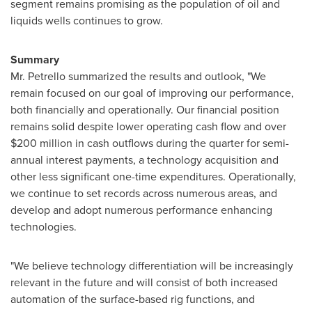
segment remains promising as the population of oil and
liquids wells continues to grow.
Summary
Mr. Petrello
summarized the results and outlook, "We
remain focused on our goal of improving our performance,
both financially and operationally. Our financial position
remains solid despite lower operating cash flow and over
$200 million
in cash outflows during the quarter for semi-
annual interest payments, a technology acquisition and
other less significant one-time expenditures. Operationally,
we continue to set records across numerous areas, and
develop and adopt numerous performance enhancing
technologies.
"We believe technology differentiation will be increasingly
relevant in the future and will consist of both increased
automation of the surface-based rig functions, and