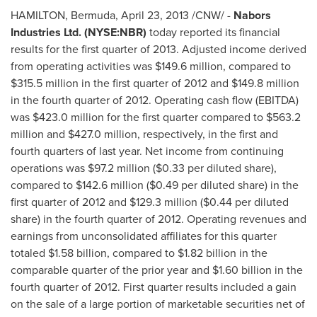
HAMILTON,
Bermuda
,
April 23, 2013
/CNW/ -
Nabors
Industries Ltd. (NYSE:NBR)
today reported its financial
results for the first quarter of 2013. Adjusted income derived
from operating activities was
$149.6 million
, compared to
$315.5 million
in the first quarter of 2012 and
$149.8 million
in the fourth quarter of 2012. Operating cash flow (EBITDA)
was
$423.0 million
for the first quarter compared to
$563.2
million
and
$427.0 million
, respectively, in the first and
fourth quarters of last year. Net income from continuing
operations was
$97.2 million
(
$0.33
per diluted share),
compared to
$142.6 million
(
$0.49
per diluted share) in the
first quarter of 2012 and
$129.3 million
(
$0.44
per diluted
share) in the fourth quarter of 2012. Operating revenues and
earnings from unconsolidated affiliates for this quarter
totaled
$1.58 billion
, compared to
$1.82 billion
in the
comparable quarter of the prior year and
$1.60 billion
in the
fourth quarter of 2012. First quarter results included a gain
on the sale of a large portion of marketable securities net of