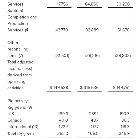
Services
17,756
64,860
30,296
Subtotal
Completion and
Production
Services (4)
43,770
92,889
51,670
Other
reconciling
items (7)
(31,501)
(38,216)
(39,803)
Total adjusted
income (loss)
derived from
operating
$ 149,588
$ 315,536
$ 149,751
activities
Rig activity:
Rig years: (9)
U.S.
189.6
239.1
190.3
Canada
40.0
48.7
36.3
International (10)
122.7
117.7
119.3
352.3
405.5
345.9
Total rig years