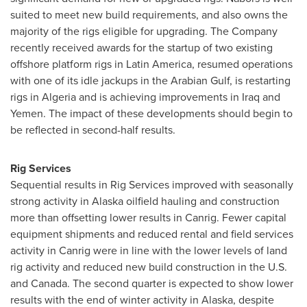
suited to meet new build requirements, and also owns the
majority of the rigs eligible for upgrading. The Company
recently received awards for the startup of two existing
offshore platform rigs in Latin America, resumed operations
with one of its idle jackups in the Arabian Gulf, is restarting
rigs in
Algeria
and is achieving improvements in
Iraq
and
Yemen
. The impact of these developments should begin to
be reflected in second-half results.
Rig Services
Sequential results in Rig Services improved with seasonally
strong activity in Alaska oilfield hauling and construction
more than offsetting lower results in Canrig. Fewer capital
equipment shipments and reduced rental and field services
activity in Canrig were in line with the lower levels of land
rig activity and reduced new build construction in the U.S.
and
Canada
. The second quarter is expected to show lower
results with the end of winter activity in Alaska, despite