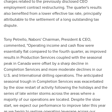
charges related to the previously disclosed CEO
employment contract restructuring. The quarter's results
also benefited from a lower effective tax rate, principally
attributable to the settlement of a long outstanding tax
dispute.
Tony Petrello
, Nabors' Chairman, President & CEO,
commented, "Operating income and cash flow were
essentially flat compared to the fourth quarter, as improved
results in Production Services coupled with the seasonal
peak in
Canada
were offset by a sharp decline in
Completion Services and more moderate declines in our
U.S. and International drilling operations. The anticipated
seasonal trough in Completion Services was exacerbated
by the slow restart of activity following the holidays and the
series of late winter storms across the areas where a
majority of our operations are located. Despite the slow
start, we expect our performance to improve later this year
as we begin to restore operating leverage across our