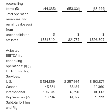
reconciling
items (5)
(44,635)
(153,601)
(63,444)
Total operating
revenues and
earnings (losses)
from
$
$
$
unconsolidated
1,581,540
1,821,757
1,596,807
affiliates
Adjusted
EBITDA from
continuing
operations: (1) (6)
Drilling and Rig
Services:
U.S.
$ 184,859
$ 257,964
$ 190,877
Canada
45,531
58,184
42,360
International
106,514
97,250
110,661
Rig Services (2)
19,784
41,827
15,991
Subtotal Drilling
and Rig