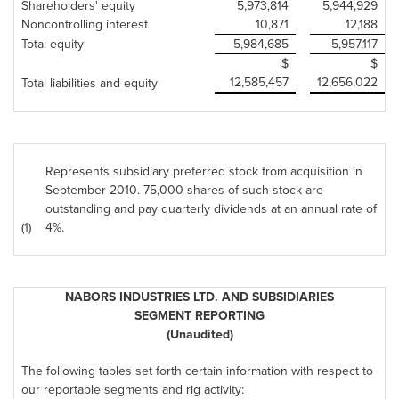
Shareholders' equity
5,973,814
5,944,929
Noncontrolling interest
10,871
12,188
Total equity
5,984,685
5,957,117
$
$
12,585,457
12,656,022
Total liabilities and equity
Represents subsidiary preferred stock from acquisition in
September 2010
. 75,000 shares of such stock are
outstanding and pay quarterly dividends at an annual rate of
(1)
4%.
NABORS INDUSTRIES LTD. AND SUBSIDIARIES
SEGMENT REPORTING
(Unaudited)
The following tables set forth certain information with respect to
our reportable segments and rig activity: