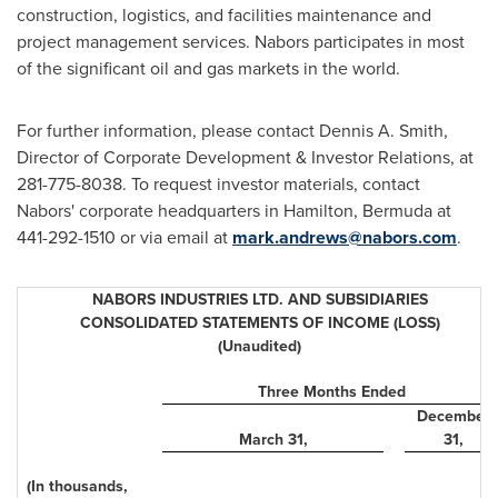
construction, logistics, and facilities maintenance and
project management services. Nabors participates in most
of the significant oil and gas markets in the world.
For further information, please contact Dennis A. Smith,
Director of Corporate Development & Investor Relations, at
281-775-8038. To request investor materials, contact
Nabors' corporate headquarters in Hamilton,
Bermuda
at
441-292-1510 or via email at
mark.andrews@nabors.com
.
NABORS INDUSTRIES LTD. AND SUBSIDIARIES
CONSOLIDATED STATEMENTS OF INCOME (LOSS)
(Unaudited)
Three Months Ended
December
March 31
,
31
,
(In thousands,