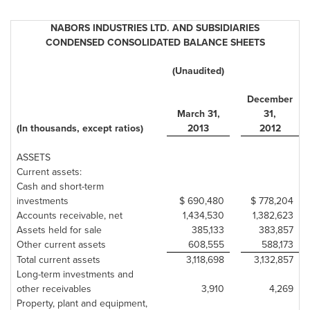
NABORS INDUSTRIES LTD. AND SUBSIDIARIES
CONDENSED CONSOLIDATED BALANCE SHEETS
(Unaudited)
December
March 31
,
31
,
(In thousands, except ratios)
2013
2012
ASSETS
Current assets:
Cash and short-term
investments
$ 690,480
$ 778,204
Accounts receivable, net
1,434,530
1,382,623
Assets held for sale
385,133
383,857
Other current assets
608,555
588,173
Total current assets
3,118,698
3,132,857
Long-term investments and
other receivables
3,910
4,269
Property, plant and equipment,