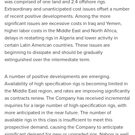
was comprised of one land and 2.4 offshore rigs.
Extraordinary and unanticipated cost issues offset a number
of recent positive developments. Among the more
significant issues are excessive costs in
Iraq
and
Yemen
,
higher labor costs in the
Middle East
and North
Africa
,
delays in restarting rigs in
Algeria
and lower activity in
certain Latin American countries. These issues are
beginning to dissipate and should be gradually
extinguished over the intermediate term.
A number of positive developments are emerging.
Availability of high specification rigs is becoming limited in
the
Middle East
region, and rates are improving significantly
as contracts renew. The Company has received incremental
inquiries for a large number of high-specification rigs, with
more anticipated in the near future. The number of
available rigs in this class is insufficient to meet this
prospective demand, causing the Company to anticipate
significant demand for new or upgraded rigs. Nabors is well