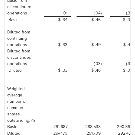
Basic from
discontinued
operations
.01
(.04)
(.35)
Basic
$ .34
$ .46
$ .09
Diluted from
continuing
operations
$ .33
$ .49
$ .44
Diluted from
discontinued
operations
-
(.03)
(.35)
Diluted
$ .33
$ .46
$ .09
Weighted-
average
number of
common
shares
outstanding: (1)
Basic
291,687
288,538
290,394
Diluted
294,170
291,709
292,421