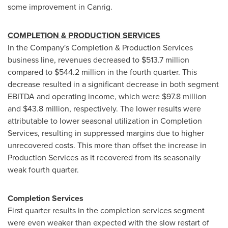
some improvement in Canrig.
COMPLETION & PRODUCTION SERVICES
In the Company's Completion & Production Services
business line, revenues decreased to
$513.7 million
compared to
$544.2 million
in the fourth quarter. This
decrease resulted in a significant decrease in both segment
EBITDA and operating income, which were
$97.8 million
and
$43.8 million
, respectively. The lower results were
attributable to lower seasonal utilization in Completion
Services, resulting in suppressed margins due to higher
unrecovered costs. This more than offset the increase in
Production Services as it recovered from its seasonally
weak fourth quarter.
Completion Services
First quarter results in the completion services segment
were even weaker than expected with the slow restart of