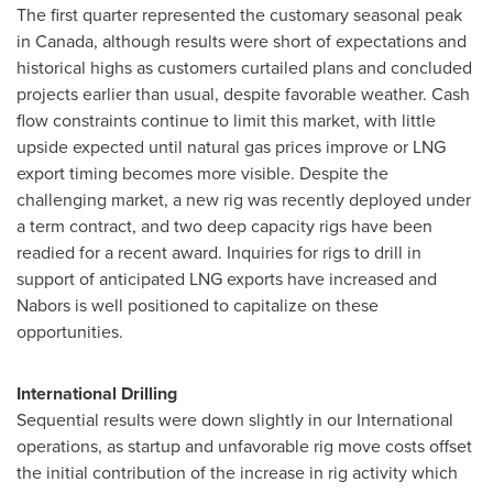
The first quarter represented the customary seasonal peak
in
Canada
, although results were short of expectations and
historical highs as customers curtailed plans and concluded
projects earlier than usual, despite favorable weather. Cash
flow constraints continue to limit this market, with little
upside expected until natural gas prices improve or LNG
export timing becomes more visible. Despite the
challenging market, a new rig was recently deployed under
a term contract, and two deep capacity rigs have been
readied for a recent award. Inquiries for rigs to drill in
support of anticipated LNG exports have increased and
Nabors is well positioned to capitalize on these
opportunities.
International Drilling
Sequential results were down slightly in our International
operations, as startup and unfavorable rig move costs offset
the initial contribution of the increase in rig activity which