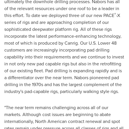
ultimately the downhole drilling processes. Nabors has all
of the relevant resources under one roof to be a leader in
®
this effort. To date we deployed three of our new PACE
-X
series of rigs and are approaching completion of our
sophisticated deepwater platform rig. All of these rigs
incorporate the latest performance-enhancing technology,
most of which is produced by Canrig. Our U.S. Lower 48
customers are increasingly incorporating pad drilling
capability into their requirements and we continue to invest
in not only new pad capable rigs but also in the retrofitting
of our existing fleet. Pad drilling is expanding rapidly and is
a differentiator over the near term. Nabors pioneered pad
drilling in the 1970s and has the largest complement of the
industry's pad-capable rigs, particularly walking style rigs.
"The near term remains challenging across all of our
markets. Although cost issues are beginning to abate
internationally, North American contract renewal and spot
rates remain under pressure across all classes of rigs and all