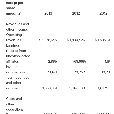
except per
share
amounts)
2013
2012
2012
Revenues and
other income:
Operating
revenues
$ 1,578,645
$ 1,890,426
$ 1,595,614
Earnings
(losses) from
unconsolidated
affiliates
2,895
(68,669)
1,193
Investment
income (loss)
79,421
20,252
30,293
Total revenues
and other
income
1,660,961
1,842,009
1,627,100
Costs and
other
deductions: