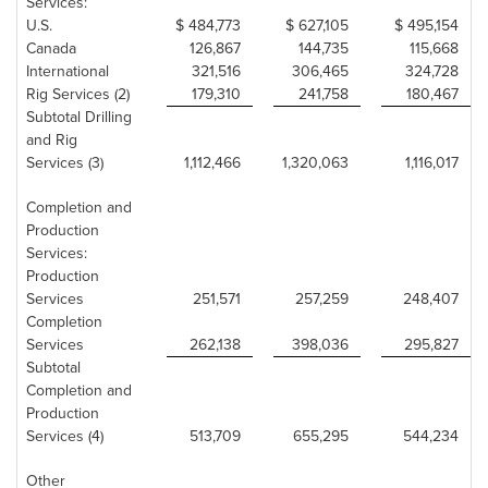
Services:
U.S.
$ 484,773
$ 627,105
$ 495,154
Canada
126,867
144,735
115,668
International
321,516
306,465
324,728
Rig Services (2)
179,310
241,758
180,467
Subtotal Drilling
and Rig
Services (3)
1,112,466
1,320,063
1,116,017
Completion and
Production
Services:
Production
Services
251,571
257,259
248,407
Completion
Services
262,138
398,036
295,827
Subtotal
Completion and
Production
Services (4)
513,709
655,295
544,234
Other