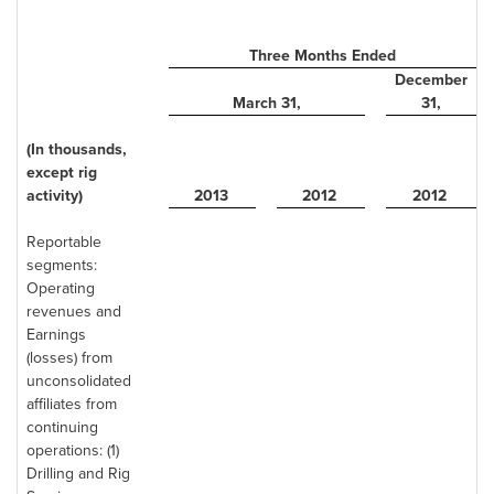
Three Months Ended
December
March 31
,
31
,
(In thousands,
except rig
activity)
2013
2012
2012
Reportable
segments:
Operating
revenues and
Earnings
(losses) from
unconsolidated
affiliates from
continuing
operations: (1)
Drilling and Rig