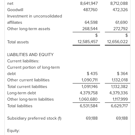
net
8,641,947
8,712,088
Goodwill
487,760
472,326
Investment in unconsolidated
affiliates
64,598
61,690
Other long-term assets
268,544
272,792
$
$
12,585,457
12,656,022
Total assets
LIABILITIES AND EQUITY
Current liabilities:
Current portion of long-term
debt
$ 435
$ 364
Other current liabilities
1,090,711
1,132,018
Total current liabilities
1,091,146
1,132,382
Long-term debt
4,379,758
4,379,336
Other long-term liabilities
1,060,680
1,117,999
Total liabilities
6,531,584
6,629,717
Subsidiary preferred stock (1)
69,188
69,188
Equity: