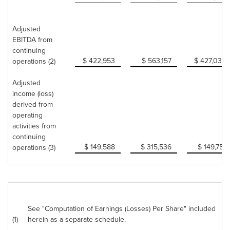
Adjusted
EBITDA from
continuing
$ 422,953
$ 563,157
$ 427,034
operations (2)
Adjusted
income (loss)
derived from
operating
activities from
continuing
$ 149,588
$ 315,536
$ 149,751
operations (3)
See "Computation of Earnings (Losses) Per Share" included
(1)
herein as a separate schedule.