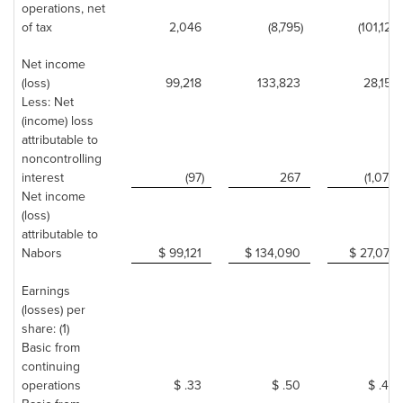
operations, net
of tax
2,046
(8,795)
(101,121)
Net income
(loss)
99,218
133,823
28,151
Less: Net
(income) loss
attributable to
noncontrolling
interest
(97)
267
(1,074)
Net income
(loss)
attributable to
Nabors
$ 99,121
$ 134,090
$ 27,077
Earnings
(losses) per
share: (1)
Basic from
continuing
operations
$ .33
$ .50
$ .44