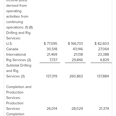
income (loss)
derived from
operating
activities from
continuing
operations: (1) (8)
Drilling and Rig
Services:
U.S.
$ 77,595
$ 166,733
$ 82,603
Canada
30,518
43,146
27,064
International
21,469
21,138
23,388
Rig Services (2)
7,737
29,846
4,829
Subtotal Drilling
and Rig
Services (3)
137,319
260,863
137,884
Completion and
Production
Services:
Production
Services
26,014
28,029
21,374
Completion