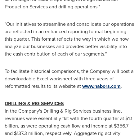
Production Services and drilling operations."
"Our initiatives to streamline and consolidate our operations
are reflected in an enhanced reporting format beginning
this quarter. This format reflects the way in which we now
analyze our businesses and provides better visibility into
the cash contribution of each of our segments."
To facilitate historical comparisons, the Company will post a
downloadable Excel worksheet with three years of
reformatted results to its website at
www.nabors.com
.
DRILLING & RIG SERVICES
In the Company's Drilling & Rig Services business line,
revenues were essentially flat with the fourth quarter at
$1.1
billion
, as were operating cash flow and income at
$356.7
and
$137.3 million
, respectively. Aggregate rig activity