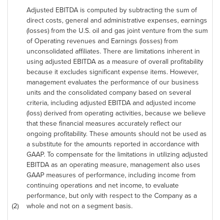
Adjusted EBITDA is computed by subtracting the sum of
direct costs, general and administrative expenses, earnings
(losses) from the U.S. oil and gas joint venture from the sum
of Operating revenues and Earnings (losses) from
unconsolidated affiliates. There are limitations inherent in
using adjusted EBITDA as a measure of overall profitability
because it excludes significant expense items. However,
management evaluates the performance of our business
units and the consolidated company based on several
criteria, including adjusted EBITDA and adjusted income
(loss) derived from operating activities, because we believe
that these financial measures accurately reflect our
ongoing profitability. These amounts should not be used as
a substitute for the amounts reported in accordance with
GAAP. To compensate for the limitations in utilizing adjusted
EBITDA as an operating measure, management also uses
GAAP measures of performance, including income from
continuing operations and net income, to evaluate
performance, but only with respect to the Company as a
(2)
whole and not on a segment basis.