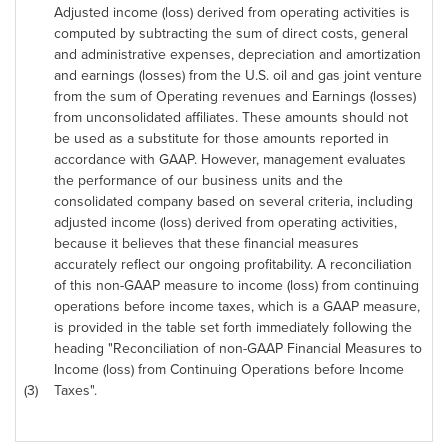
Adjusted income (loss) derived from operating activities is
computed by subtracting the sum of direct costs, general
and administrative expenses, depreciation and amortization
and earnings (losses) from the U.S. oil and gas joint venture
from the sum of Operating revenues and Earnings (losses)
from unconsolidated affiliates. These amounts should not
be used as a substitute for those amounts reported in
accordance with GAAP. However, management evaluates
the performance of our business units and the
consolidated company based on several criteria, including
adjusted income (loss) derived from operating activities,
because it believes that these financial measures
accurately reflect our ongoing profitability. A reconciliation
of this non-GAAP measure to income (loss) from continuing
operations before income taxes, which is a GAAP measure,
is provided in the table set forth immediately following the
heading "Reconciliation of non-GAAP Financial Measures to
Income (loss) from Continuing Operations before Income
(3)
Taxes".