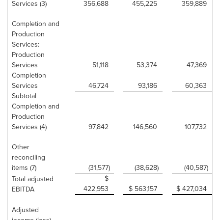
Services (3)
356,688
455,225
359,889
Completion and
Production
Services:
Production
Services
51,118
53,374
47,369
Completion
Services
46,724
93,186
60,363
Subtotal
Completion and
Production
Services (4)
97,842
146,560
107,732
Other
reconciling
items (7)
(31,577)
(38,628)
(40,587)
$
Total adjusted
422,953
$ 563,157
$ 427,034
EBITDA
Adjusted