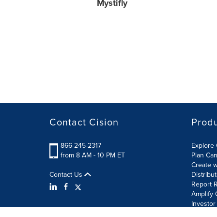
Mystifly
Contact Cision
Prod
866-245-2317
Explore 
from 8 AM - 10 PM ET
Plan Ca
Create w
Contact Us
Distribu
Report R
Amplify 
Investor