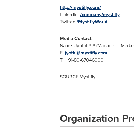
http://mystifly.com/
LinkedIn:
/company/mystifly
Twitter:
/MystiflyWorld
Media Contact:
Name: Jyothi P S (Manager – Marke
E:
jyothi@mystifly.com
T: + 91-80-67046000
SOURCE Mystifly
Organization Pro