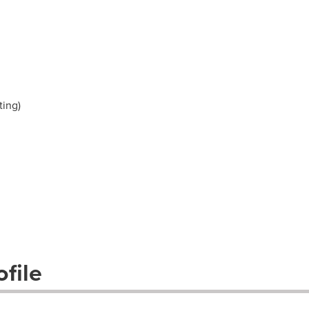
ting)
file