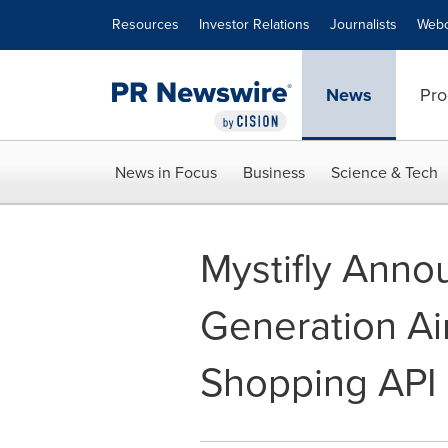
Accessibility Statement
Skip Navigation
Resources
Investor Relations
Journalists
Webc
News
Pro
News in Focus
Business
Science & Tech
Mystifly Anno
Generation Air
Shopping API 