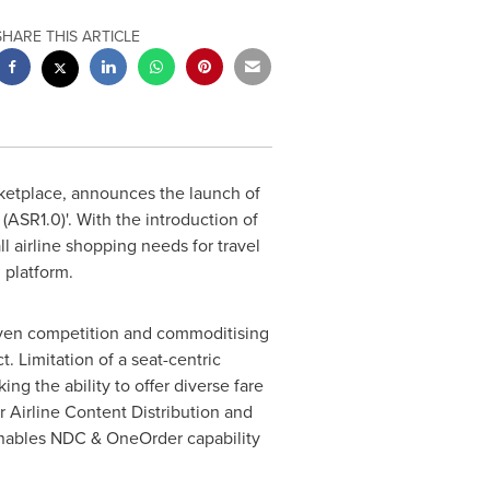
SHARE THIS ARTICLE
rketplace, announces the launch of
(ASR1.0)'. With the introduction of
ll airline shopping needs for travel
 platform.
driven competition and commoditising
. Limitation of a seat-centric
ng the ability to offer diverse fare
ir Airline Content Distribution and
 enables NDC & OneOrder capability