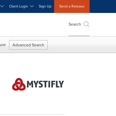
W
Client Login
Sign Up
Send a Release
Search
ure
Advanced Search