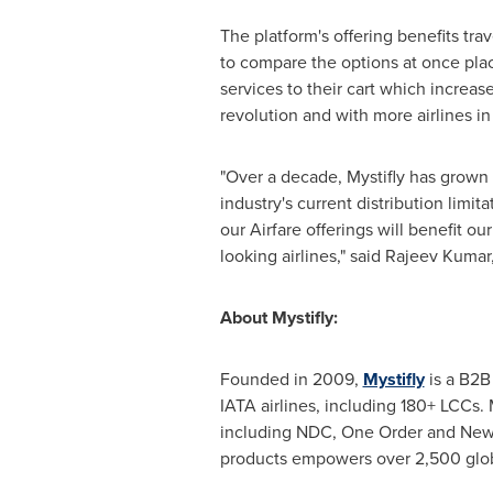
The platform's offering benefits tr
to compare the options at once place
services to their cart which increase
revolution and with more airlines in
"Over a decade, Mystifly has grown 
industry's current distribution lim
our Airfare offerings will benefit ou
looking airlines," said
Rajeev Kumar
About Mystifly:
Founded in 2009,
Mystifly
is a B2B 
IATA airlines, including 180+ LCCs. M
including NDC, One Order and NewGen
products empowers over 2,500 globa