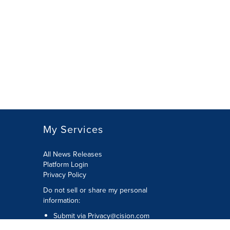
My Services
All News Releases
Platform Login
Privacy Policy
Do not sell or share my personal
information:
Submit via
Privacy@cision.com
Call Privacy toll-free: 877-297-8921