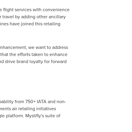
re flight services with convenience
 travel by adding other ancillary
lines have joined this retailing
is enhancement, we want to address
 that the efforts taken to enhance
and drive brand loyalty for forward
apability from 750+ IATA and non-
nts air retailing initiatives
 platform. Mystifly's suite of