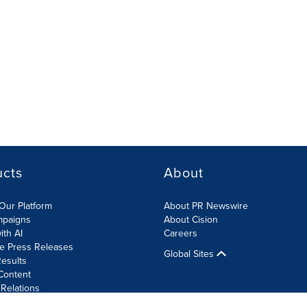
ucts
About
Our Platform
About PR Newswire
mpaigns
About Cision
ith AI
Careers
te Press Releases
Global Sites
esults
Content
 Relations