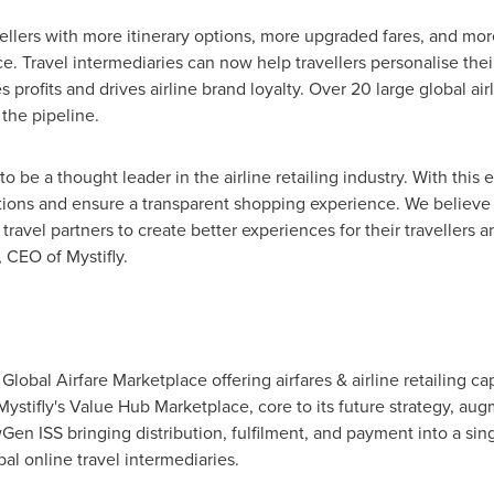
avellers with more itinerary options, more upgraded fares, and mo
. Travel intermediaries can now help travellers personalise their
s profits and drives airline brand loyalty. Over 20 large global air
 the pipeline.
to be a thought leader in the airline retailing industry. With th
itations and ensure a transparent shopping experience. We believe
r travel partners to create better experiences for their travellers 
, CEO of Mystifly.
Global Airfare Marketplace offering airfares & airline retailing c
ystifly's Value Hub Marketplace, core to its future strategy, augme
 ISS bringing distribution, fulfilment, and payment into a single
l online travel intermediaries.