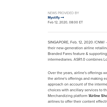
NEWS PROVIDED BY
Mystifly
Feb 12, 2020, 08:00 ET
SINGAPORE
,
Feb. 12, 2020
/CNW/ --
their new-generation airline retaili
Branded Fares feature & supporting a
intermediaries. ASR1.0 combines Low 
Over the years, airline's offerings 
the airline's offerings and making e
approach on account of the intermedi
choices with ancillary services to th
Merchandizing platform
'Airline S
airlines to offer their content effecti