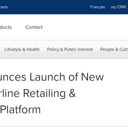
asts
Français
my CN
ducts
Contact
Lifestyle & Health
Policy & Public Interest
People & Cult
unces Launch of New
line Retailing &
Platform