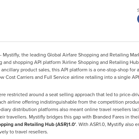
 Mystifly, the leading Global Airfare Shopping and Retailing Ma
ng and shopping API platform 'Airline Shopping and Retailing Hub 
ncillary product sales, this API platform is a one-stop-shop for a
Cost Carriers and Full Service airline retailing into a single API
were restricted around a seat selling approach that led to price-
ach airline offering indistinguishable from the competition product
ary distribution platforms also meant online travel resellers lacki
eir travellers. Mystifly bridges this gap with Branded Fares in the
hopping and Retailing Hub (ASR)1.0'
. With ASR1.0, Mystifly also
vely to travel resellers.