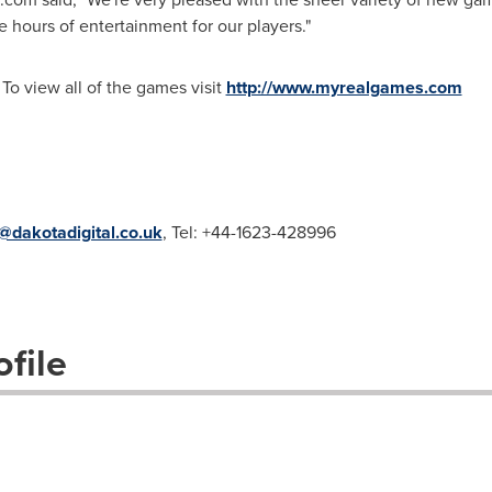
 hours of entertainment for our players."
 To view all of the games visit
http://www.myrealgames.com
dakotadigital.co.uk
, Tel: +44-1623-428996
file