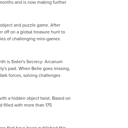
ix months and is now making further
object and puzzle game. After
 off on a global treasure hunt to
ries of challenging mini-games
h is Sister's Secrecy: Arcanum
ily's past. When Belle goes missing,
 dark forces, solving challenges
th a hidden object twist. Based on
 filled with more than 175
es that have been published this