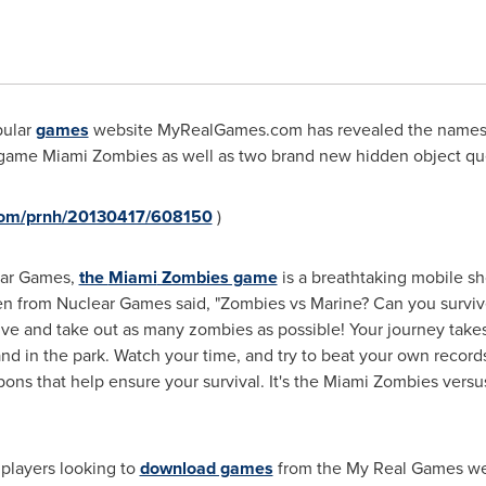
pular
games
website MyRealGames.com has revealed the names of
e game
Miami
Zombies as well as two brand new hidden object que
.com/prnh/20130417/608150
)
ear Games,
the
Miami
Zombies game
is a breathtaking mobile sho
en
from Nuclear Games said, "Zombies vs Marine? Can you survi
ive and take out as many zombies as possible! Your journey take
 in the park. Watch your time, and try to beat your own records
ons that help ensure your survival. It's the
Miami
Zombies versus 
 players looking to
download games
from the My Real Games webs