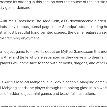
ncreased its offering in this section over the course of the last s
tisfy gamer demand.
is Autumn's Treasures: The
Jade Coin
, a PC downloadable hidden 
nds a mysterious journal page in her Grandpa's store, sending her
Set amidst beautiful hand-painted scenes, the game features a se
d-scratching enjoyment.
 object game to make its debut on MyRealGames.com this mont
g's Ariel and Belle who are separated as they delve into their fam
te, players will come face to face with demons, dragons, and other
is Alice's Magical Mahjong, a PC downloadable Mahjong game wi
l Mahjong sends the player through the looking glass into a world
es of hidden object mini games and beautiful illustrations.
om said, "We're very pleased with the sheer variety of new gam