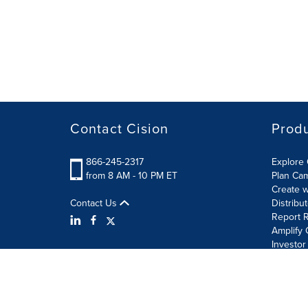
Contact Cision
Prod
866-245-2317
Explore 
from 8 AM - 10 PM ET
Plan Ca
Create w
Contact Us
Distribu
Report R
Amplify 
Investor
Terms of Use
Information Security Policy
Site Map