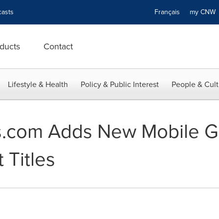
asts
Français
my CN
ducts
Contact
Lifestyle & Health
Policy & Public Interest
People & Cult
.com Adds New Mobile G
 Titles