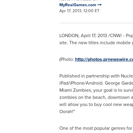
MyRealGames.com
Apr 17, 2013, 12:00 ET
LONDON
,
April 17, 2013
/CNW/ - Po
site. The new titles include mobil
(Photo:
http://photos.prnewswire
Published in partnership with Nucl
iPad/iPhone/Android.
George Gard
Miami
Zombies, your goal is to surv
zombies on the beach, downtown and
will allow you to buy cool new weap
Oorah!"
One of the most popular genres for