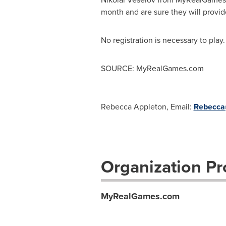
month and are sure they will provide
No registration is necessary to play.
SOURCE: MyRealGames.com
Rebecca Appleton, Email:
Rebecca@
Organization Pro
MyRealGames.com