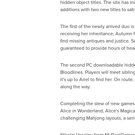
hidden object titles. The site has i
additions with two new titles to sa
The first of the newly arrived duo 
receiving her inheritance, Autumn fi
find missing antiques and justice. 
guaranteed to provide hours of hea
The second PC downloadable hidden
Bloodlines. Players will meet siblin
it's up to Ariel to find her. On rou
along the way.
Completing the slew of new games 
Alice in Wonderland, Alice's Magica
challenging Mahjong layouts, a seri
Nikolai Veselov from MyRealGames.c