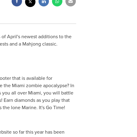
 April's newest additions to the
sts and a Mahjong classic.
oter that is available for
ve the
Miami
zombie apocalypse? In
s you all over
Miami
, you will battle
! Earn diamonds as you play that
the lone Marine. It's Go Time!
ite so far this year has been