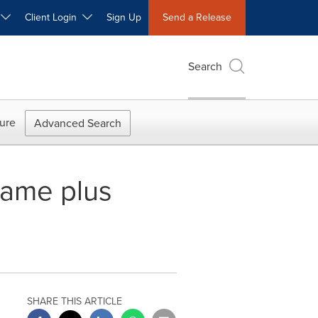
W
Client Login
Sign Up
Send a Release
Search
ure
Advanced Search
ame plus
SHARE THIS ARTICLE