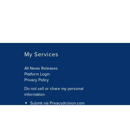
My Services
All News Releases
Platform Login
Privacy Policy
Do not sell or share my personal
information:
Submit via
Privacy@cision.com
Call Privacy toll-free: 877-297-8921
Copyright © 2026 CNW Group Ltd. All
Rights Reserved. A Cision company.