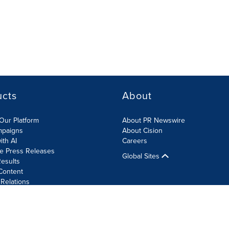
ucts
About
Our Platform
About PR Newswire
mpaigns
About Cision
ith AI
Careers
te Press Releases
Global Sites
esults
Content
 Relations
Cookie Settings
Accessibility Statement