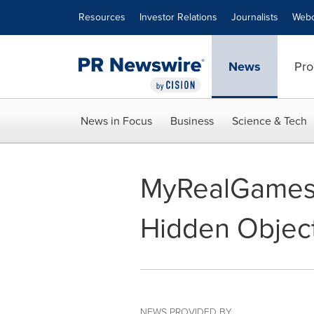
Accessibility Statement
Skip Navigation
Resources
Investor Relations
Journalists
Webc
News
Pro
News in Focus
Business
Science & Tech
MyRealGames
Hidden Object
NEWS PROVIDED BY