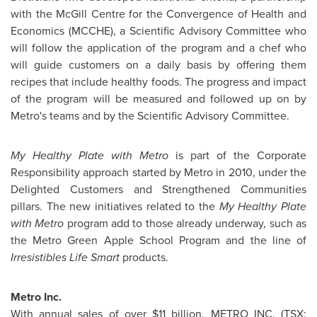
with the McGill Centre for the Convergence of Health and
Economics (MCCHE), a Scientific Advisory Committee who
will follow the application of the program and a chef who
will guide customers on a daily basis by offering them
recipes that include healthy foods. The progress and impact
of the program will be measured and followed up on by
Metro's teams and by the Scientific Advisory Committee.
My Healthy Plate with Metro
is part of the Corporate
Responsibility approach started by Metro in 2010, under the
Delighted Customers and Strengthened Communities
pillars. The new initiatives related to the
My Healthy Plate
with Metro
program add to those already underway, such as
the Metro Green Apple School Program and the line of
Irresistibles Life Smart
products.
Metro Inc.
With annual sales of over
$11 billion
, METRO INC. (TSX: