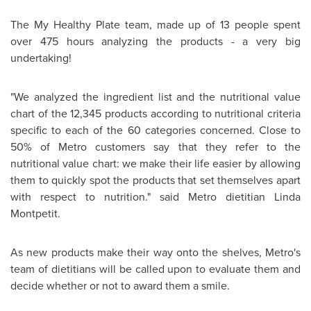
The My Healthy Plate team, made up of 13 people spent
over 475 hours analyzing the products - a very big
undertaking!
"We analyzed the ingredient list and the nutritional value
chart of the 12,345 products according to nutritional criteria
specific to each of the 60 categories concerned. Close to
50% of Metro customers say that they refer to the
nutritional value chart: we make their life easier by allowing
them to quickly spot the products that set themselves apart
with respect to nutrition." said Metro dietitian
Linda
Montpetit
.
As new products make their way onto the shelves, Metro's
team of dietitians will be called upon to evaluate them and
decide whether or not to award them a smile.