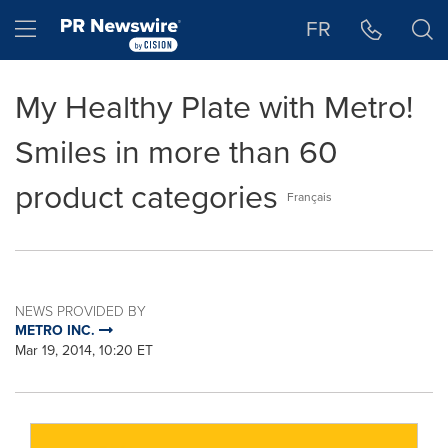
Accessibility Statement
Skip Navigation
Hamburger menu
FR
My Healthy Plate with Metro!
Smiles in more than 60
product categories
Français
NEWS PROVIDED BY
METRO INC.
Mar 19, 2014, 10:20 ET