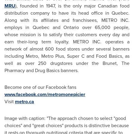
MRU
), founded in 1947, is the only major Canadian food
distribution company to have its head office in
Quebec
.
Along with its affiliates and franchisees, METRO INC.
employs in
Quebec
and
Ontario
over 65,000 people,
whose mission is to satisfy their customers every day and
earn their-long term loyalty. METRO INC. operates a
network of almost 600 food stores under several banners
including Metro, Metro Plus, Super C and Food Basics, as
well as over 250 drugstores under the Brunet, The
Pharmacy and Drug Basics banners.
Become one of our Facebook fans
www.facebook.com/metromonepicier
Visit
metro.ca
Image with caption: "The approach chosen to select "good
choices" and "great choices" products is distinctive because
it rests on thorough nutritional criteria that are specific to