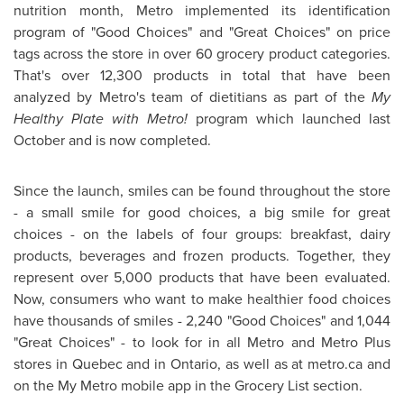
nutrition month, Metro implemented its identification
program of "Good Choices" and "Great Choices" on price
tags across the store in over 60 grocery product categories.
That's over 12,300 products in total that have been
analyzed by Metro's team of dietitians as part of the
My
Healthy Plate with Metro!
program which launched last
October and is now completed.
Since the launch, smiles can be found throughout the store
- a small smile for good choices, a big smile for great
choices - on the labels of four groups: breakfast, dairy
products, beverages and frozen products. Together, they
represent over 5,000 products that have been evaluated.
Now, consumers who want to make healthier food choices
have thousands of smiles - 2,240 "Good Choices" and 1,044
"Great Choices" - to look for in all Metro and Metro Plus
stores in
Quebec
and in
Ontario
, as well as at metro.ca and
on the My Metro mobile app in the Grocery List section.