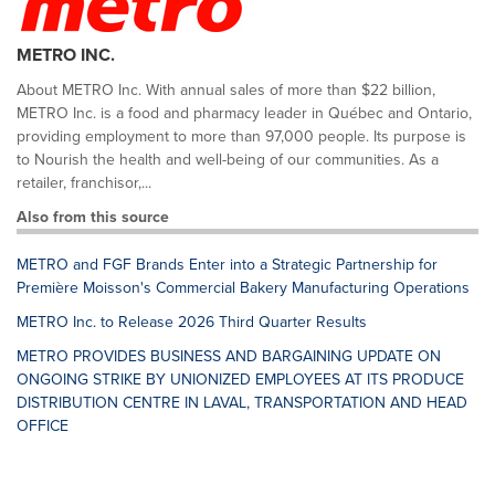
METRO INC.
About METRO Inc. With annual sales of more than $22 billion,
METRO Inc. is a food and pharmacy leader in Québec and Ontario,
providing employment to more than 97,000 people. Its purpose is
to Nourish the health and well-being of our communities. As a
retailer, franchisor,...
Also from this source
METRO and FGF Brands Enter into a Strategic Partnership for
Première Moisson's Commercial Bakery Manufacturing Operations
METRO Inc. to Release 2026 Third Quarter Results
METRO PROVIDES BUSINESS AND BARGAINING UPDATE ON
ONGOING STRIKE BY UNIONIZED EMPLOYEES AT ITS PRODUCE
DISTRIBUTION CENTRE IN LAVAL, TRANSPORTATION AND HEAD
OFFICE