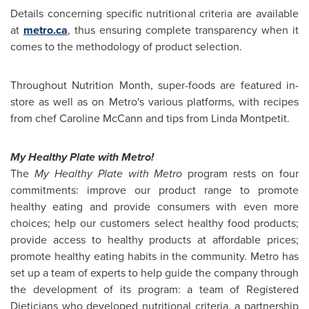
Details concerning specific nutritional criteria are available
at
metro.ca
, thus ensuring complete transparency when it
comes to the methodology of product selection.
Throughout Nutrition Month, super-foods are featured in-
store as well as on Metro's various platforms, with recipes
from chef
Caroline McCann
and tips from
Linda Montpetit
.
My Healthy Plate with Metro!
The
My Healthy Plate with Metro
program rests on four
commitments: improve our product range to promote
healthy eating and provide consumers with even more
choices; help our customers select healthy food products;
provide access to healthy products at affordable prices;
promote healthy eating habits in the community. Metro has
set up a team of experts to help guide the company through
the development of its program: a team of Registered
Dieticians who developed nutritional criteria, a partnership