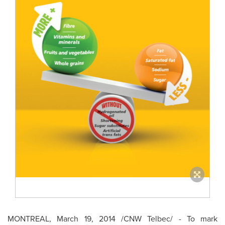
MONTREAL
,
March 19, 2014
/CNW Telbec/ - To mark