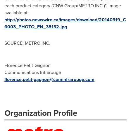
each product category (CNW Group/METRO INC.)". Image
available at:
http://photos.newswire.ca/images/download/20140319_C
6003_PHOTO_EN_38132.jpg
SOURCE: METRO INC.
Florence Petit-Gagnon
Communications Infrarouge
florence.petit-gagnon@cominfrarouge.com
Organization Profile