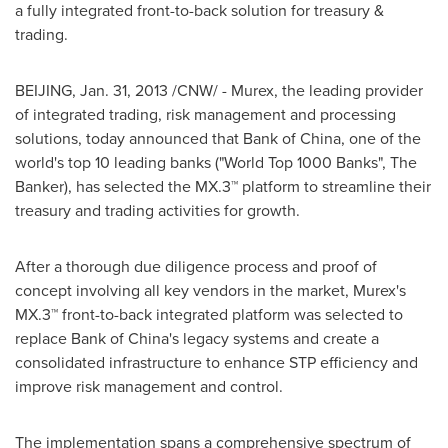
a fully integrated front-to-back solution for treasury &
trading.
BEIJING
,
Jan. 31, 2013
/CNW/ - Murex, the leading provider
of integrated trading, risk management and processing
solutions, today announced that Bank of
China
, one of the
world's top 10 leading banks ("World Top 1000 Banks", The
Banker), has selected the MX.3™ platform to streamline their
treasury and trading activities for growth.
After a thorough due diligence process and proof of
concept involving all key vendors in the market, Murex's
MX.3™ front-to-back integrated platform was selected to
replace Bank of China's legacy systems and create a
consolidated infrastructure to enhance STP efficiency and
improve risk management and control.
The implementation spans a comprehensive spectrum of