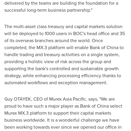
delivered by the teams are building the foundation for a
successful long-term business partnership."
The multi-asset class treasury and capital markets solution
will be deployed to 1000 users in BOC's head office and 35
of its overseas branches around the world. Once
completed, the MX.3 platform will enable Bank of
China
to
handle trading and treasury activities on a single system,
providing a holistic view of risk across the group and
supporting the bank's controlled and sustainable growth
strategy, while enhancing processing efficiency thanks to
automated workflows and exception management.
Guy OTAYEK, CEO of Murex Asia Pacific, says, "We are
proud to have such a major player as Bank of
China
select
Murex MX.3 platform to support their capital markets
business worldwide. It is a wonderful challenge we have
been working towards ever since we opened our office in