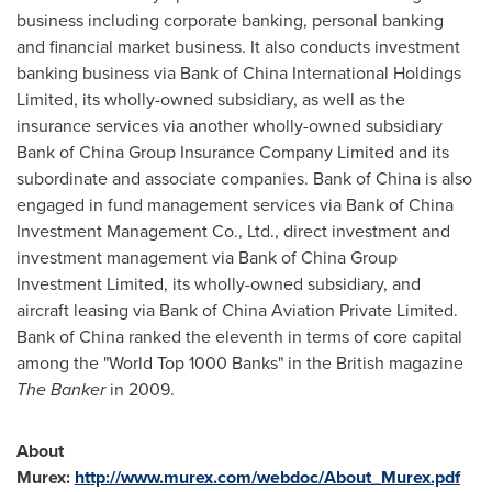
business including corporate banking, personal banking
and financial market business. It also conducts investment
banking business via Bank of
China
International Holdings
Limited, its wholly-owned subsidiary, as well as the
insurance services via another wholly-owned subsidiary
Bank of
China
Group Insurance Company Limited and its
subordinate and associate companies. Bank of
China
is also
engaged in fund management services via Bank of
China
Investment Management Co., Ltd., direct investment and
investment management via Bank of
China
Group
Investment Limited, its wholly-owned subsidiary, and
aircraft leasing via Bank of
China
Aviation Private Limited.
Bank of
China
ranked the eleventh in terms of core capital
among the "World Top 1000 Banks" in the British magazine
The Banker
in 2009.
About
Murex:
http://www.murex.com/webdoc/About_Murex.pdf