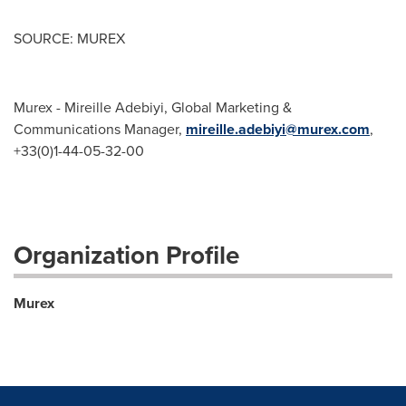
SOURCE: MUREX
Murex - Mireille Adebiyi, Global Marketing &
Communications Manager,
mireille.adebiyi@murex.com
,
+33(0)1-44-05-32-00
Organization Profile
Murex