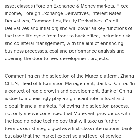
asset classes (Foreign Exchange & Money markets, Fixed
Income, Foreign Exchange Derivatives, Interest Rates
Derivatives, Commodities, Equity Derivatives, Credit
Derivatives and Inflation) and will cover all key functions of
the trade life cycle from front to back office, including risk
and collateral management, with the aim of enhancing
business processes, cost and performance analysis and
opening the door to new development projects.
Commenting on the selection of the Murex platform, Zhang
CHEN, Head of Information Management, Bank of China: "In
a context of rapid growth and development, Bank of
China
is due to increasingly play a significant role in local and
global financial markets. Following the selection process,
not only are we convinced that Murex will provide us with
the leading edge technology that will take us further
towards our strategic goal as a first-class international bank,
but also that the market expertise and level of service