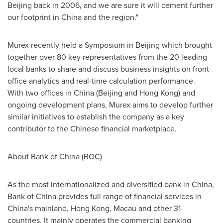
Beijing
back in 2006, and we are sure it will cement further
our footprint in
China
and the region."
Murex recently held a Symposium in
Beijing
which brought
together over 80 key representatives from the 20 leading
local banks to share and discuss business insights on front-
office analytics and real-time calculation performance.
With two offices in
China
(
Beijing
and
Hong Kong
) and
ongoing development plans, Murex aims to develop further
similar initiatives to establish the company as a key
contributor to the Chinese financial marketplace.
About Bank of
China
(BOC)
As the most internationalized and diversified bank in
China
,
Bank of
China
provides full range of financial services in
China's mainland,
Hong Kong
,
Macau
and other 31
countries. It mainly operates the commercial banking