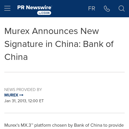
Accessibility Statement
Skip Navigation
Hamburger menu
FR
Murex Announces New
Signature in China: Bank of
China
NEWS PROVIDED BY
MUREX
Jan 31, 2013, 12:00 ET
Murex's MX.3™ platform chosen by Bank of
China
to provide