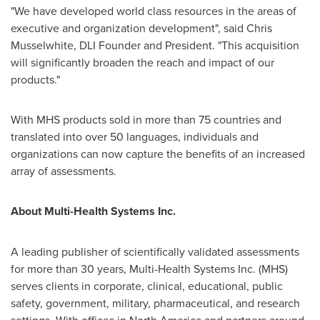
"We have developed world class resources in the areas of
executive and organization development", said
Chris
Musselwhite
, DLI Founder and President. "This acquisition
will significantly broaden the reach and impact of our
products."
With MHS products sold in more than 75 countries and
translated into over 50 languages, individuals and
organizations can now capture the benefits of an increased
array of assessments.
About Multi-Health Systems Inc.
A leading publisher of scientifically validated assessments
for more than 30 years, Multi-Health Systems Inc. (MHS)
serves clients in corporate, clinical, educational, public
safety, government, military, pharmaceutical, and research
settings. With offices in
North America
and partners around