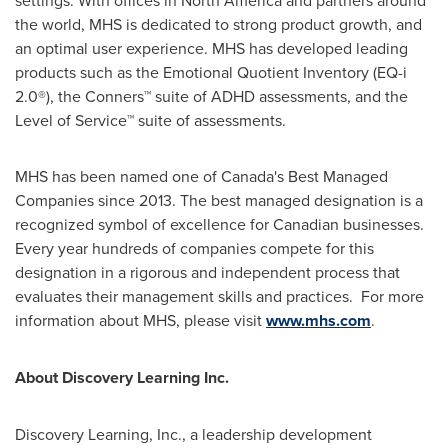
the world, MHS is dedicated to strong product growth, and
an optimal user experience. MHS has developed leading
products such as the Emotional Quotient Inventory (EQ-i
2.0®), the Conners™ suite of ADHD assessments, and the
Level of Service™ suite of assessments.
MHS has been named one of
Canada's
Best Managed
Companies since 2013. The best managed designation is a
recognized symbol of excellence for Canadian businesses.
Every year hundreds of companies compete for this
designation in a rigorous and independent process that
evaluates their management skills and practices. For more
information about MHS, please visit
www.mhs.com
.
About Discovery Learning Inc.
Discovery Learning, Inc., a leadership development