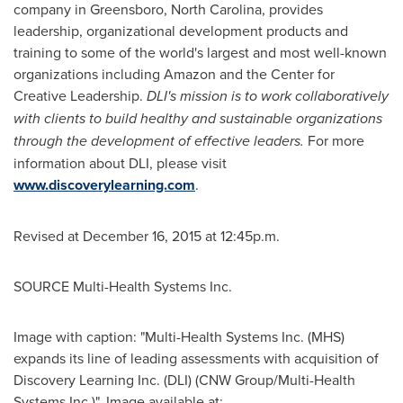
company in
Greensboro, North Carolina
, provides
leadership, organizational development products and
training to some of the world's largest and most well-known
organizations including Amazon and the Center for
Creative Leadership.
DLI's mission is to work collaboratively
with clients to build healthy and sustainable organizations
through the development of effective leaders.
For more
information about DLI, please visit
www.discoverylearning.com
.
Revised at December 16, 2015 at 12:45p.m.
SOURCE Multi-Health Systems Inc.
Image with caption: "Multi-Health Systems Inc. (MHS)
expands its line of leading assessments with acquisition of
Discovery Learning Inc. (DLI) (CNW Group/Multi-Health
Systems Inc.)". Image available at: