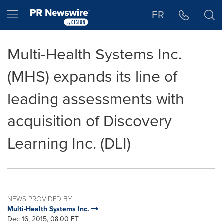
Accessibility Statement
Skip Navigation
Hamburger menu
FR
Multi-Health Systems Inc.
(MHS) expands its line of
leading assessments with
acquisition of Discovery
Learning Inc. (DLI)
NEWS PROVIDED BY
Multi-Health Systems Inc.
Dec 16, 2015, 08:00 ET