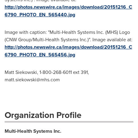
http://photos.newswire.ca/images/download/20151216_C
6790_PHOTO_EN_565440.jpg
Image with caption: "Multi-Health Systems Inc. (MHS) Logo
(CNW Group/Multi-Health Systems Inc.)". Image available at:
http://photos.newswire.ca/images/download/20151216_C
6790_PHOTO_EN_565456.jpg
Matt Siekowski, 1-800-268-6011 ext 391,
matt.siekowski@mhs.com
Organization Profile
Multi-Health Systems Inc.