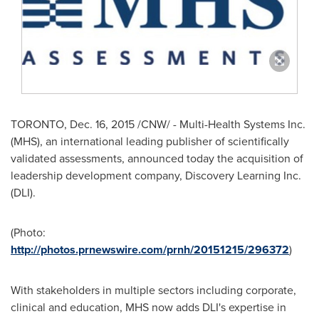
TORONTO
, Dec. 16, 2015 /CNW/ - Multi-Health Systems Inc.
(MHS), an international leading publisher of scientifically
validated assessments, announced today the acquisition of
leadership development company, Discovery Learning Inc.
(DLI).
(Photo:
http://photos.prnewswire.com/prnh/20151215/296372
)
With stakeholders in multiple sectors including corporate,
clinical and education, MHS now adds DLI's expertise in