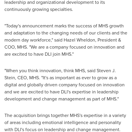
leadership and organizational development to its
continuously growing specialties.
"Today's announcement marks the success of MHS growth
and adaptation to the changing needs of our clients and the
modern day workforce," said
Hazel Wheldon
, President &
COO, MHS. "We are a company focused on innovation and
are excited to have DLI join MHS."
"When you think innovation, think MHS, said
Steven J.
Stein
, CEO, MHS. "It's as important as ever to grow as a
digital and globally driven company focused on innovation
and we are excited to have DLI's expertise in leadership
development and change management as part of MHS."
The acquisition brings together MHS's expertise in a variety
of areas including emotional intelligence and personality
with DLI's focus on leadership and change management.