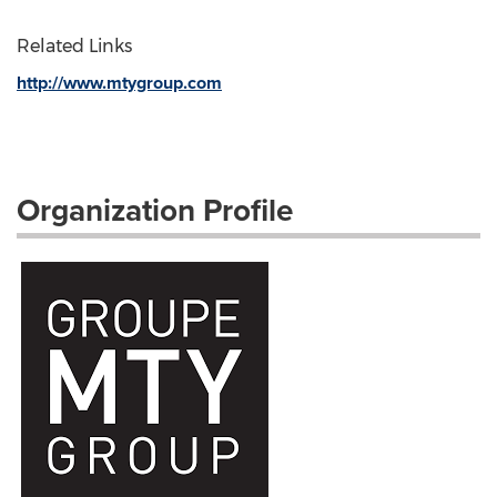
Related Links
http://www.mtygroup.com
Organization Profile