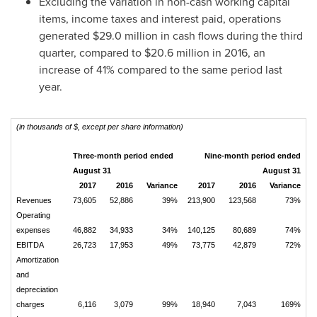
Excluding the variation in non-cash working capital
items, income taxes and interest paid, operations
generated
$29.0 million
in cash flows during the third
quarter, compared to
$20.6 million
in 2016, an
increase of 41% compared to the same period last
year.
(in thousands of $, except per share information)
Three-month period ended
Nine-month period ended
August 31
August 31
2017
2016
Variance
2017
2016
Variance
Revenues
73,605
52,886
39%
213,900
123,568
73%
Operating
expenses
46,882
34,933
34%
140,125
80,689
74%
EBITDA
26,723
17,953
49%
73,775
42,879
72%
Amortization
and
depreciation
charges
6,116
3,079
99%
18,940
7,043
169%