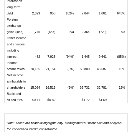
Interest on
long-term
debt
2,699
958
182%
7,844
1,061
643%
Foreign
exchange
gains (loss)
1,745
(687)
n/a
2,364
(729)
n/a
Other income
and charges,
including
interest
482
7,925
(94%)
1,445
9,641
(85%)
Income
before taxes
20,135
21,154
(5%)
50,800
43,687
16%
Net income
attributable to
shareholders
15,084
16,519
(9%)
36,731
32,781
12%
Basic and
diluted EPS
$0.71
$0.82
$1.72
$1.69
Note: These are financial highlights only. Management's Discussion and Analysis,
the condensed interim consolidated