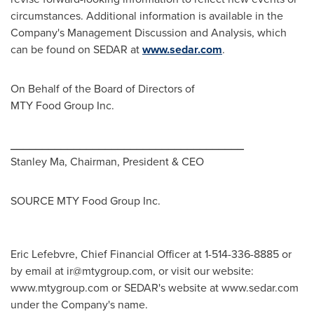
circumstances. Additional information is available in the
Company's Management Discussion and Analysis, which
can be found on SEDAR at
www.sedar.com
.
On Behalf of the Board of Directors of
MTY Food Group Inc.
_____________________________________
Stanley Ma
, Chairman, President & CEO
SOURCE MTY Food Group Inc.
Eric Lefebvre, Chief Financial Officer at 1-514-336-8885 or
by email at
ir@mtygroup.com
, or visit our website:
www.mtygroup.com or SEDAR's website at www.sedar.com
under the Company's name.