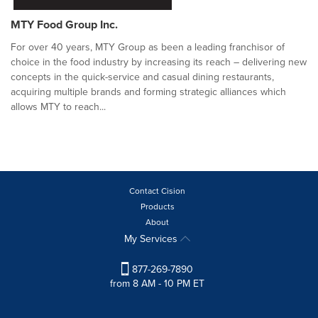
MTY Food Group Inc.
For over 40 years, MTY Group as been a leading franchisor of
choice in the food industry by increasing its reach – delivering new
concepts in the quick-service and casual dining restaurants,
acquiring multiple brands and forming strategic alliances which
allows MTY to reach...
Contact Cision
Products
About
My Services
877-269-7890
from 8 AM - 10 PM ET