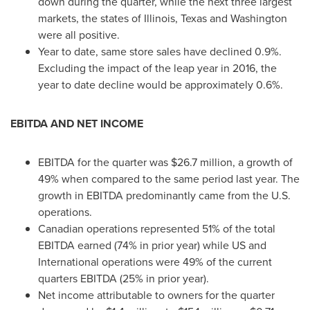
down during the quarter, while the next three largest
markets, the states of
Illinois
,
Texas
and
Washington
were all positive.
Year to date, same store sales have declined 0.9%.
Excluding the impact of the
leap year
in 2016, the
year to date decline would be approximately 0.6%.
EBITDA AND NET INCOME
EBITDA for the quarter was
$26.7 million
, a growth of
49% when compared to the same period last year. The
growth in EBITDA predominantly came from the U.S.
operations.
Canadian operations represented 51% of the total
EBITDA earned (74% in prior year) while US and
International operations were 49% of the current
quarters EBITDA (25% in prior year).
Net income attributable to owners for the quarter