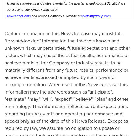
financial statements and notes thereto for the quarter ended August 31, 2017 are
available on the SEDAR website at
www.sedar.com
and on the Company's website at
www.mtygroup.com
.
Certain information in this News Release may constitute
"forward-looking" information that involves known and
unknown risks, uncertainties, future expectations and other
factors which may cause the actual results, performance or
achievements of the Company or industry results, to be
materially different from any future results, performance or
achievements expressed or implied by such forward-
looking information. When used in this News Release, this
information may include words such as "anticipate",
"estimate", "may", "will", "expect", "believe", "plan" and other
terminology. This information reflects current expectations
regarding future events and operating performance and
speaks only as of the date of this News Release. Except as
required by law, we assume no obligation to update or
revise forward-looking information to reflect new events or