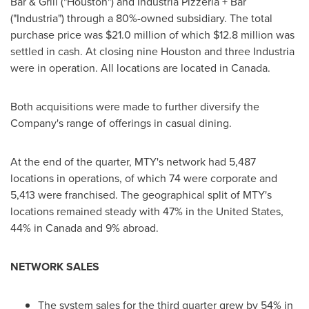
Bar & Grill ("Houston") and Industria Pizzeria + Bar
("Industria") through a 80%-owned subsidiary. The total
purchase price was
$21.0 million
of which
$12.8 million
was
settled in cash. At closing nine
Houston
and three Industria
were in operation. All locations are located in
Canada
.
Both acquisitions were made to further diversify the
Company's range of offerings in casual dining.
At the end of the quarter, MTY's network had 5,487
locations in operations, of which 74 were corporate and
5,413 were franchised. The geographical split of MTY's
locations remained steady with 47% in
the United States
,
44% in
Canada
and 9% abroad.
NETWORK SALES
The system sales for the third quarter grew by 54% in