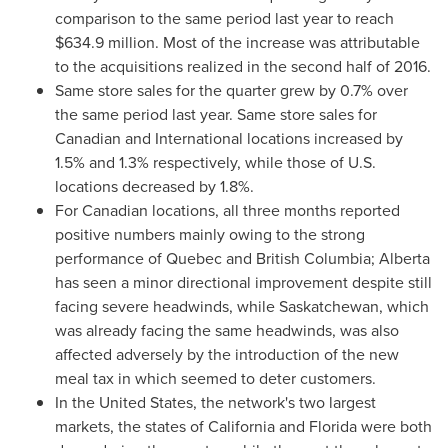
comparison to the same period last year to reach
$634.9 million
. Most of the increase was attributable
to the acquisitions realized in the second half of 2016.
Same store sales for the quarter grew by 0.7% over
the same period last year. Same store sales for
Canadian and International locations increased by
1.5% and 1.3% respectively, while those of U.S.
locations decreased by 1.8%.
For Canadian locations, all three months reported
positive numbers mainly owing to the strong
performance of
Quebec
and
British Columbia
;
Alberta
has seen a minor directional improvement despite still
facing severe headwinds, while
Saskatchewan
, which
was already facing the same headwinds, was also
affected adversely by the introduction of the new
meal tax in which seemed to deter customers.
In
the United States
, the network's two largest
markets, the states of
California
and
Florida
were both