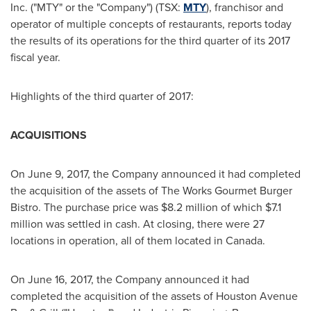
Inc. ("MTY" or the "Company") (TSX:
MTY
), franchisor and
operator of multiple concepts of restaurants, reports today
the results of its operations for the third quarter of its 2017
fiscal year.
Highlights of the third quarter of 2017:
ACQUISITIONS
On
June 9, 2017
, the Company announced it had completed
the acquisition of the assets of The Works Gourmet Burger
Bistro. The purchase price was
$8.2 million
of which
$7.1
million
was settled in cash. At closing, there were 27
locations in operation, all of them located in
Canada
.
On
June 16, 2017
, the Company announced it had
completed the acquisition of the assets of Houston Avenue