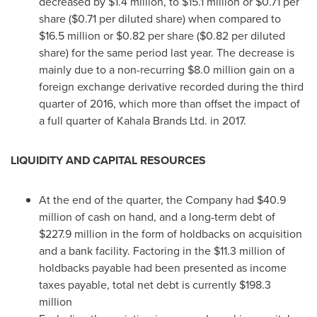
decreased by
$1.4 million
, to
$15.1 million
or
$0.71
per
share (
$0.71
per diluted share) when compared to
$16.5 million
or
$0.82
per share (
$0.82
per diluted
share) for the same period last year. The decrease is
mainly due to a non-recurring
$8.0 million
gain on a
foreign exchange derivative recorded during the third
quarter of 2016, which more than offset the impact of
a full quarter of Kahala Brands Ltd. in 2017.
LIQUIDITY AND CAPITAL RESOURCES
At the end of the quarter, the Company had
$40.9
million
of cash on hand, and a long-term debt of
$227.9 million
in the form of holdbacks on acquisition
and a bank facility. Factoring in the
$11.3 million
of
holdbacks payable had been presented as income
taxes payable, total net debt is currently
$198.3
million