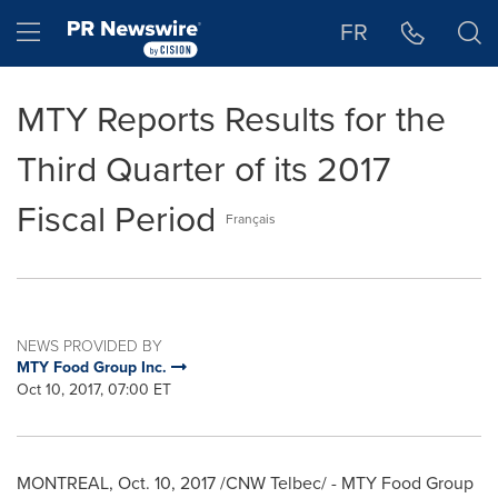
Accessibility Statement
Skip Navigation
Hamburger menu
FR
MTY Reports Results for the
Third Quarter of its 2017
Fiscal Period
Français
NEWS PROVIDED BY
MTY Food Group Inc.
Oct 10, 2017, 07:00 ET
MONTREAL
,
Oct. 10, 2017
/CNW Telbec/ - MTY Food Group