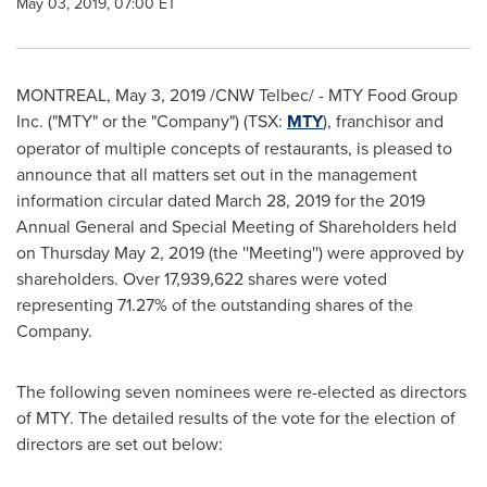
May 03, 2019, 07:00 ET
MONTREAL
,
May 3, 2019
/CNW Telbec/ - MTY Food Group
Inc. ("MTY" or the "Company") (TSX:
MTY
), franchisor and
operator of multiple concepts of restaurants, is pleased to
announce that all matters set out in the management
information circular dated
March 28, 2019
for the 2019
Annual General and Special Meeting of Shareholders held
on
Thursday May 2, 2019
(the ''Meeting'') were approved by
shareholders. Over 17,939,622 shares were voted
representing 71.27% of the outstanding shares of the
Company.
The following seven nominees were re-elected as directors
of MTY. The detailed results of the vote for the election of
directors are set out below: