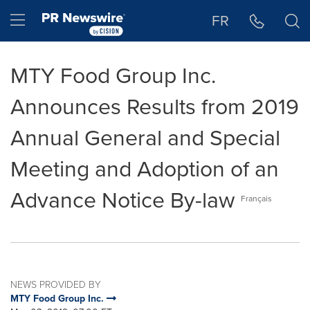
Accessibility Statement
Skip Navigation
Hamburger menu
FR
MTY Food Group Inc.
Announces Results from 2019
Annual General and Special
Meeting and Adoption of an
Advance Notice By-law
Français
NEWS PROVIDED BY
MTY Food Group Inc.