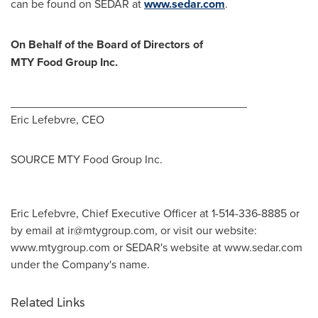
can be found on SEDAR at
www.sedar.com
.
On Behalf of the Board of Directors of
MTY Food Group Inc.
_____________________________________
Eric Lefebvre
, CEO
SOURCE MTY Food Group Inc.
Eric Lefebvre, Chief Executive Officer at 1-514-336-8885 or
by email at
ir@mtygroup.com
, or visit our website:
www.mtygroup.com or SEDAR's website at www.sedar.com
under the Company's name.
Related Links