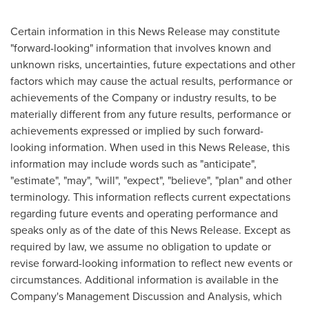
Certain information in this News Release may constitute
"forward-looking" information that involves known and
unknown risks, uncertainties, future expectations and other
factors which may cause the actual results, performance or
achievements of the Company or industry results, to be
materially different from any future results, performance or
achievements expressed or implied by such forward-
looking information. When used in this News Release, this
information may include words such as "anticipate",
"estimate", "may", "will", "expect", "believe", "plan" and other
terminology. This information reflects current expectations
regarding future events and operating performance and
speaks only as of the date of this News Release. Except as
required by law, we assume no obligation to update or
revise forward-looking information to reflect new events or
circumstances. Additional information is available in the
Company's Management Discussion and Analysis, which