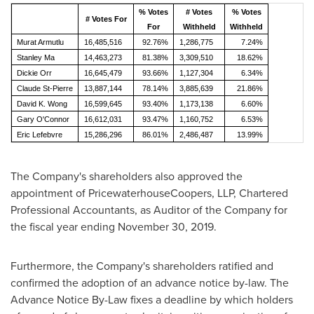
% Votes
# Votes
% Votes
# Votes For
For
Withheld
Withheld
Murat Armutlu
16,485,516
92.76%
1,286,775
7.24%
Stanley Ma
14,463,273
81.38%
3,309,510
18.62%
Dickie Orr
16,645,479
93.66%
1,127,304
6.34%
Claude St-Pierre
13,887,144
78.14%
3,885,639
21.86%
David K. Wong
16,599,645
93.40%
1,173,138
6.60%
Gary O'Connor
16,612,031
93.47%
1,160,752
6.53%
Eric Lefebvre
15,286,296
86.01%
2,486,487
13.99%
The Company's shareholders also approved the
appointment of PricewaterhouseCoopers, LLP, Chartered
Professional Accountants, as Auditor of the Company for
the fiscal year ending
November 30, 2019
.
Furthermore, the Company's shareholders ratified and
confirmed the adoption of an advance notice by-law. The
Advance Notice By-Law fixes a deadline by which holders