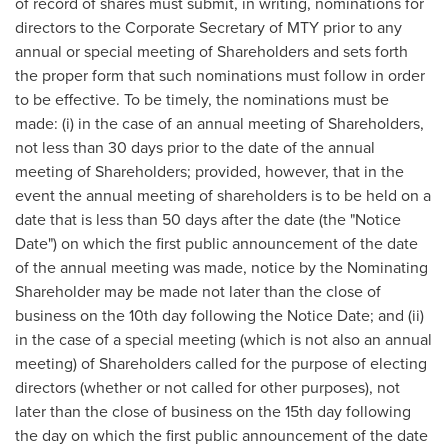
of record of shares must submit, in writing, nominations for
directors to the Corporate Secretary of MTY prior to any
annual or special meeting of Shareholders and sets forth
the proper form that such nominations must follow in order
to be effective. To be timely, the nominations must be
made: (i) in the case of an annual meeting of Shareholders,
not less than 30 days prior to the date of the annual
meeting of Shareholders; provided, however, that in the
event the annual meeting of shareholders is to be held on a
date that is less than 50 days after the date (the "Notice
Date") on which the first public announcement of the date
of the annual meeting was made, notice by the Nominating
Shareholder may be made not later than the close of
business on the 10th day following the Notice Date; and (ii)
in the case of a special meeting (which is not also an annual
meeting) of Shareholders called for the purpose of electing
directors (whether or not called for other purposes), not
later than the close of business on the 15th day following
the day on which the first public announcement of the date