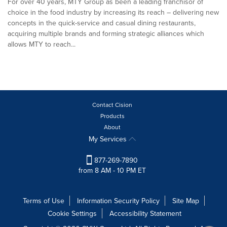
For over 40 years, MTY Group as been a leading franchisor of
choice in the food industry by increasing its reach – delivering new
concepts in the quick-service and casual dining restaurants,
acquiring multiple brands and forming strategic alliances which
allows MTY to reach...
Contact Cision
Products
About
My Services
877-269-7890
from 8 AM - 10 PM ET
Terms of Use
Information Security Policy
Site Map
Cookie Settings
Accessibility Statement