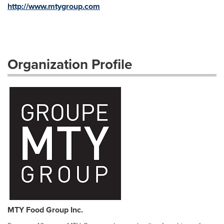
http://www.mtygroup.com
Organization Profile
MTY Food Group Inc.