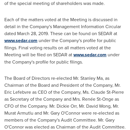
of the special meeting of shareholders was made.
Each of the matters voted at the Meeting is discussed in
detail in the Company's Management Information Circular
dated
March 28, 2019
. These can be found on SEDAR at
www.sedar.com
under the Company's profile for public
filings. Final voting results on all matters voted at the
Meeting will be filed on SEDAR at
www.sedar.com
under
the Company's profile for public filings.
The Board of Directors re-elected Mr.
Stanley Ma
, as
Chairman of the Board and President of the Company, Mr.
Eric Lefebvre
as CEO of the Company, Ms.
Claude St-Pierre
as Secretary of the Company and Mrs. Renée St-Onge as
CFO of the Company. Mr. Dickie Orr, Mr.
David Wong
, Mr.
Murat Armutlu
and Mr.
Gary O'Connor
were re-elected as
members of the Company's Audit Committee. Mr.
Gary
O'Connor
was elected as Chairman of the Audit Committee.