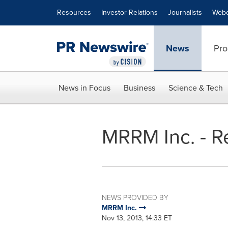
Accessibility Statement
Skip Navigation
Resources
Investor Relations
Journalists
Webc
News
Pro
News in Focus
Business
Science & Tech
MRRM Inc. - Re
NEWS PROVIDED BY
MRRM Inc.
Nov 13, 2013, 14:33 ET