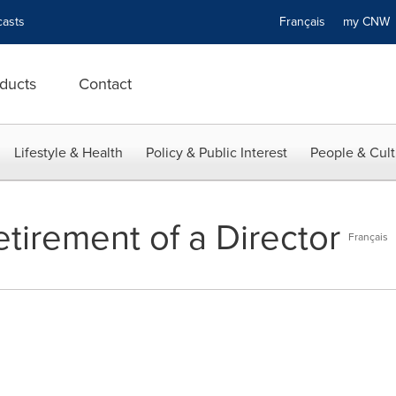
asts
Français
my CN
ducts
Contact
Lifestyle & Health
Policy & Public Interest
People & Cult
tirement of a Director
Français