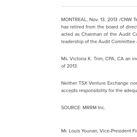
MONTREAL
,
Nov. 13, 2013
/CNW Tel
has retired from the board of dir
acted as Chairman of the Audit C
leadership of the Audit Committee 
Ms.
Victoria K. Trim
, CPA, CA an i
of 2013.
Neither TSX Venture Exchange nor i
accepts responsibility for the adequ
SOURCE: MRRM Inc.
Mr. Louis Younan, Vice-President F