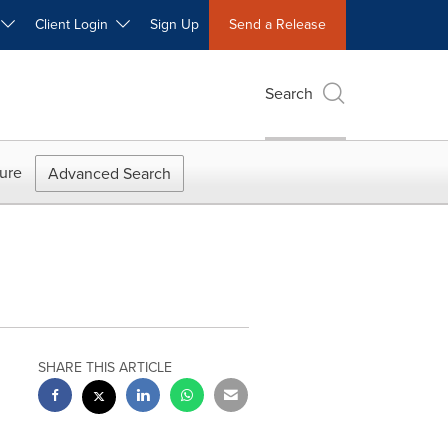
W
Client Login
Sign Up
Send a Release
Search
ure
Advanced Search
SHARE THIS ARTICLE