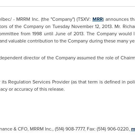
bec/ - MRRM Inc. (the "Company") (TSXV:
MRR
) announces th
ectors of the Company on Tuesday November 12,
2013. Mr. Richa
ommittee from 1998 until June of 2013. The Company would lik
and valuable contribution to the Company during these many ye
ndependent director of the Company assumed the role of Chair
ts Regulation Services Provider (as that term is defined in po
acy or accuracy of this release.
inance & CFO, MRRM Inc., (514) 908-7777, Fax: (514) 906-0220,
m