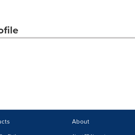
file
ucts
About