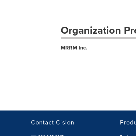
Organization Pro
MRRM Inc.
Contact Cision
Prod