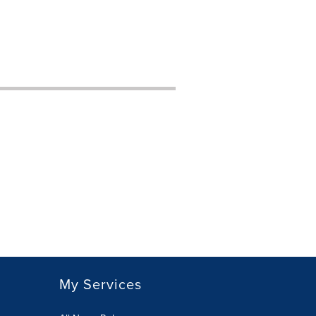
My Services