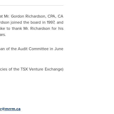
at Mr.
Gordon Richardson
, CPA, CA
rdson joined the board in 1997, and
e to thank Mr. Richardson for his
ars.
man of the Audit Committee in June
licies of the TSX Venture Exchange)
r@mrrm.ca