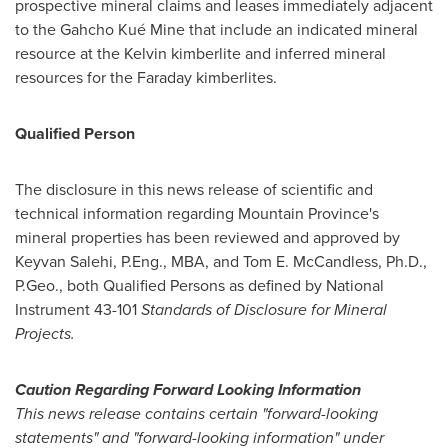
prospective mineral claims and leases immediately adjacent
to the Gahcho Kué Mine that include an indicated mineral
resource at the Kelvin kimberlite and inferred mineral
resources for the Faraday kimberlites.
Qualified Person
The disclosure in this news release of scientific and
technical information regarding
Mountain Province's
mineral properties has been reviewed and approved by
Keyvan Salehi
, P.Eng., MBA, and
Tom E. McCandless
, Ph.D.,
P.Geo., both Qualified Persons as defined by National
Instrument 43-101
Standards of Disclosure for Mineral
Projects.
Caution Regarding Forward Looking Information
This news release contains certain "forward-looking
statements" and "forward-looking information" under