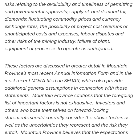
risks relating to the availability and timeliness of permitting
and governmental approvals; supply of, and demand for,
diamonds; fluctuating commodity prices and currency
exchange rates, the possibility of project cost overruns or
unanticipated costs and expenses, labour disputes and
other risks of the mining industry, failure of plant,
equipment or processes to operate as anticipated.
These factors are discussed in greater detail in
Mountain
Province's
most recent Annual Information Form and in the
most recent MD&A filed on SEDAR, which also provide
additional general assumptions in connection with these
statements.
Mountain Province
cautions that the foregoing
list of important factors is not exhaustive. Investors and
others who base themselves on forward-looking
statements should carefully consider the above factors as
well as the uncertainties they represent and the risk they
entail.
Mountain Province
believes that the expectations