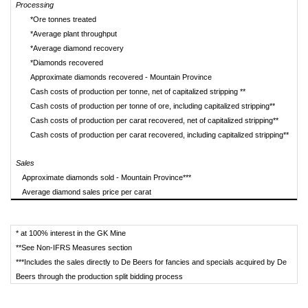
Processing
*Ore tonnes treated
*Average plant throughput
t
*Average diamond recovery
ca
*Diamonds recovered
Approximate diamonds recovered - Mountain Province
Cash costs of production per tonne, net of capitalized stripping **
Cash costs of production per tonne of ore, including capitalized stripping**
Cash costs of production per carat recovered, net of capitalized stripping**
Cash costs of production per carat recovered, including capitalized stripping**
Sales
Approximate diamonds sold - Mountain Province***
Average diamond sales price per carat
* at 100% interest in the GK Mine
**See Non-IFRS Measures section
***Includes the sales directly to De Beers for fancies and specials acquired by De
Beers through the production split bidding process