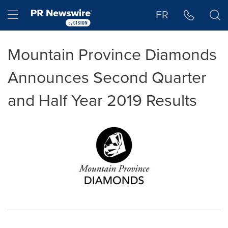
Accessibility Statement
Skip Navigation
Hamburger menu
FR
Mountain Province Diamonds
Announces Second Quarter
and Half Year 2019 Results