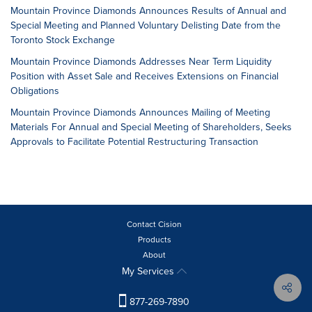
Mountain Province Diamonds Announces Results of Annual and
Special Meeting and Planned Voluntary Delisting Date from the
Toronto Stock Exchange
Mountain Province Diamonds Addresses Near Term Liquidity
Position with Asset Sale and Receives Extensions on Financial
Obligations
Mountain Province Diamonds Announces Mailing of Meeting
Materials For Annual and Special Meeting of Shareholders, Seeks
Approvals to Facilitate Potential Restructuring Transaction
Contact Cision
Products
About
My Services
877-269-7890