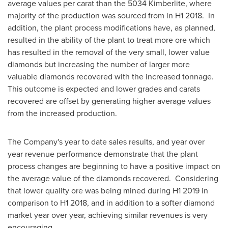
average values per carat than the 5034 Kimberlite, where
majority of the production was sourced from in H1 2018. In
addition, the plant process modifications have, as planned,
resulted in the ability of the plant to treat more ore which
has resulted in the removal of the very small, lower value
diamonds but increasing the number of larger more
valuable diamonds recovered with the increased tonnage.
This outcome is expected and lower grades and carats
recovered are offset by generating higher average values
from the increased production.
The Company's year to date sales results, and year over
year revenue performance demonstrate that the plant
process changes are beginning to have a positive impact on
the average value of the diamonds recovered. Considering
that lower quality ore was being mined during H1 2019 in
comparison to H1 2018, and in addition to a softer diamond
market year over year, achieving similar revenues is very
encouraging.