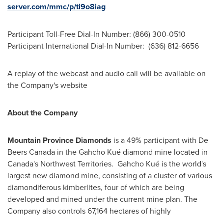
server.com/mmc/p/ti9o8iag
Participant Toll-Free Dial-In Number: (866) 300-0510
Participant International Dial-In Number: (636) 812-6656
A replay of the webcast and audio call will be available on
the Company's website
About the Company
Mountain Province Diamonds
is a 49% participant with De
Beers Canada in the Gahcho Kué diamond mine located in
Canada's
Northwest Territories. Gahcho Kué is the world's
largest new diamond mine, consisting of a cluster of various
diamondiferous kimberlites, four of which are being
developed and mined under the current mine plan. The
Company also controls 67,164 hectares of highly