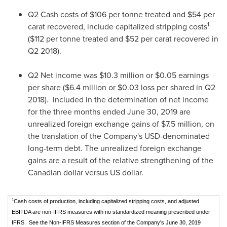
Q2 Cash costs of
$106
per tonne treated and
$54
per
1
carat recovered, include capitalized stripping costs
(
$112
per tonne treated and
$52
per carat recovered in
Q2 2018).
Q2 Net income was
$10.3 million
or
$0.05
earnings
per share (
$6.4 million
or
$0.03
loss per shared in Q2
2018). Included in the determination of net income
for the three months ended
June 30, 2019
are
unrealized foreign exchange gains of
$7
.5 million, on
the translation of the Company's USD-denominated
long-term debt. The unrealized foreign exchange
gains are a result of the relative strengthening of the
Canadian dollar versus US dollar.
1
Cash costs of production, including capitalized stripping costs, and adjusted
EBITDA are non-IFRS measures with no standardized meaning prescribed under
IFRS. See the Non-IFRS Measures section of the Company's June 30, 2019