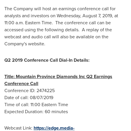
The Company will host an earnings conference call for
analysts and investors on Wednesday, August 7, 2019, at
11:00 a.m. Eastern Time
. The conference call can be
accessed using the following details. A replay of the
webcast and audio call will also be available on the
Company's website.
Q2 2019 Conference Call Dial-In Details:
Title: Mountain Province Diamonds Inc Q2 Earnings
Conference Call
Conference ID: 2474225
Date of call:
08/07/2019
Time of call:
11:00 Eastern Time
Expected Duration: 60 minutes
Webcast Link:
https://edge.media-