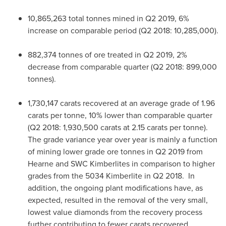
10,865,263 total tonnes mined in Q2 2019, 6%
increase on comparable period (Q2 2018: 10,285,000).
882,374 tonnes of ore treated in Q2 2019, 2%
decrease from comparable quarter (Q2 2018: 899,000
tonnes).
1,730,147 carats recovered at an average grade of 1.96
carats per tonne, 10% lower than comparable quarter
(Q2 2018: 1,930,500 carats at 2.15 carats per tonne).
The grade variance year over year is mainly a function
of mining lower grade ore tonnes in Q2 2019 from
Hearne and SWC Kimberlites in comparison to higher
grades from the 5034 Kimberlite in Q2 2018. In
addition, the ongoing plant modifications have, as
expected, resulted in the removal of the very small,
lowest value diamonds from the recovery process
further contributing to fewer carats recovered.