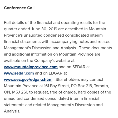
Conference Call
Full details of the financial and operating results for the
quarter ended
June 30, 2019
are described in
Mountain
Province's
unaudited condensed consolidated interim
financial statements with accompanying notes and related
Management's Discussion and Analysis. These documents
and additional information on
Mountain Province
are
available on the Company's website at
www.mountainprovince.com
and on SEDAR at
www.sedar.com
and on EDGAR at
www.sec.gov/edgar.shtml
. Shareholders may contact
Mountain Province
at 161 Bay Street, PO Box 216,
Toronto,
ON
, M5J 2S1, to request, free of charge, hard copies of the
unaudited condensed consolidated interim financial
statements and related Management's Discussion and
Analysis.