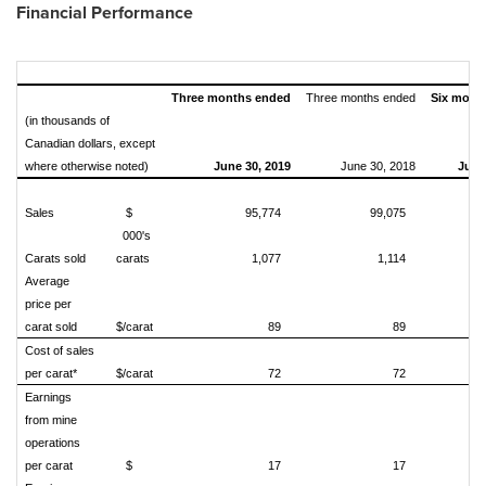
Financial Performance
Three months ended
Three months ended
Six mont
(in thousands of
Canadian dollars, except
where otherwise noted)
June 30, 2019
June 30, 2018
June
Sales
$
95,774
99,075
000's
Carats sold
carats
1,077
1,114
Average
price per
carat sold
$/carat
89
89
Cost of sales
per carat*
$/carat
72
72
Earnings
from mine
operations
per carat
$
17
17