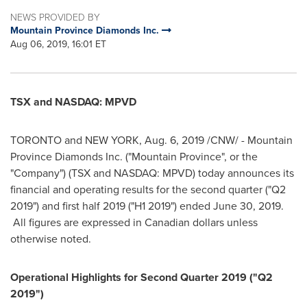
NEWS PROVIDED BY
Mountain Province Diamonds Inc.
Aug 06, 2019, 16:01 ET
TSX and NASDAQ: MPVD
TORONTO
and
NEW YORK
,
Aug. 6, 2019
/CNW/ -
Mountain
Province Diamonds Inc. ("Mountain Province", or the
"Company") (TSX and NASDAQ: MPVD) today announces its
financial and operating results for the second quarter ("Q2
2019") and first half 2019 ("H1 2019") ended
June 30, 2019
.
All figures are expressed in Canadian dollars unless
otherwise noted.
Operational Highlights for Second Quarter 2019 ("Q2
2019")