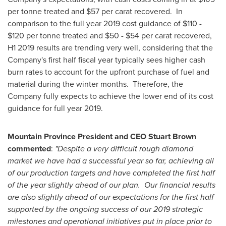
per tonne treated and
$57
per carat recovered. In
comparison to the full year 2019 cost guidance of
$110
-
$120
per tonne treated and
$50
-
$54
per carat recovered,
H1 2019 results are trending very well, considering that the
Company's first half fiscal year typically sees higher cash
burn rates to account for the upfront purchase of fuel and
material during the winter months. Therefore, the
Company fully expects to achieve the lower end of its cost
guidance for full year 2019.
Mountain Province President and CEO
Stuart Brown
commented
:
"Despite a very difficult rough diamond
market we have had a successful year so far, achieving all
of our production targets and have completed the first half
of the year slightly ahead of our plan. Our financial results
are also slightly ahead of our expectations for the first half
supported by the ongoing success of our 2019 strategic
milestones and operational initiatives put in place prior to