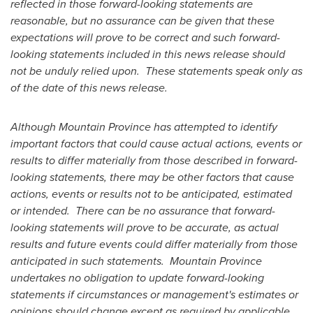
reflected in those forward-looking statements are
reasonable, but no assurance can be given that these
expectations will prove to be correct and such forward-
looking statements included in this news release should
not be unduly relied upon. These statements speak only as
of the date of this news release.
Although
Mountain Province
has attempted to identify
important factors that could cause actual actions, events or
results to differ materially from those described in forward-
looking statements, there may be other factors that cause
actions, events or results not to be anticipated, estimated
or intended. There can be no assurance that forward-
looking statements will prove to be accurate, as actual
results and future events could differ materially from those
anticipated in such statements.
Mountain Province
undertakes no obligation to update forward-looking
statements if circumstances or management's estimates or
opinions should change except as required by applicable