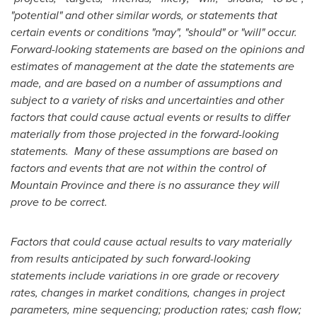
"potential" and other similar words, or statements that
certain events or conditions "may", "should" or "will" occur.
Forward-looking statements are based on the opinions and
estimates of management at the date the statements are
made, and are based on a number of assumptions and
subject to a variety of risks and uncertainties and other
factors that could cause actual events or results to differ
materially from those projected in the forward-looking
statements. Many of these assumptions are based on
factors and events that are not within the control of
Mountain Province
and there is no assurance they will
prove to be correct.
Factors that could cause actual results to vary materially
from results anticipated by such forward-looking
statements include variations in ore grade or recovery
rates, changes in market conditions, changes in project
parameters, mine sequencing; production rates; cash flow;