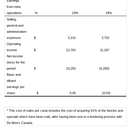
Earnings
from mine
operations
%
19%
19%
Selling,
general and
administrative
expenses
$
3,141
3,752
Operating
income
$
12,762
11,187
Net income
(loss) for the
period
$
10,255
(6,280)
Basic and
diluted
earnings per
share
$
0.05
(0.03)
* This cost of sales per carat includes the cost of acquiring 51% of the fancies and
specials which have been sold, after having been won in a tendering process with
De Beers Canada.