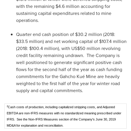
with the remaining
$4.6 million
accounting for
sustaining capital expenditures related to mine
operations.
Quarter end cash position of
$30.2 million
(2018:
$33.5 million
) and net working capital of
$107.4 million
(2018:
$100.4 million
), with
US$50 million
revolving
credit facility remaining undrawn. The Company is
well positioned to generate significant positive cash
flows for the second half of the year as cash funding
commitments for the Gahcho Kué Mine are heavily
weighted to the first half of the year for winter road
supply and capital commitments.
2
Cash costs of production, including capitalized stripping costs, and Adjusted
EBITDA are non-IFRS measures with no standardized meaning prescribed under
IFRS. See the Non-IFRS Measures section of the Company's June 30, 2019
MD&A for explanation and reconciliation.