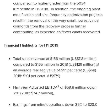
comparison to higher grades from the 5034
Kimberlite in H1 2018. In addition, the ongoing plant
modification and size frequency optimization projects
result in the removal of the very small, lowest value
diamonds from the recovery process further
contributing, as expected, to fewer carats recovered.
Financial Highlights for H1 2019
Total sales revenue at
$156 million
(
US$118 million
)
compared to
$165 million
in 2018 (
US$129 million
) at
an average realised value of
$91
per carat
(US$68)
2018:
$101
per carat,
(US$79)
.
2
Half year Adjusted EBITDA
of
$58.8 million
down
21% (2018:
$74.7 million
),
Earnings from mine operations down 35% to
$28.0