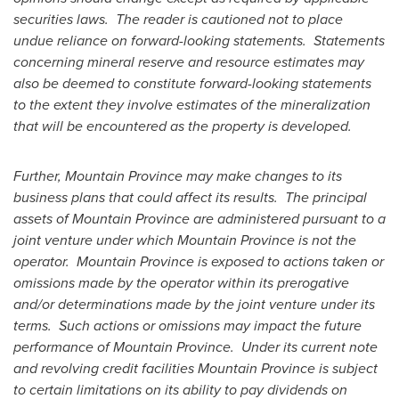
securities laws. The reader is cautioned not to place
undue reliance on forward-looking statements. Statements
concerning mineral reserve and resource estimates may
also be deemed to constitute forward-looking statements
to the extent they involve estimates of the mineralization
that will be encountered as the property is developed.
Further,
Mountain Province
may make changes to its
business plans that could affect its results. The principal
assets of
Mountain Province
are administered pursuant to a
joint venture under which
Mountain Province
is not the
operator.
Mountain Province
is exposed to actions taken or
omissions made by the operator within its prerogative
and/or determinations made by the joint venture under its
terms. Such actions or omissions may impact the future
performance of Mountain Province. Under its current note
and revolving credit facilities
Mountain Province
is subject
to certain limitations on its ability to pay dividends on