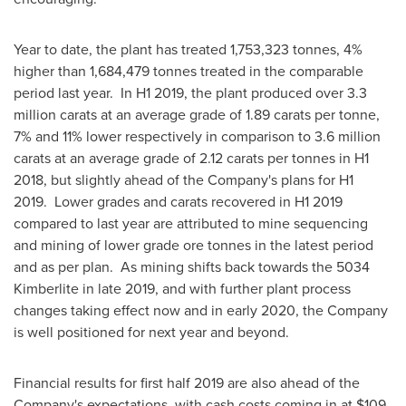
Year to date, the plant has treated 1,753,323 tonnes, 4%
higher than 1,684,479 tonnes treated in the comparable
period last year. In H1 2019, the plant produced over 3.3
million carats at an average grade of 1.89 carats per tonne,
7% and 11% lower respectively in comparison to 3.6 million
carats at an average grade of 2.12 carats per tonnes in H1
2018, but slightly ahead of the Company's plans for H1
2019. Lower grades and carats recovered in H1 2019
compared to last year are attributed to mine sequencing
and mining of lower grade ore tonnes in the latest period
and as per plan. As mining shifts back towards the 5034
Kimberlite in late 2019, and with further plant process
changes taking effect now and in early 2020, the Company
is well positioned for next year and beyond.
Financial results for first half 2019 are also ahead of the
Company's expectations, with cash costs coming in at
$109