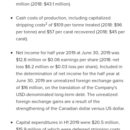
million
(2018:
$43.1 million
).
Cash costs of production, including capitalized
2
stripping costs
of
$109
per tonne treated (2018:
$96
per tonne) and
$57
per carat recovered (2018:
$45
per
carat).
Net income for half year 2019 at
June 30, 2019
was
$12.8 million
or
$0.06
earnings per share (2018: net
loss
$6.2 million
or
$0.03
loss per share). Included in
the determination of net income for the half year at
June 30, 2019
are unrealized foreign exchange gains
of
$16 million
, on the translation of the Company's
USD-denominated long-term debt. The unrealized
foreign exchange gains are a result of the
strengthening of the Canadian dollar versus US dollar.
Capital expenditures in H1 2019 were
$20.5 million
,
$15.9 million
of which were deferred stripping costs,