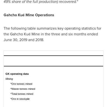
49% share of the full production) recovered."
Gahcho Kué Mine Operations
The following table summarizes key operating statistics for
the Gahcho Kué Mine in the three and six months ended
June 30, 2019
and 2018.
GK operating data
Mining
*Ore tonnes mined
*Waste tonnes mined
*Total tonnes mined
*Ore in stockpile