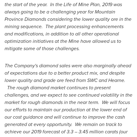
the start of the year. In the Life of
Mine Plan
, 2019 was
always going to be a challenging year for Mountain
Province Diamonds considering the lower quality ore in the
mining sequence. The plant processing enhancements
and modifications, in addition to all other operational
optimization initiatives at the Mine have allowed us to
mitigate some of those challenges.
The Company's diamond sales were also marginally ahead
of expectations due to a better product mix, and despite
lower quality and grade ore feed from SWC and Hearne.
The rough diamond market continues to present
challenges, and we expect to see continued volatility in the
market for rough diamonds in the near term. We will focus
our efforts to maintain our production at the lower end of
our cost guidance and will continue to improve the cash
generated at every opportunity. We remain on track to
achieve our 2019 forecast of 3.3 – 3.45 million carats (our