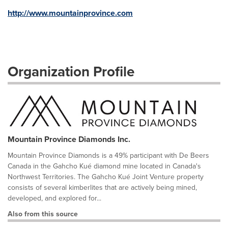
http://www.mountainprovince.com
Organization Profile
Mountain Province Diamonds Inc.
Mountain Province Diamonds is a 49% participant with De Beers
Canada in the Gahcho Kué diamond mine located in Canada's
Northwest Territories. The Gahcho Kué Joint Venture property
consists of several kimberlites that are actively being mined,
developed, and explored for...
Also from this source