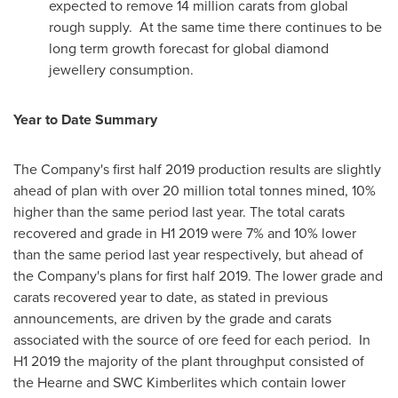
expected to remove 14 million carats from global
rough supply. At the same time there continues to be
long term growth forecast for global diamond
jewellery consumption.
Year to Date Summary
The Company's first half 2019 production results are slightly
ahead of plan with over 20 million total tonnes mined, 10%
higher than the same period last year. The total carats
recovered and grade in H1 2019 were 7% and 10% lower
than the same period last year respectively, but ahead of
the Company's plans for first half 2019. The lower grade and
carats recovered year to date, as stated in previous
announcements, are driven by the grade and carats
associated with the source of ore feed for each period. In
H1 2019 the majority of the plant throughput consisted of
the Hearne and SWC Kimberlites which contain lower