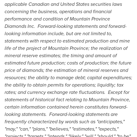
applicable Canadian and
United States
securities laws
concerning the business, operations and financial
performance and condition of Mountain Province
Diamonds Inc. Forward-looking statements and forward-
looking information include, but are not limited to,
statements with respect to estimated production and mine
life of the project of
Mountain Province
; the realization of
mineral reserve estimates; the timing and amount of
estimated future production; costs of production; the future
price of diamonds; the estimation of mineral reserves and
resources; the ability to manage debt; capital expenditures;
the ability to obtain permits for operations; liquidity; tax
rates; and currency exchange rate fluctuations. Except for
statements of historical fact relating to
Mountain Province
,
certain information contained herein constitutes forward-
looking statements. Forward-looking statements are
frequently characterized by words such as "anticipates,"
"may," "can," "plans," "believes," "estimates," "expects,"
"projects," "targets," "intends," "likely," "will," "should," "to be",