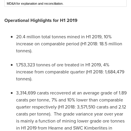
MD&A for explanation and reconciliation.
Operational Highlights for H1 2019
20.4 million total tonnes mined in H1 2019, 10%
increase on comparable period (H1 2018: 18.5 million
tonnes).
1,753,323 tonnes of ore treated in H1 2019, 4%
increase from comparable quarter (H1 2018: 1,684,479
tonnes).
3,314,699 carats recovered at an average grade of 1.89
carats per tonne, 7% and 10% lower than comparable
quarter respectively (H1 2018: 3,571,510 carats and 2.12
carats per tonne). The grade variance year over year
is mainly a function of mining lower grade ore tonnes
in H1 2019 from Hearne and SWC Kimberlites in