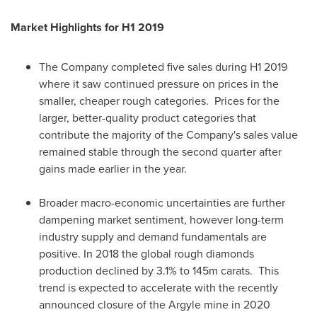
Market Highlights for H1 2019
The Company completed five sales during H1 2019
where it saw continued pressure on prices in the
smaller, cheaper rough categories. Prices for the
larger, better-quality product categories that
contribute the majority of the Company's sales value
remained stable through the second quarter after
gains made earlier in the year.
Broader macro-economic uncertainties are further
dampening market sentiment, however long-term
industry supply and demand fundamentals are
positive. In 2018 the global rough diamonds
production declined by 3.1% to
145m
carats. This
trend is expected to accelerate with the recently
announced closure of the Argyle mine in 2020