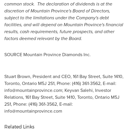
common stock. The declaration of dividends is at the
discretion of
Mountain Province's
Board of Directors,
subject to the limitations under the Company's debt
facilities, and will depend on
Mountain Province's
financial
results, cash requirements, future prospects, and other
factors deemed relevant by the Board.
SOURCE Mountain Province Diamonds Inc.
Stuart Brown, President and CEO, 161 Bay Street, Suite 1410,
Toronto, Ontario M5J 2S1, Phone: (416) 361-3562, E-mail:
info@mountainprovince.com
; Keyvan Salehi, Investor
Relations, 161 Bay Street, Suite 1410, Toronto, Ontario M5J
2S1, Phone: (416) 361-3562, E-mail:
info@mountainprovince.com
Related Links