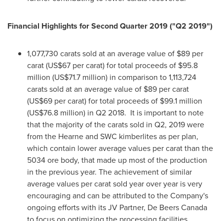
Financial Highlights for Second Quarter 2019 ("Q2 2019")
1,077,730 carats sold at an average value of
$89
per
carat (
US$67
per carat) for total proceeds of
$95.8
million
(
US$71.7 million
) in comparison to 1,113,724
carats sold at an average value of
$89
per carat
(
US$69
per carat) for total proceeds of
$99.1 million
(
US$76.8 million
) in Q2 2018. It is important to note
that the majority of the carats sold in Q2, 2019 were
from the Hearne and SWC kimberlites as per plan,
which contain lower average values per carat than the
5034 ore body, that made up most of the production
in the previous year. The achievement of similar
average values per carat sold year over year is very
encouraging and can be attributed to the Company's
ongoing efforts with its JV Partner, De Beers Canada
to focus on optimizing the processing facilities