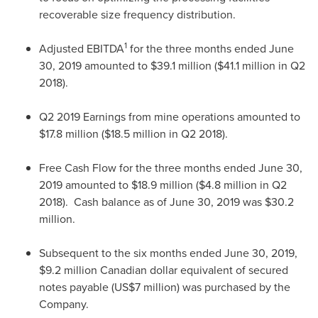
recoverable size frequency distribution.
1
Adjusted EBITDA
for the three months ended
June
30, 2019
amounted to
$39.1 million
(
$41.1 million
in Q2
2018).
Q2 2019 Earnings from mine operations amounted to
$17.8 million
(
$18.5 million
in Q2 2018).
Free Cash Flow for the three months ended
June 30,
2019
amounted to
$18.9 million
(
$4.8 million
in Q2
2018). Cash balance as of
June 30, 2019
was
$30.2
million
.
Subsequent to the six months ended
June 30, 2019
,
$9.2 million
Canadian dollar equivalent of secured
notes payable (
US$7 million
) was purchased by the
Company.