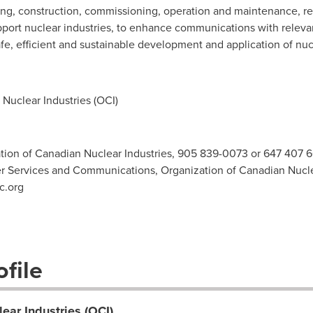
ng, construction, commissioning, operation and maintenance, r
pport nuclear industries, to enhance communications with relev
e, efficient and sustainable development and application of nuc
Nuclear Industries (OCI)
ation of Canadian Nuclear Industries, 905 839-0073 or 647 407 
Services and Communications, Organization of Canadian Nuclea
c.org
file
ear Industries (OCI)