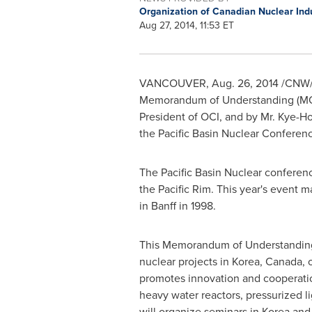
Organization of Canadian Nuclear Ind
Aug 27, 2014, 11:53 ET
VANCOUVER
,
Aug. 26, 2014
/CNW/ 
Memorandum of Understanding (MOU
President of OCI, and by Mr.
Kye-Ho
the Pacific Basin Nuclear Conferen
The Pacific Basin Nuclear conferenc
the
Pacific Rim
. This year's event m
in
Banff
in 1998.
This Memorandum of Understanding o
nuclear projects in Korea,
Canada
,
promotes innovation and cooperatio
heavy water reactors, pressurized l
will organize seminars in Korea and