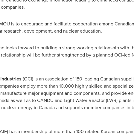
 companies.
 MOU is to encourage and facilitate cooperation among Canadian
ear research, development, and nuclear education.
d looks forward to building a strong working relationship with 
s relationship will be further strengthened by a planned OCI-led 
 Industries
(OCI) is an association of 180 leading Canadian suppli
ompanies employ more than 10,000 highly skilled and specialize
, manufacture major equipment and components, and provide eng
nada
as well as to CANDU and Light Water Reactor (LWR) plants 
 nuclear energy in
Canada
and supports member companies in bo
AIF) has a membership of more than 100 related Korean compani