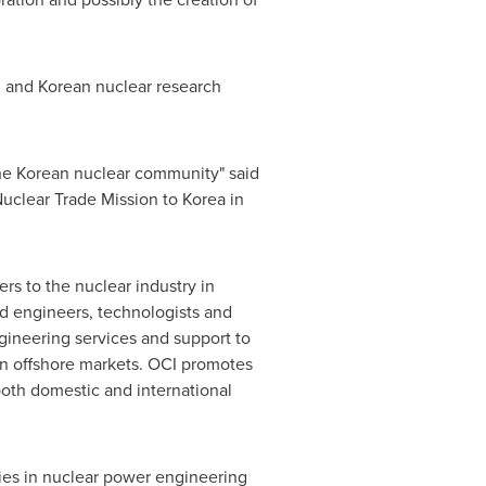
 and Korean nuclear research
the Korean nuclear community" said
Nuclear Trade Mission to Korea in
ers to the nuclear industry in
d engineers, technologists and
ineering services and support to
in offshore markets. OCI promotes
th domestic and international
es in nuclear power engineering