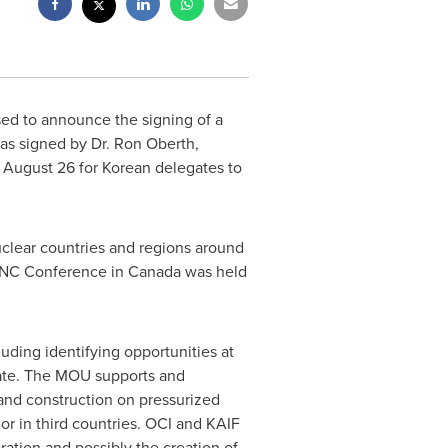
sed to announce the signing of a
s signed by Dr.
Ron Oberth
,
n
August 26
for Korean delegates to
uclear countries and regions around
PBNC Conference in
Canada
was held
ding identifying opportunities at
rate. The MOU supports and
and construction on pressurized
 or in third countries. OCI and KAIF
ation and possibly the creation of