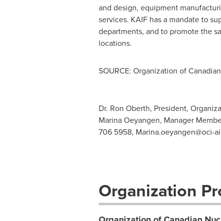
and design, equipment manufacturi
services. KAIF has a mandate to su
departments, and to promote the saf
locations.
SOURCE: Organization of Canadian 
Dr. Ron Oberth, President, Organiz
Marina Oeyangen, Manager Member 
706 5958,
Marina.oeyangen@oci-ai
Organization Pro
Organization of Canadian Nucl