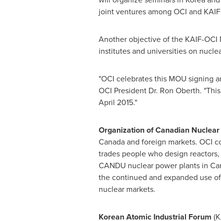
joint ventures among OCI and KAIF
Another objective of the KAIF-OCI
institutes and universities on nucl
"OCI celebrates this MOU signing an
OCI President Dr.
Ron Oberth
. "Thi
April 2015
."
Organization of Canadian Nuclear
Canada
and foreign markets. OCI c
trades people who design reactors
CANDU nuclear power plants in
Ca
the continued and expanded use of
nuclear markets.
Korean Atomic Industrial Forum
(K