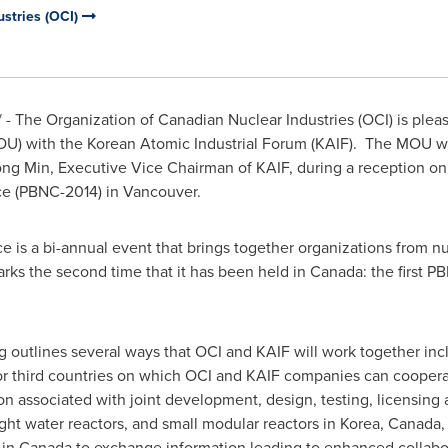
ustries (OCI)
- The Organization of Canadian Nuclear Industries (OCI) is plea
) with the Korean Atomic Industrial Forum (KAIF). The MOU wa
ng Min
, Executive Vice Chairman of KAIF, during a reception o
ce (PBNC-2014) in
Vancouver
.
e is a bi-annual event that brings together organizations from n
arks the second time that it has been held in
Canada
: the first 
utlines several ways that OCI and KAIF will work together inclu
 or third countries on which OCI and KAIF companies can coope
n associated with joint development, design, testing, licensing 
ight water reactors, and small modular reactors in Korea,
Canada
,
 in
Canada
to exchange information leading to enhanced collabor