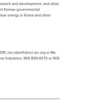
esearch and development, and other
ant Korean governmental
lear energy in Korea and other
6081,
ron.oberth@oci-aic.org
or Ms.
r Industries, 905 839-0073 or 905