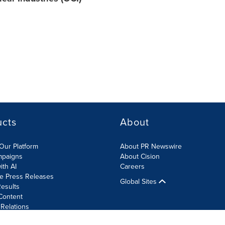
ucts
About
Our Platform
About PR Newswire
mpaigns
About Cision
ith AI
Careers
te Press Releases
Global Sites
esults
Content
 Relations