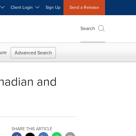
W
Client Login
Sign Up
Send a Release
Search
ure
Advanced Search
nadian and
SHARE THIS ARTICLE