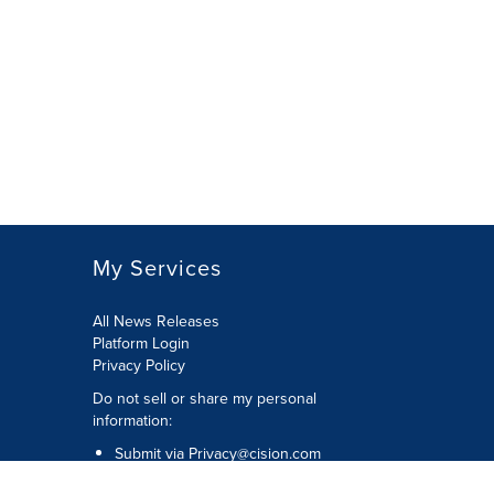
My Services
All News Releases
Platform Login
Privacy Policy
Do not sell or share my personal
information:
Submit via
Privacy@cision.com
Call Privacy toll-free: 877-297-8921