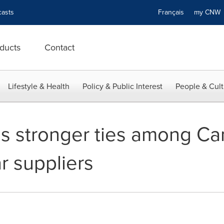
asts
Français
my CN
ducts
Contact
Lifestyle & Health
Policy & Public Interest
People & Cult
 stronger ties among Ca
r suppliers