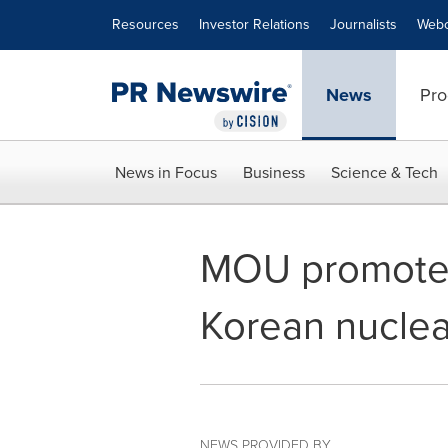
Accessibility Statement
Skip Navigation
Resources
Investor Relations
Journalists
Webc
News
Pro
News in Focus
Business
Science & Tech
MOU promotes
Korean nuclea
NEWS PROVIDED BY