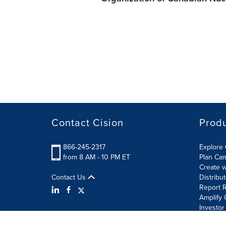
Contact Cision
Prod
866-245-2317
Explore 
from 8 AM - 10 PM ET
Plan Ca
Create w
Contact Us
Distribu
Report R
Amplify 
Investor