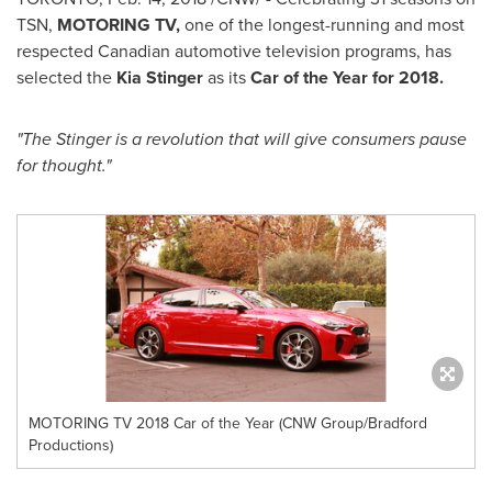
TSN,
MOTORING TV,
one of the longest-running and most
respected Canadian automotive television programs, has
selected the
Kia Stinger
as its
Car of the Year for 2018.
"The Stinger is a revolution that will give consumers pause
for thought."
MOTORING TV 2018 Car of the Year (CNW Group/Bradford
Productions)