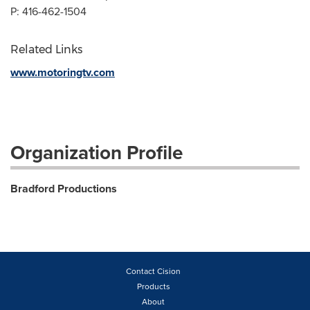
P: 416-462-1504
Related Links
www.motoringtv.com
Organization Profile
Bradford Productions
Contact Cision
Products
About