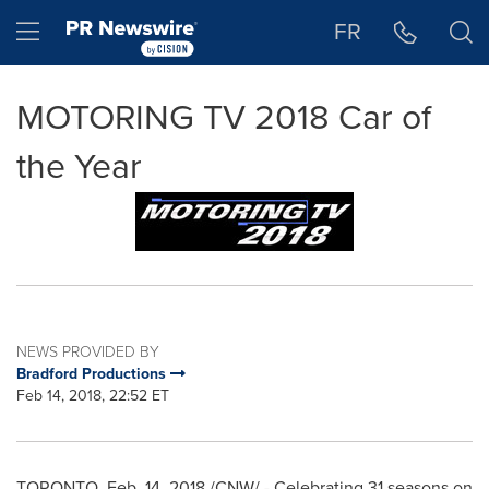
Accessibility Statement
Skip Navigation
Hamburger menu
FR
MOTORING TV 2018 Car of
the Year
NEWS PROVIDED BY
Bradford Productions
Feb 14, 2018, 22:52 ET
TORONTO
,
Feb. 14, 2018
/CNW/ - Celebrating 31 seasons on