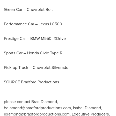
Green Car – Chevrolet Bolt
Performance Car – Lexus LC500
Prestige Car – BMW M550i XDrive
Sports Car – Honda Civic Type R
Pick-up Truck – Chevrolet Silverado
SOURCE Bradford Productions
please contact Brad Diamond,
bdiamond@bradfordproductions.com
, Isabel Diamond,
idiamond@bradfordproductions.com
, Executive Producers,