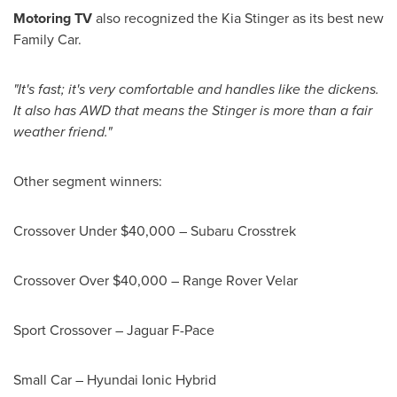
Motoring TV
also recognized the Kia Stinger as its best new
Family Car.
"It's fast; it's very comfortable and handles like the dickens.
It also has AWD that means the Stinger is more than a fair
weather friend."
Other segment winners:
Crossover Under
$40,000
– Subaru Crosstrek
Crossover Over
$40,000
– Range Rover Velar
Sport Crossover – Jaguar F-Pace
Small Car – Hyundai Ionic Hybrid