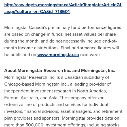
http://cawidgets.morningstar.ca/ArticleTemplate/ArticleGL
.aspx?culture=en-CA&id=713501
.
Morningstar Canada's
preliminary fund performance figures
are based on change in funds' net asset values per share
during the month, and do not necessarily include end-of-
month income distributions. Final performance figures will
be published on
www.morningstar.ca
next week.
About Morningstar Research Inc. and Morningstar, Inc.
Morningstar Research Inc. is a Canadian subsidiary of
Chicago
-based Morningstar, Inc., a leading provider of
independent investment research in
North America
,
Europe
,
Australia
, and
Asia
. The company offers an
extensive line of products and services for individual
investors, financial advisors, asset managers, and retirement
plan providers and sponsors. Morningstar provides data on
more than 500,000 investment offerings, including stocks,