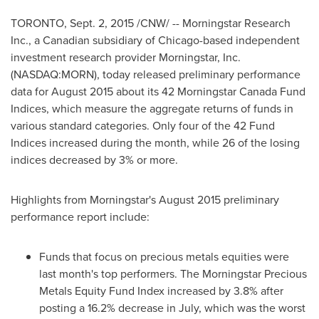
TORONTO
,
Sept. 2, 2015
/CNW/ -- Morningstar Research
Inc., a Canadian subsidiary of
Chicago
-based independent
investment research provider Morningstar, Inc.
(NASDAQ:MORN), today released preliminary performance
data for
August 2015
about its 42 Morningstar Canada Fund
Indices, which measure the aggregate returns of funds in
various standard categories. Only four of the 42 Fund
Indices increased during the month, while 26 of the losing
indices decreased by 3% or more.
Highlights from Morningstar's
August 2015
preliminary
performance report include:
Funds that focus on precious metals equities were
last month's top performers. The Morningstar Precious
Metals Equity Fund Index increased by 3.8% after
posting a 16.2% decrease in July, which was the worst