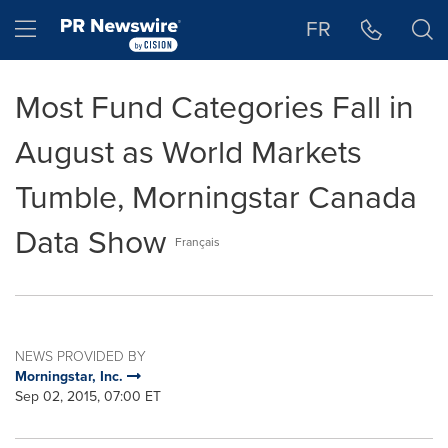
Accessibility Statement
Skip Navigation
Hamburger menu
FR
Most Fund Categories Fall in
August as World Markets
Tumble, Morningstar Canada
Data Show
Français
NEWS PROVIDED BY
Morningstar, Inc.
Sep 02, 2015, 07:00 ET