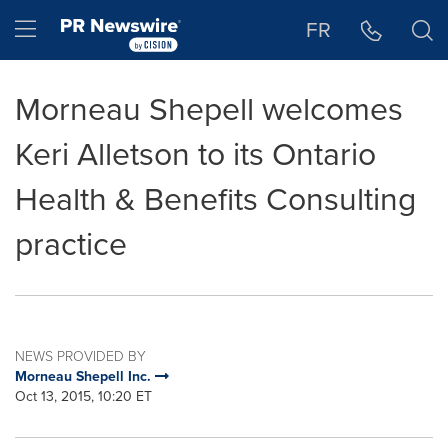
Accessibility Statement
Skip Navigation
Hamburger menu
FR
Morneau Shepell welcomes
Keri Alletson to its Ontario
Health & Benefits Consulting
practice
NEWS PROVIDED BY
Morneau Shepell Inc.
Oct 13, 2015, 10:20 ET