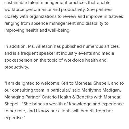
sustainable talent management practices that enable
workforce performance and productivity. She partners
closely with organizations to review and improve initiatives
ranging from absence management and disability to
improving health and well-being.
In addition, Ms. Alletson has published numerous articles,
and is a frequent speaker at industry events and media
spokesperson on the topic of workforce health and
productivity.
"I am delighted to welcome Keri to
Morneau Shepell
, and to
our consulting team in particular," said
Marilynne Madigan
,
Managing Partner, Ontario Health & Benefits with
Morneau
Shepell
. "She brings a wealth of knowledge and experience
to her role, and I know our clients will benefit from her
expertise."