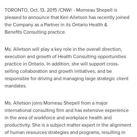
TORONTO
,
Oct. 13, 2015
/CNW/ - Morneau Shepell is
pleased to announce that Keri Alletson has recently joined
the Company as a Partner in its Ontario Health &
Benefits Consulting practice.
Ms. Alletson will play a key role in the overall direction,
execution and growth of Health Consulting opportunities
practice in
Ontario
. In addition, she will support cross-
selling collaboration and growth initiatives, and be
responsible for driving and managing large strategic client
mandates.
Ms. Alletson joins
Morneau Shepell
from a major
international consulting firm and has extensive experience
in the area of workforce and workplace health and
productivity. She is a subject matter expert in the alignment
of human resources strategies and programs, resulting in