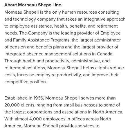
About Morneau Shepell Inc.
Morneau Shepell
is the only human resources consulting
and technology company that takes an integrative approach
to employee assistance, health, benefits, and retirement
needs. The Company is the leading provider of Employee
and Family Assistance Programs, the largest administrator
of pension and benefits plans and the largest provider of
integrated absence management solutions in
Canada
.
Through health and productivity, administrative, and
retirement solutions,
Morneau Shepell
helps clients reduce
costs, increase employee productivity, and improve their
competitive position.
Established in 1966,
Morneau Shepell
serves more than
20,000 clients, ranging from small businesses to some of
the largest corporations and associations in
North America
.
With almost 4,000 employees in offices across
North
America
,
Morneau Shepell
provides services to