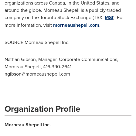
organizations across
Canada
, in
the United States
, and
around the globe.
Morneau Shepell
is a publicly-traded
company on the Toronto Stock Exchange (TSX:
MSI
). For
more information, visit
morneaushepell.com
.
SOURCE Morneau Shepell Inc.
Nathan Gibson, Manager, Corporate Communications,
Morneau Shepell, 416-390-2641,
ngibson@morneaushepell.com
Organization Profile
Morneau Shepell Inc.