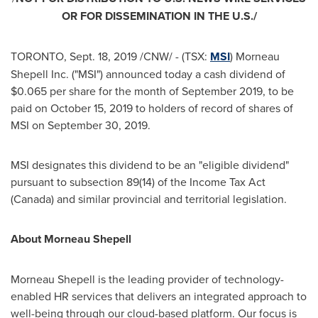
OR FOR DISSEMINATION IN THE U.S./
TORONTO
,
Sept. 18, 2019
/CNW/ - (TSX:
MSI
) Morneau
Shepell Inc. ("MSI") announced today a cash dividend of
$0.065
per share for the month of
September 2019
, to be
paid on
October 15, 2019
to holders of record of shares of
MSI on
September 30, 2019
.
MSI designates this dividend to be an "eligible dividend"
pursuant to subsection 89(14) of the Income Tax Act
(
Canada
) and similar provincial and territorial legislation.
About
Morneau Shepell
Morneau Shepell is the leading provider of technology-
enabled HR services that delivers an integrated approach to
well-being through our cloud-based platform. Our focus is