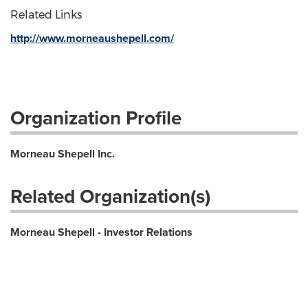
Related Links
http://www.morneaushepell.com/
Organization Profile
Morneau Shepell Inc.
Related Organization(s)
Morneau Shepell - Investor Relations