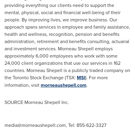
providing everything our clients need to support the
mental, physical, social and financial well-being of their
people. By improving lives, we improve business. Our
approach spans services in employee and family assistance,
health and wellness, recognition, pension and benefits
administration, retirement and benefits consulting, actuarial
and investment services. Morneau Shepell employs
approximately 6,000 employees who work with some
24,000 client organizations that use our services in 162
countries.
Morneau Shepell
is a publicly traded company on
the Toronto Stock Exchange (TSX:
MSI
). For more
information, visit
morneaushepell.com
.
SOURCE Morneau Shepell Inc.
media@morneaushepell.com
, Tel: 855-622-3327