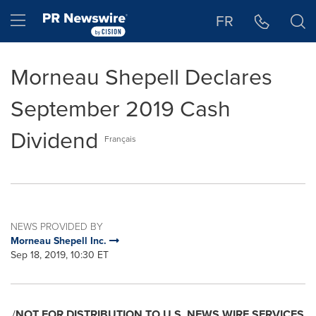
Accessibility Statement
Skip Navigation
Hamburger menu
FR
Morneau Shepell Declares
September 2019 Cash
Dividend
Français
NEWS PROVIDED BY
Morneau Shepell Inc.
Sep 18, 2019, 10:30 ET
/
NOT FOR DISTRIBUTION TO U.S. NEWS WIRE SERVICES