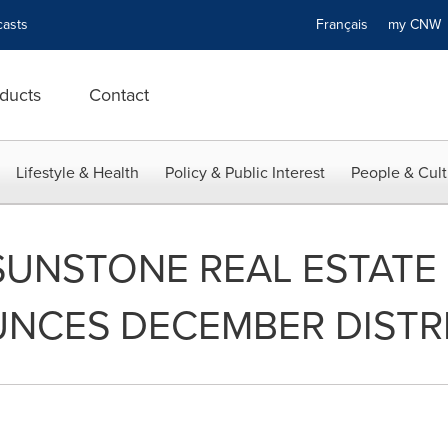
asts
Français
my CN
ducts
Contact
Lifestyle & Health
Policy & Public Interest
People & Cult
UNSTONE REAL ESTATE
NCES DECEMBER DISTR