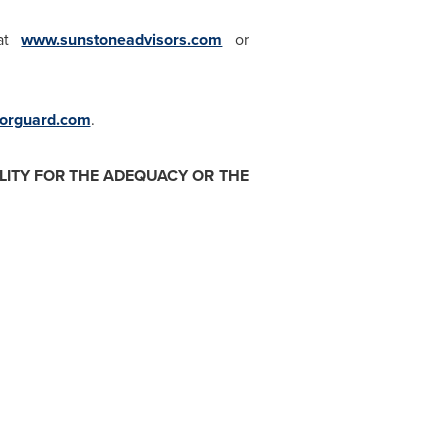
 at
www.sunstoneadvisors.com
or
rguard.com
.
ITY FOR THE ADEQUACY OR THE