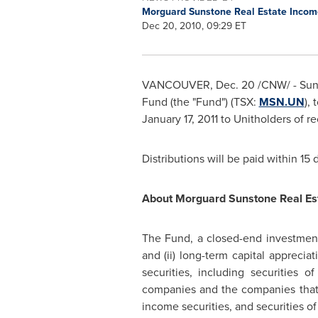
Morguard Sunstone Real Estate Inco
Dec 20, 2010, 09:29 ET
VANCOUVER
,
Dec. 20
/CNW/ - Sun
Fund (the "Fund") (TSX:
MSN.UN
),
January 17, 2011
to Unitholders of re
Distributions will be paid within 15
About Morguard Sunstone Real Es
The Fund, a closed-end investment 
and (ii) long-term capital apprecia
securities, including securities
companies and the companies that p
income securities, and securities of