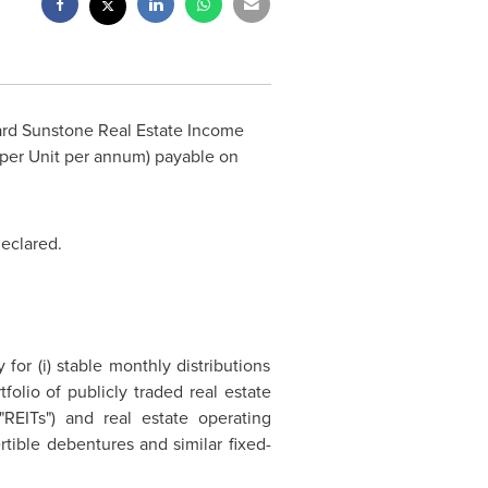
rd Sunstone Real Estate Income
per Unit per annum) payable on
declared.
or (i) stable monthly distributions
folio of publicly traded real estate
"REITs") and real estate operating
tible debentures and similar fixed-