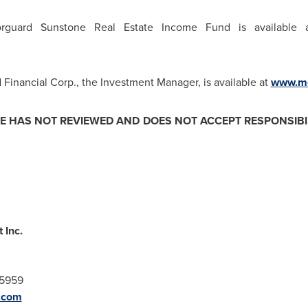
Morguard Sunstone Real Estate Income Fund is available
Financial Corp., the Investment Manager, is available at
www.mo
 HAS NOT REVIEWED AND DOES NOT ACCEPT RESPONSIBIL
 Inc.
-5959
.com