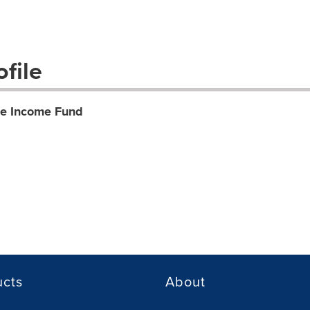
file
te Income Fund
ucts
About