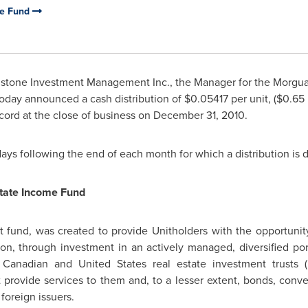
me Fund
stone Investment Management Inc., the Manager for the Morgua
 today announced a cash distribution of $0.05417 per unit, (
$0.65
cord at the close of business on
December 31, 2010
.
 days following the end of each month for which a distribution is 
tate Income Fund
fund, was created to provide Unitholders with the opportunity f
tion, through investment in an actively managed, diversified port
 of Canadian and
United States
real estate investment trusts (
rovide services to them and, to a lesser extent, bonds, conver
 foreign issuers.