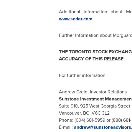
Additional information about 
www.sedar.com
.
Further Information about Morguard 
THE
TORONTO
STOCK EXCHANGE
ACCURACY OF THIS RELEASE.
For further information:
Andrew Greig, Investor Relations
Sunstone Investment Management
Suite 910, 925 West Georgia Street
Vancouver, BC V6C 3L2
Phone: (604) 681-5959 or (888) 681
E-mail:
andrew@sunstoneadvisors