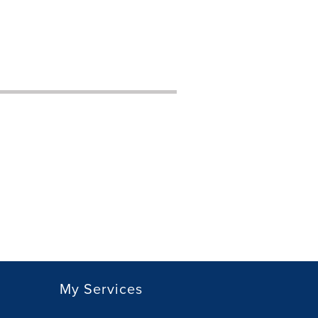
My Services