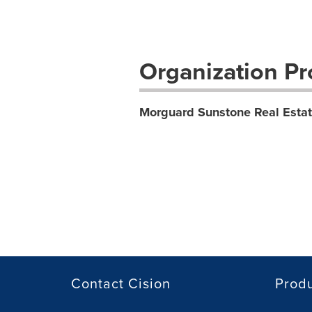
Organization Pro
Morguard Sunstone Real Esta
Contact Cision
Prod