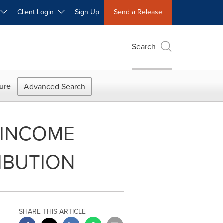
W
Client Login
Sign Up
Send a Release
Search
ure
Advanced Search
 INCOME
IBUTION
SHARE THIS ARTICLE