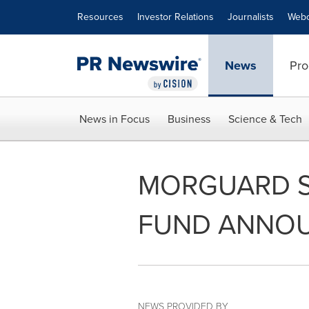
Accessibility Statement
Skip Navigation
Resources
Investor Relations
Journalists
Webc
News
Pro
News in Focus
Business
Science & Tech
MORGUARD S
FUND ANNOU
NEWS PROVIDED BY