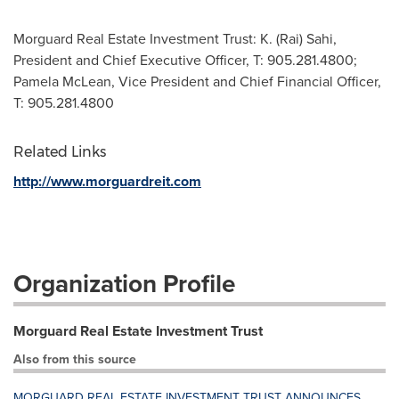
Morguard Real Estate Investment Trust: K. (Rai) Sahi,
President and Chief Executive Officer, T: 905.281.4800;
Pamela McLean, Vice President and Chief Financial Officer,
T: 905.281.4800
Related Links
http://www.morguardreit.com
Organization Profile
Morguard Real Estate Investment Trust
Also from this source
MORGUARD REAL ESTATE INVESTMENT TRUST ANNOUNCES