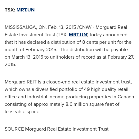
TSX:
MRT.UN
MISSISSAUGA, ON
,
Feb. 13, 2015
/CNW/ - Morguard Real
Estate Investment Trust (TSX:
MRT.UN
) today announced
that it has declared a distribution of
8 cents
per unit for the
month of February 2015. The distribution will be payable
on
March 13, 2015
to unitholders of record as at
February 27,
2015
.
Morguard REIT is a closed-end real estate investment trust,
which owns a diversified portfolio of 49 high quality retail,
office and industrial income producing properties in
Canada
consisting of approximately 8.6 million square feet of
leaseable space.
SOURCE Morguard Real Estate Investment Trust