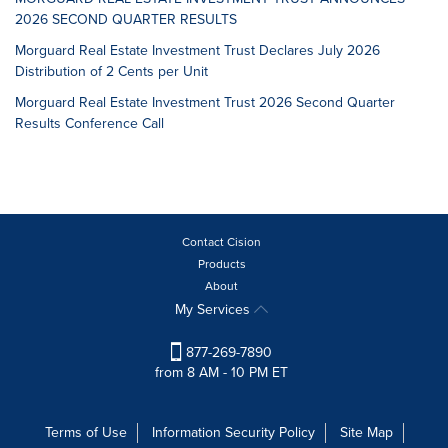
2026 SECOND QUARTER RESULTS
Morguard Real Estate Investment Trust Declares July 2026
Distribution of 2 Cents per Unit
Morguard Real Estate Investment Trust 2026 Second Quarter
Results Conference Call
Contact Cision
Products
About
My Services
877-269-7890
from 8 AM - 10 PM ET
Terms of Use
Information Security Policy
Site Map