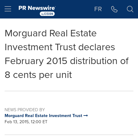
Accessibility Statement
Skip Navigation
Hamburger menu
FR
Morguard Real Estate
Investment Trust declares
February 2015 distribution of
8 cents per unit
NEWS PROVIDED BY
Morguard Real Estate Investment Trust
Feb 13, 2015, 12:00 ET