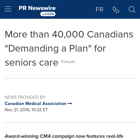
Accessibility Statement
Skip Navigation
Hamburger menu
FR
More than 40,000 Canadians
"Demanding a Plan" for
seniors care
Français
NEWS PROVIDED BY
Canadian Medical Association
Nov 21, 2016, 15:32 ET
Award-winning CMA campaign now features real-life