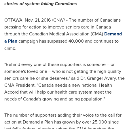
stories of system failing Canadians
OTTAWA
,
Nov. 21, 2016
/CNW/ - The number of Canadians
pressing for action to improve seniors care in
Canada
through the Canadian Medical Association (CMA)
Demand
a Plan
campaign has surpassed 40,000 and continues to
climb.
"Behind every one of these supporters is someone – or
someone's loved one – who is not getting the high-quality
seniors care he or she deserves," said Dr. Granger Avery, the
CMA President. "
Canada
needs a new national Health
Accord that will help our health care system meet the
needs of
Canada's
growing and aging population."
The number of supporters adding their voice to the call for
action at Demand a Plan has grown by over 25,000 since
last fall's federal election, when the CMA launched the