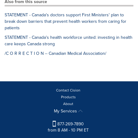
Also from this source
STATEMENT - Canada's doctors support First Ministers' plan to
break down barriers that prevent health workers from caring for
patients
STATEMENT - Canada's health workforce united: investing in health
care keeps Canada strong
/C O R R E C T I O N -- Canadian Medical Association/
Contact Cision
Products
About
My Services
877-269-7890
from 8 AM - 10 PM ET