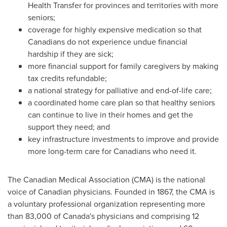
Health Transfer for provinces and territories with more
seniors;
coverage for highly expensive medication so that
Canadians do not experience undue financial
hardship if they are sick;
more financial support for family caregivers by making
tax credits refundable;
a national strategy for palliative and end-of-life care;
a coordinated home care plan so that healthy seniors
can continue to live in their homes and get the
support they need; and
key infrastructure investments to improve and provide
more long-term care for Canadians who need it.
The Canadian Medical Association (CMA) is the national
voice of Canadian physicians. Founded in 1867, the CMA is
a voluntary professional organization representing more
than 83,000 of
Canada's
physicians and comprising 12