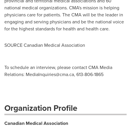
provincial and territorial medical associations and 60
national medical organizations. CMA's mission is helping
physicians care for patients. The CMA will be the leader in
engaging and serving physicians and be the national voice
for the highest standards for health and health care.
SOURCE Canadian Medical Association
To schedule an interview, please contact CMA Media
Relations:
MediaInquiries@cma.ca
, 613-806-1865
Organization Profile
Canadian Medical Association