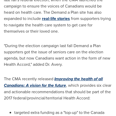
campaign to ensure the voices of Canadians would be
heard on health care. The Demand a Plan site has also
expanded to include
real-life stories
from supporters trying
to navigate the health care system to get care for
themselves or their loved one.
"During the election campaign last fall Demand a Plan
supporters got the issue of seniors care on the election
agenda, but now Canadians want action in the form of new
Health Accord," added Dr. Avery.
The CMA recently released
Improving the health of all
Canadians: A vision for the future
, which provides six clear
and actionable recommendations that should be part of the
2017 federal/provincial/territorial Health Accord:
targeted extra funding as a "top-up" to the Canada