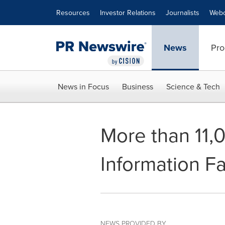
Accessibility Statement
Skip Navigation
Resources
Investor Relations
Journalists
Webc
News
Pro
News in Focus
Business
Science & Tech
More than 11,
Information Fa
NEWS PROVIDED BY