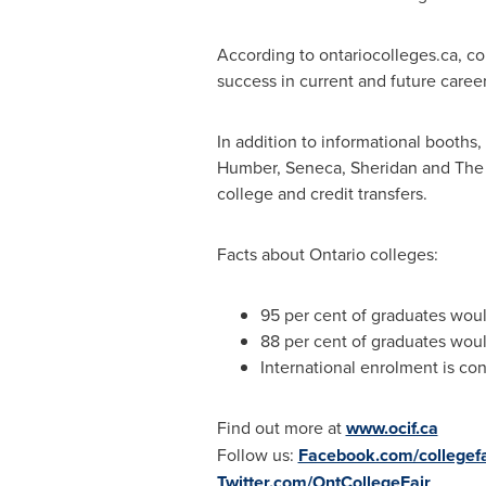
According to ontariocolleges.ca, c
success in current and future career
In addition to informational booths
Humber,
Seneca
, Sheridan and The 
college and credit transfers.
Facts about
Ontario
colleges:
95 per cent of graduates wou
88 per cent of graduates wou
International enrolment is con
Find out more at
www.ocif.ca
Follow us:
Facebook.com/collegefa
Twitter.com/OntCollegeFair