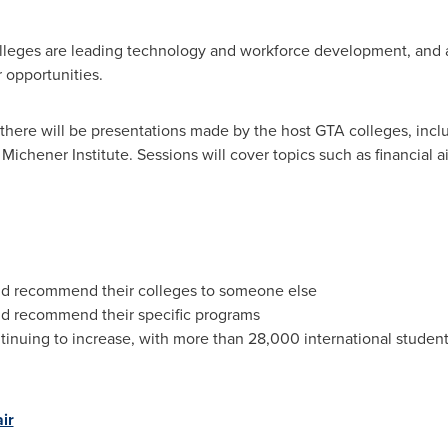
olleges are leading technology and workforce development, and ar
 opportunities.
, there will be presentations made by the host GTA colleges, inc
Michener Institute. Sessions will cover topics such as financial a
ld recommend their colleges to someone else
ld recommend their specific programs
tinuing to increase, with more than 28,000 international student
ir