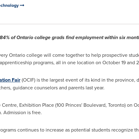
Technology
s 84% of
Ontario
college grads find employment within six mont
ery Ontario college will come together to help prospective stud
 apprenticeship programs, all in one location on
October 19
and 2
ation Fair
(OCIF) is the largest event of its kind in the province
chers, guidance counselors and parents last year.
e Centre, Exhibition Place (100 Princes' Boulevard,
Toronto
) on O
.
Admission is free.
ograms continues to increase as potential students recognize the 