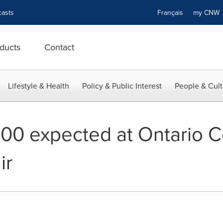
asts
Français
my CN
ducts
Contact
Lifestyle & Health
Policy & Public Interest
People & Cult
000 expected at Ontario C
ir