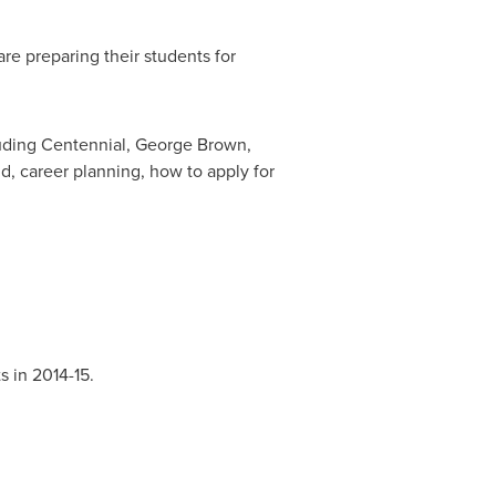
e preparing their students for
luding Centennial,
George Brown
,
id, career planning, how to apply for
s in 2014-15.