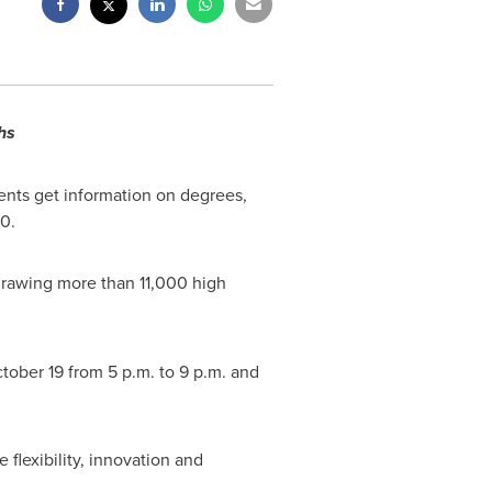
hs
ents get information on degrees,
0.
, drawing more than 11,000 high
ctober 19 from
5 p.m. to 9 p.m.
and
flexibility, innovation and