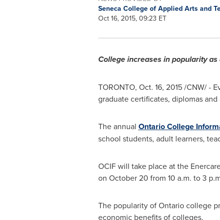
Seneca College of Applied Arts and 
Oct 16, 2015, 09:23 ET
College increases in popularity a
TORONTO
,
Oct. 16, 2015
/CNW/ - Ev
graduate certificates, diplomas and
The annual
Ontario College Inform
school students, adult learners, tea
OCIF will take place at the Enercar
on
October 20
from
10 a.m. to 3 p.m
The popularity of
Ontario
college pr
economic benefits of colleges.