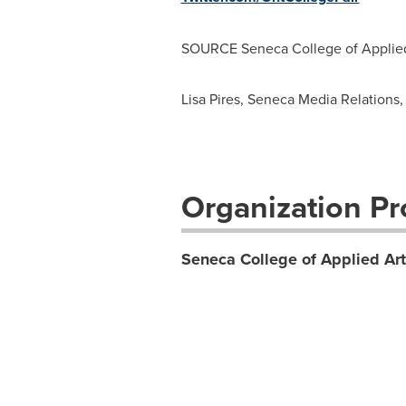
SOURCE
Seneca College
of Applie
Lisa Pires, Seneca Media Relations,
Organization Pro
Seneca College of Applied Ar