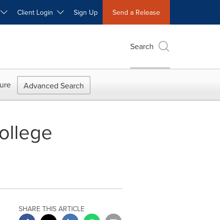
W
Client Login
Sign Up
Send a Release
Search
ure
Advanced Search
ollege
SHARE THIS ARTICLE