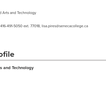
d Arts and Technology
 416-491-5050 ext. 77018,
lisa.pires@senecacollege.ca
file
ts and Technology