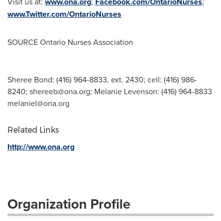
Visit us at:
www.ona.org
;
Facebook.com/OntarioNurses
;
www.Twitter.com/OntarioNurses
SOURCE Ontario Nurses Association
Sheree Bond: (416) 964-8833, ext. 2430; cell: (416) 986-
8240;
shereeb@ona.org
; Melanie Levenson: (416) 964-8833
melaniel@ona.org
Related Links
http://www.ona.org
Organization Profile