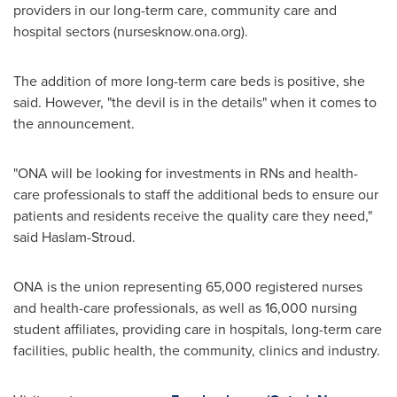
providers in our long-term care, community care and
hospital sectors (nursesknow.ona.org).
The addition of more long-term care beds is positive, she
said. However, "the devil is in the details" when it comes to
the announcement.
"ONA will be looking for investments in RNs and health-
care professionals to staff the additional beds to ensure our
patients and residents receive the quality care they need,"
said Haslam-Stroud.
ONA is the union representing 65,000 registered nurses
and health-care professionals, as well as 16,000 nursing
student affiliates, providing care in hospitals, long-term care
facilities, public health, the community, clinics and industry.