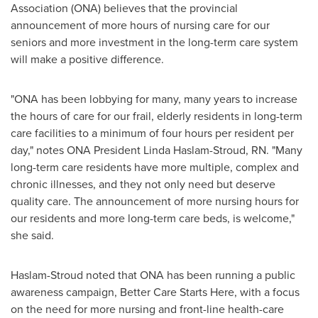
Association (ONA) believes that the provincial
announcement of more hours of nursing care for our
seniors and more investment in the long-term care system
will make a positive difference.
"ONA has been lobbying for many, many years to increase
the hours of care for our frail, elderly residents in long-term
care facilities to a minimum of four hours per resident per
day," notes ONA President
Linda Haslam-Stroud, RN.
"Many
long-term care residents have more multiple, complex and
chronic illnesses, and they not only need but deserve
quality care. The announcement of more nursing hours for
our residents and more long-term care beds, is welcome,"
she said.
Haslam-Stroud noted that ONA has been running a public
awareness campaign, Better Care Starts Here, with a focus
on the need for more nursing and front-line health-care