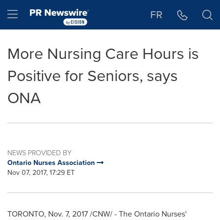
Accessibility Statement
Skip Navigation
Hamburger menu
FR
More Nursing Care Hours is
Positive for Seniors, says
ONA
NEWS PROVIDED BY
Ontario Nurses Association
Nov 07, 2017, 17:29 ET
TORONTO
,
Nov. 7, 2017
/CNW/ - The Ontario Nurses'